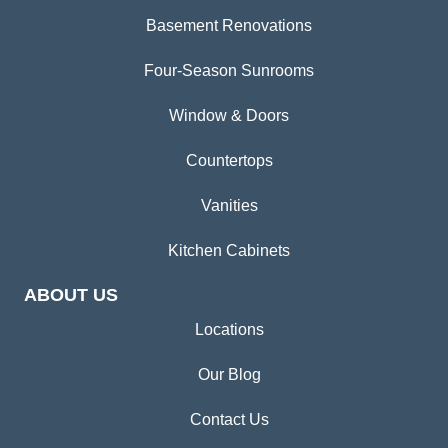
Basement Renovations
Four-Season Sunrooms
Window & Doors
Countertops
Vanities
Kitchen Cabinets
ABOUT US
Locations
Our Blog
Contact Us