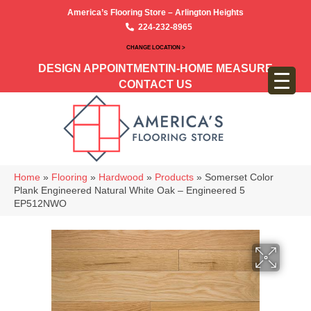
America’s Flooring Store – Arlington Heights
224-232-8965
CHANGE LOCATION >
DESIGN APPOINTMENT
IN-HOME MEASURE
CONTACT US
Home
»
Flooring
»
Hardwood
»
Products
»
Somerset Color
Plank Engineered Natural White Oak – Engineered 5
EP512NWO