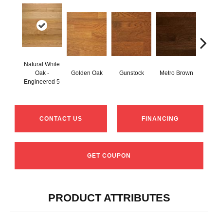
Natural White
Oak -
Golden Oak
Gunstock
Metro Brown
M
Engineered 5
CONTACT US
FINANCING
GET COUPON
PRODUCT ATTRIBUTES