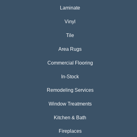
Laminate
Vinyl
Tile
Area Rugs
Commercial Flooring
In-Stock
Remodeling Services
Window Treatments
Kitchen & Bath
Fireplaces