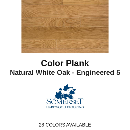
Color Plank
Natural White Oak - Engineered 5
28
COLORS AVAILABLE