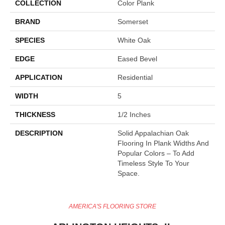
COLLECTION
Color Plank
BRAND
Somerset
SPECIES
White Oak
EDGE
Eased Bevel
APPLICATION
Residential
WIDTH
5
THICKNESS
1/2 Inches
DESCRIPTION
Solid Appalachian Oak
Flooring In Plank Widths And
Popular Colors – To Add
Timeless Style To Your
Space.
AMERICA'S FLOORING STORE