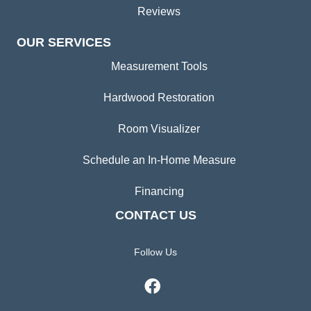
Reviews
OUR SERVICES
Measurement Tools
Hardwood Restoration
Room Visualizer
Schedule an In-Home Measure
Financing
CONTACT US
Follow Us