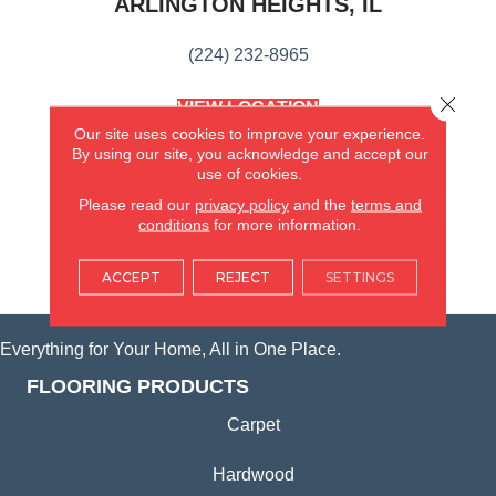
ARLINGTON HEIGHTS, IL
(224) 232-8965
Close 
VIEW LOCATION
AMERICA'S FLOORING STORE
Our site uses cookies to improve your experience.
(KITCHEN & BATH REMODELING)
By using our site, you acknowledge and accept our
SYCAMORE, IL
use of cookies.
Please read our
privacy policy
and the
terms and
conditions
for more information.
(815) 362-1754
ACCEPT
REJECT
SETTINGS
VIEW LOCATION
Everything for Your Home, All in One Place.
FLOORING PRODUCTS
Carpet
Hardwood