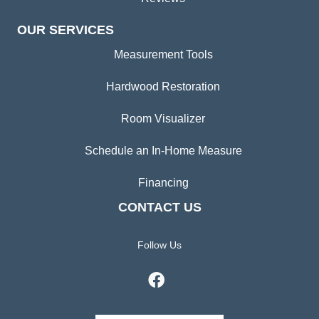
OUR SERVICES
Measurement Tools
Hardwood Restoration
Room Visualizer
Schedule an In-Home Measure
Financing
CONTACT US
Follow Us