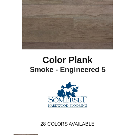
Color Plank
Smoke - Engineered 5
28
COLORS AVAILABLE