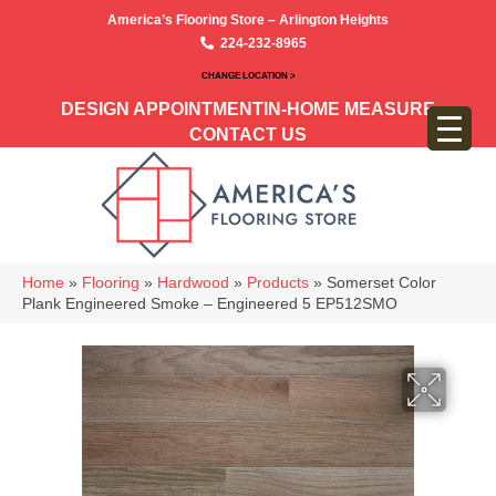
America’s Flooring Store – Arlington Heights
224-232-8965
CHANGE LOCATION >
DESIGN APPOINTMENT
IN-HOME MEASURE
CONTACT US
Home
»
Flooring
»
Hardwood
»
Products
»
Somerset Color
Plank Engineered Smoke – Engineered 5 EP512SMO