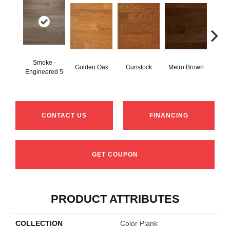
Smoke -
Golden Oak
Gunstock
Metro Brown
M
Engineered 5
CONTACT US
FINANCING
GET COUPON
PRODUCT ATTRIBUTES
COLLECTION
Color Plank