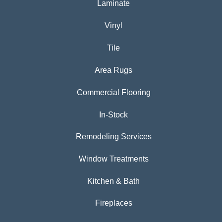
Laminate
Vinyl
Tile
Area Rugs
Commercial Flooring
In-Stock
Remodeling Services
Window Treatments
Kitchen & Bath
Fireplaces