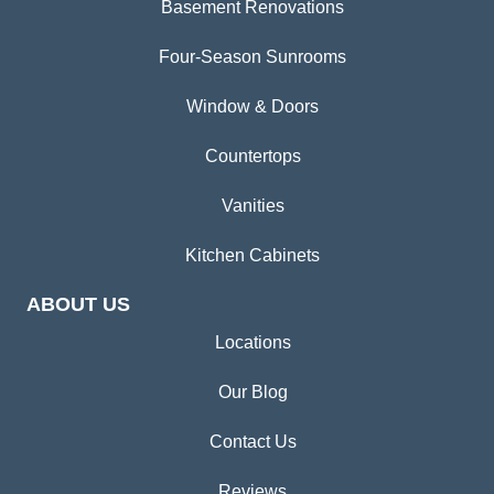
Basement Renovations
Four-Season Sunrooms
Window & Doors
Countertops
Vanities
Kitchen Cabinets
ABOUT US
Locations
Our Blog
Contact Us
Reviews