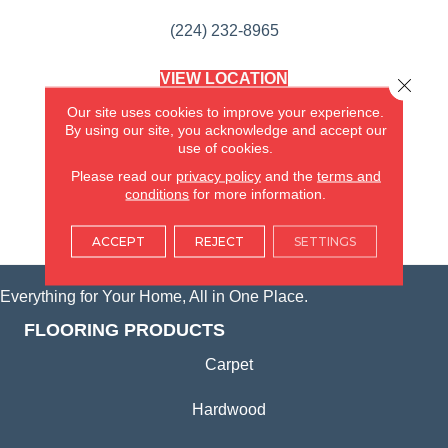
(224) 232-8965
VIEW LOCATION
Close 
AMERICA'S FLOORING STORE
Our site uses cookies to improve your experience.
(KITCHEN & BATH REMODELING)
By using our site, you acknowledge and accept our
SYCAMORE, IL
use of cookies.
Please read our
privacy policy
and the
terms and
(815) 362-1754
conditions
for more information.
VIEW LOCATION
ACCEPT
REJECT
SETTINGS
Everything for Your Home, All in One Place.
FLOORING PRODUCTS
Carpet
Hardwood