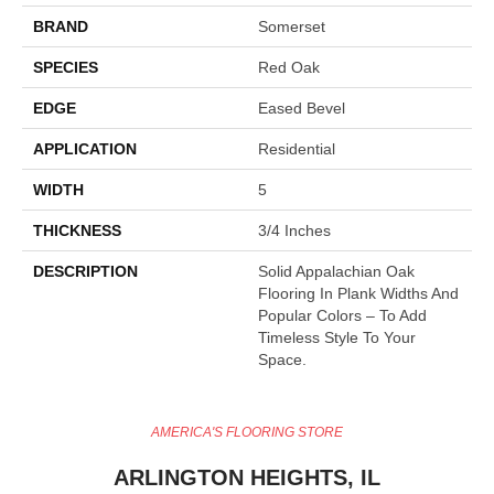
BRAND
Somerset
SPECIES
Red Oak
EDGE
Eased Bevel
APPLICATION
Residential
WIDTH
5
THICKNESS
3/4 Inches
DESCRIPTION
Solid Appalachian Oak
Flooring In Plank Widths And
Popular Colors – To Add
Timeless Style To Your
Space.
AMERICA'S FLOORING STORE
ARLINGTON HEIGHTS, IL