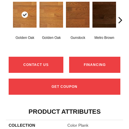
Golden Oak
Golden Oak
Gunstock
Metro Brown
M
CONTACT US
FINANCING
GET COUPON
PRODUCT ATTRIBUTES
COLLECTION
Color Plank