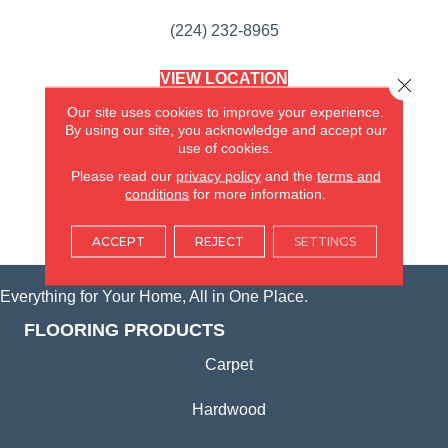
(224) 232-8965
VIEW LOCATION
Close 
AMERICA'S FLOORING STORE
Our site uses cookies to improve your experience.
(KITCHEN & BATH REMODELING)
By using our site, you acknowledge and accept our
SYCAMORE, IL
use of cookies.
Please read our
privacy policy
and the
terms and
(815) 362-1754
conditions
for more information.
VIEW LOCATION
ACCEPT
REJECT
SETTINGS
Everything for Your Home, All in One Place.
FLOORING PRODUCTS
Carpet
Hardwood