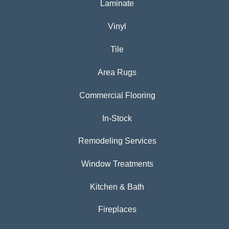
Laminate
Vinyl
Tile
Area Rugs
Commercial Flooring
In-Stock
Remodeling Services
Window Treatments
Kitchen & Bath
Fireplaces