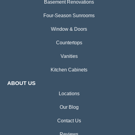
Basement Renovations
Four-Season Sunrooms
Window & Doors
Countertops
Vanities
Kitchen Cabinets
ABOUT US
Locations
Our Blog
Contact Us
Reviews