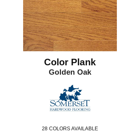
Color Plank
Golden Oak
28
COLORS AVAILABLE