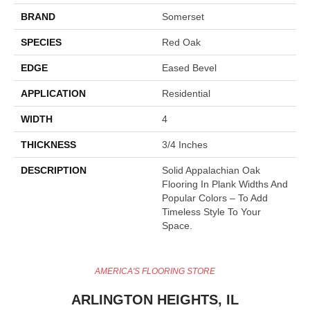
BRAND
Somerset
SPECIES
Red Oak
EDGE
Eased Bevel
APPLICATION
Residential
WIDTH
4
THICKNESS
3/4 Inches
DESCRIPTION
Solid Appalachian Oak
Flooring In Plank Widths And
Popular Colors – To Add
Timeless Style To Your
Space.
AMERICA'S FLOORING STORE
ARLINGTON HEIGHTS, IL