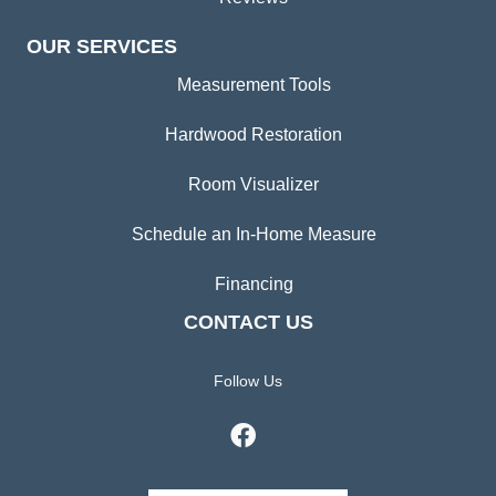
OUR SERVICES
Measurement Tools
Hardwood Restoration
Room Visualizer
Schedule an In-Home Measure
Financing
CONTACT US
Follow Us