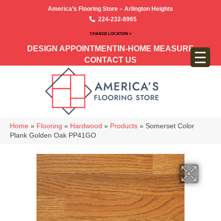
America’s Flooring Store – Arlington Heights
224-232-8965
CHANGE LOCATION >
DESIGN APPOINTMENT
IN-HOME MEASURE
CONTACT US
Home
»
Flooring
»
Hardwood
»
Products
»
Somerset Color
Plank Golden Oak PP41GO