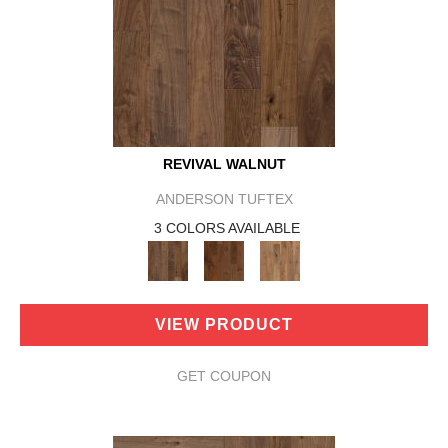
REVIVAL WALNUT
ANDERSON TUFTEX
3 COLORS AVAILABLE
VIEW PRODUCT
GET COUPON