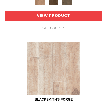
VIEW PRODUCT
GET COUPON
BLACKSMITH'S FORGE