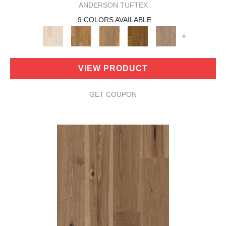
ANDERSON TUFTEX
9 COLORS AVAILABLE
+
VIEW PRODUCT
GET COUPON