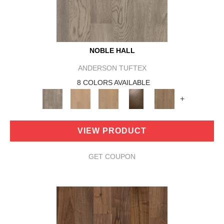
NOBLE HALL
ANDERSON TUFTEX
8 COLORS AVAILABLE
+
VIEW PRODUCT
GET COUPON