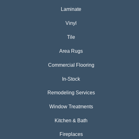
Laminate
Vinyl
Tile
Area Rugs
Commercial Flooring
In-Stock
Remodeling Services
Window Treatments
Kitchen & Bath
Fireplaces