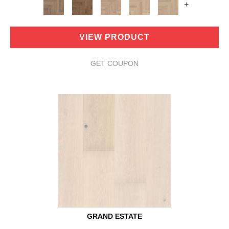
+
VIEW PRODUCT
GET COUPON
GRAND ESTATE