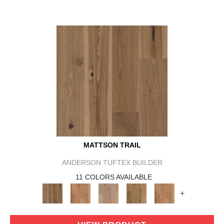
MATTSON TRAIL
ANDERSON TUFTEX BUILDER
11 COLORS AVAILABLE
+