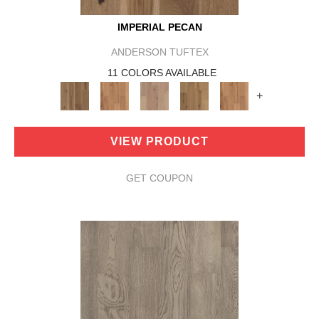
IMPERIAL PECAN
ANDERSON TUFTEX
11 COLORS AVAILABLE
+
VIEW PRODUCT
GET COUPON