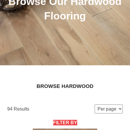
Browse Our Hardwood
Flooring
BROWSE HARDWOOD
94 Results
FILTER BY