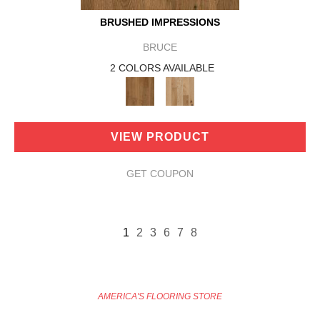
BRUSHED IMPRESSIONS
BRUCE
2 COLORS AVAILABLE
VIEW PRODUCT
GET COUPON
1
2
3
6
7
8
AMERICA'S FLOORING STORE