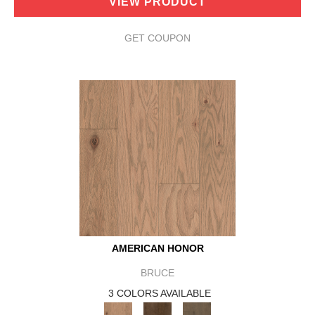
VIEW PRODUCT
GET COUPON
AMERICAN HONOR
BRUCE
3 COLORS AVAILABLE