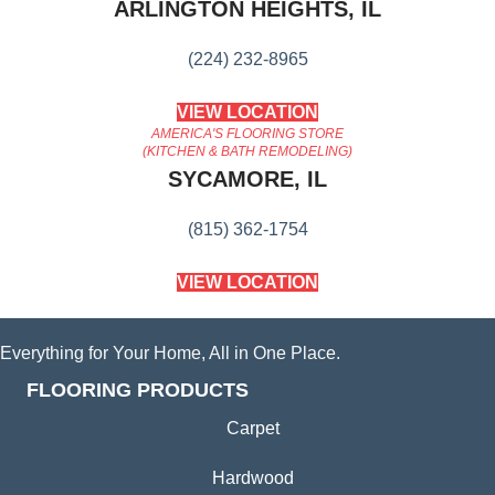
ARLINGTON HEIGHTS, IL
(224) 232-8965
VIEW LOCATION
AMERICA'S FLOORING STORE
(KITCHEN & BATH REMODELING)
SYCAMORE, IL
(815) 362-1754
VIEW LOCATION
Everything for Your Home, All in One Place.
FLOORING PRODUCTS
Carpet
Hardwood