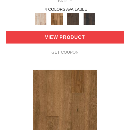
BRUCE
4 COLORS AVAILABLE
VIEW PRODUCT
GET COUPON