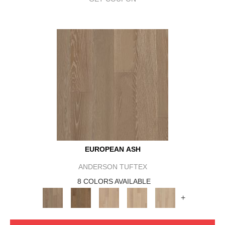
EUROPEAN ASH
ANDERSON TUFTEX
8 COLORS AVAILABLE
+