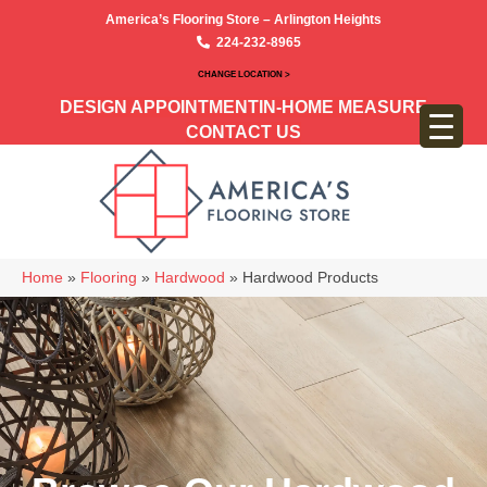
America’s Flooring Store – Arlington Heights
224-232-8965
CHANGE LOCATION >
DESIGN APPOINTMENT
IN-HOME MEASURE
CONTACT US
Home
»
Flooring
»
Hardwood
»
Hardwood Products