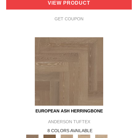
VIEW PRODUCT
GET COUPON
EUROPEAN ASH HERRINGBONE
ANDERSON TUFTEX
8 COLORS AVAILABLE