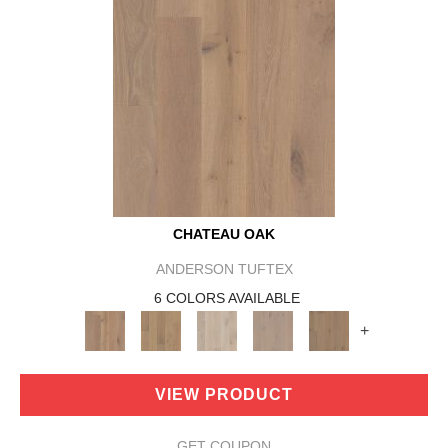
CHATEAU OAK
ANDERSON TUFTEX
6 COLORS AVAILABLE
+
VIEW PRODUCT
GET COUPON