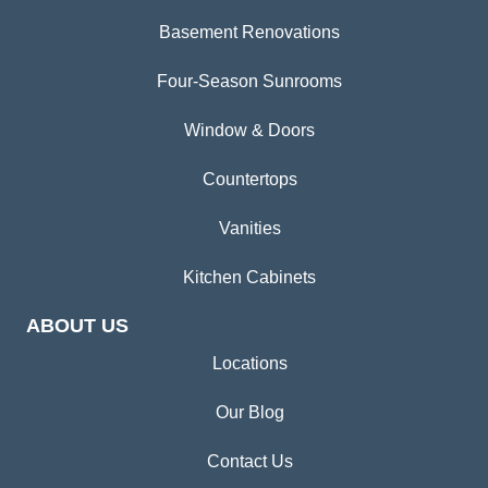
Basement Renovations
Four-Season Sunrooms
Window & Doors
Countertops
Vanities
Kitchen Cabinets
ABOUT US
Locations
Our Blog
Contact Us