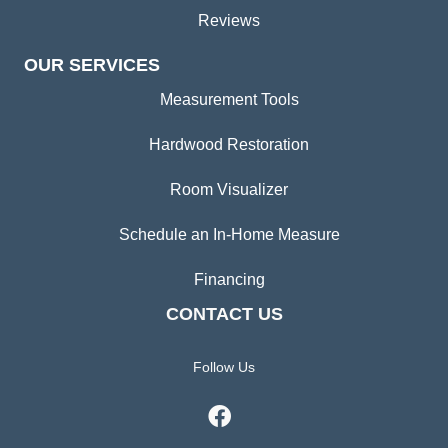
Reviews
OUR SERVICES
Measurement Tools
Hardwood Restoration
Room Visualizer
Schedule an In-Home Measure
Financing
CONTACT US
Follow Us