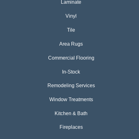
Laminate
Vinyl
Tile
Area Rugs
Commercial Flooring
In-Stock
Remodeling Services
Window Treatments
Kitchen & Bath
Fireplaces