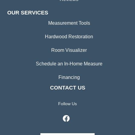
OUR SERVICES
Measurement Tools
Hardwood Restoration
Room Visualizer
Schedule an In-Home Measure
Financing
CONTACT US
Follow Us