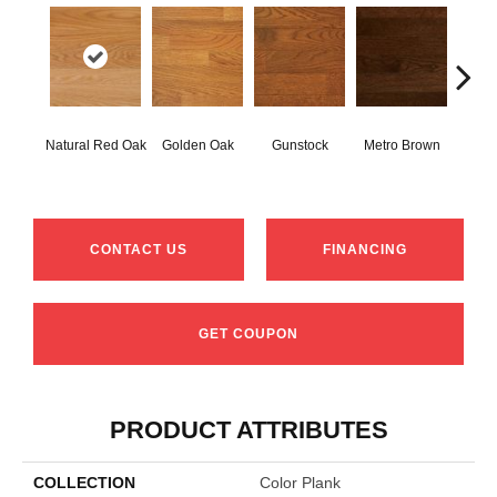
Natural Red Oak
Golden Oak
Gunstock
Metro Brown
M
CONTACT US
FINANCING
GET COUPON
PRODUCT ATTRIBUTES
COLLECTION
Color Plank