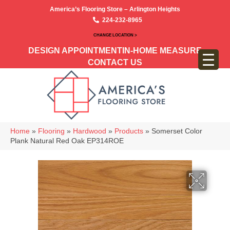
America’s Flooring Store – Arlington Heights
224-232-8965
CHANGE LOCATION >
DESIGN APPOINTMENT
IN-HOME MEASURE
CONTACT US
Home
»
Flooring
»
Hardwood
»
Products
»
Somerset Color
Plank Natural Red Oak EP314ROE