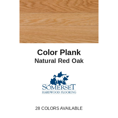
Color Plank
Natural Red Oak
28
COLORS AVAILABLE