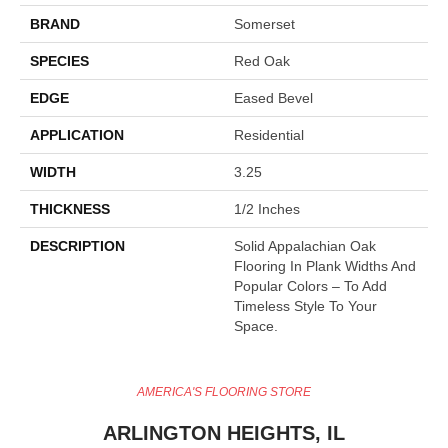
BRAND
Somerset
SPECIES
Red Oak
EDGE
Eased Bevel
APPLICATION
Residential
WIDTH
3.25
THICKNESS
1/2 Inches
DESCRIPTION
Solid Appalachian Oak
Flooring In Plank Widths And
Popular Colors – To Add
Timeless Style To Your
Space.
AMERICA'S FLOORING STORE
ARLINGTON HEIGHTS, IL