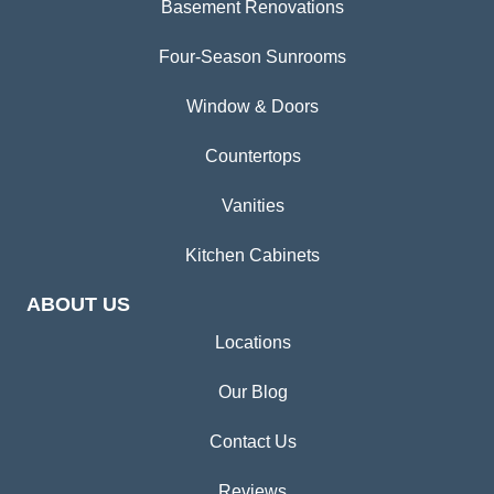
Basement Renovations
Four-Season Sunrooms
Window & Doors
Countertops
Vanities
Kitchen Cabinets
ABOUT US
Locations
Our Blog
Contact Us
Reviews