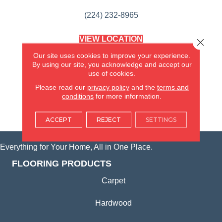
(224) 232-8965
VIEW LOCATION
Close 
AMERICA'S FLOORING STORE
Our site uses cookies to improve your experience.
(KITCHEN & BATH REMODELING)
By using our site, you acknowledge and accept our
SYCAMORE, IL
use of cookies.
Please read our
privacy policy
and the
terms and
(815) 362-1754
conditions
for more information.
VIEW LOCATION
ACCEPT
REJECT
SETTINGS
Everything for Your Home, All in One Place.
FLOORING PRODUCTS
Carpet
Hardwood