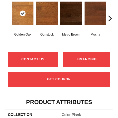
Natur
Golden Oak
Gunstock
Metro Brown
Mocha
O
Engine
CONTACT US
FINANCING
GET COUPON
PRODUCT ATTRIBUTES
COLLECTION
Color Plank