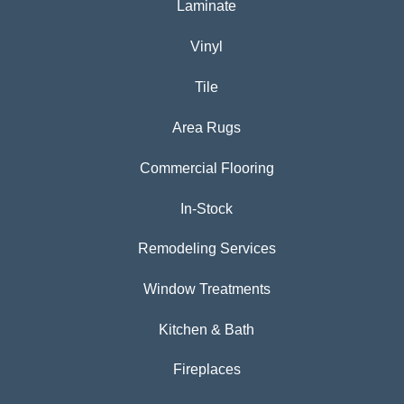
Laminate
Vinyl
Tile
Area Rugs
Commercial Flooring
In-Stock
Remodeling Services
Window Treatments
Kitchen & Bath
Fireplaces