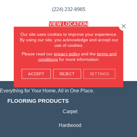
(224) 232-8965
VIEW LOCATION
Close 
AMERICA'S FLOORING STORE
Our site uses cookies to improve your experience.
(KITCHEN & BATH REMODELING)
By using our site, you acknowledge and accept our
SYCAMORE, IL
use of cookies.
Please read our
privacy policy
and the
terms and
(815) 362-1754
conditions
for more information.
VIEW LOCATION
ACCEPT
REJECT
SETTINGS
Everything for Your Home, All in One Place.
FLOORING PRODUCTS
Carpet
Hardwood