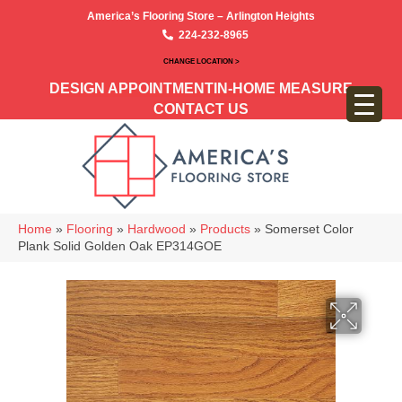
America’s Flooring Store – Arlington Heights
224-232-8965
CHANGE LOCATION >
DESIGN APPOINTMENT
IN-HOME MEASURE
CONTACT US
Home
»
Flooring
»
Hardwood
»
Products
»
Somerset Color
Plank Solid Golden Oak EP314GOE