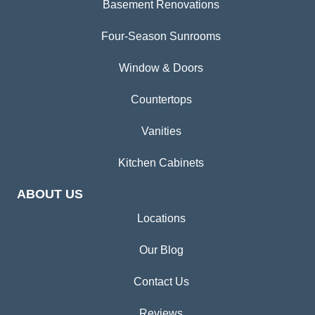
Basement Renovations
Four-Season Sunrooms
Window & Doors
Countertops
Vanities
Kitchen Cabinets
ABOUT US
Locations
Our Blog
Contact Us
Reviews