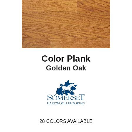
Color Plank
Golden Oak
28
COLORS AVAILABLE