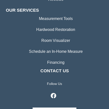
OUR SERVICES
Measurement Tools
Hardwood Restoration
Room Visualizer
Schedule an In-Home Measure
Financing
CONTACT US
Follow Us