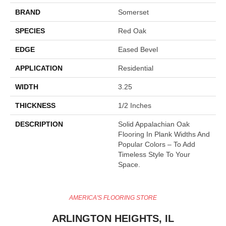
BRAND
Somerset
SPECIES
Red Oak
EDGE
Eased Bevel
APPLICATION
Residential
WIDTH
3.25
THICKNESS
1/2 Inches
DESCRIPTION
Solid Appalachian Oak
Flooring In Plank Widths And
Popular Colors – To Add
Timeless Style To Your
Space.
AMERICA'S FLOORING STORE
ARLINGTON HEIGHTS, IL