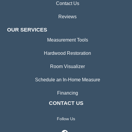
Contact Us
Reviews
OUR SERVICES
Measurement Tools
Hardwood Restoration
Room Visualizer
Schedule an In-Home Measure
Financing
CONTACT US
Follow Us