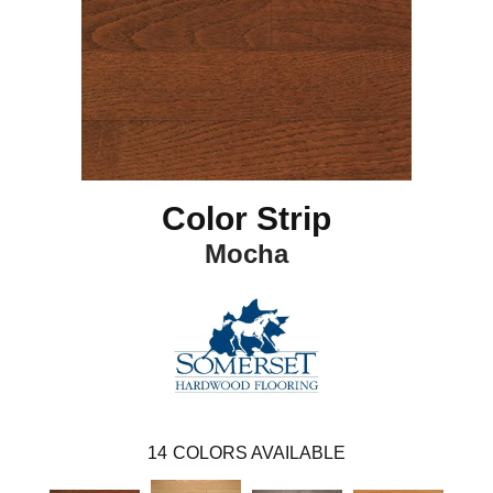
Color Strip
Mocha
14
COLORS AVAILABLE