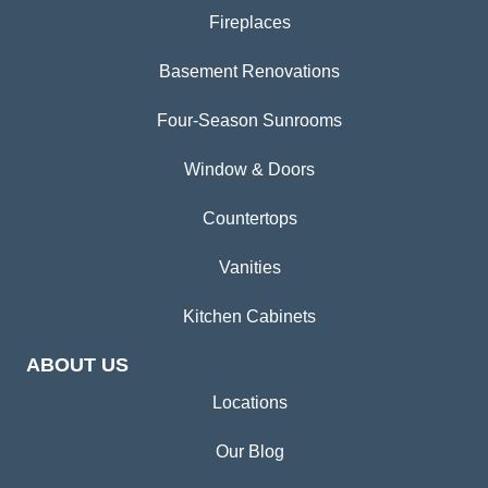
Fireplaces
Basement Renovations
Four-Season Sunrooms
Window & Doors
Countertops
Vanities
Kitchen Cabinets
ABOUT US
Locations
Our Blog