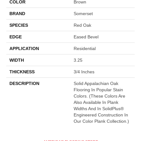
COLOR
Brown
BRAND
Somerset
SPECIES
Red Oak
EDGE
Eased Bevel
APPLICATION
Residential
WIDTH
3.25
THICKNESS
3/4 Inches
DESCRIPTION
Solid Appalachian Oak
Flooring In Popular Stain
Colors. (These Colors Are
Also Available In Plank
Widths And In SolidPlus®
Engineered Construction In
Our Color Plank Collection.)