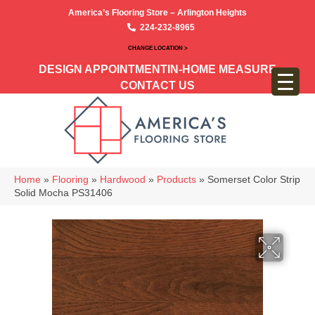
America’s Flooring Store – Arlington Heights
224-232-8965
CHANGE LOCATION >
DESIGN APPOINTMENT
IN-HOME MEASURE
CONTACT US
Home
»
Flooring
»
Hardwood
»
Products
»
Somerset Color Strip
Solid Mocha PS31406