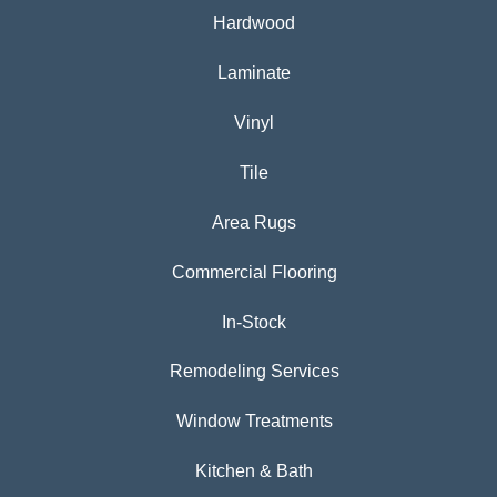
Hardwood
Laminate
Vinyl
Tile
Area Rugs
Commercial Flooring
In-Stock
Remodeling Services
Window Treatments
Kitchen & Bath