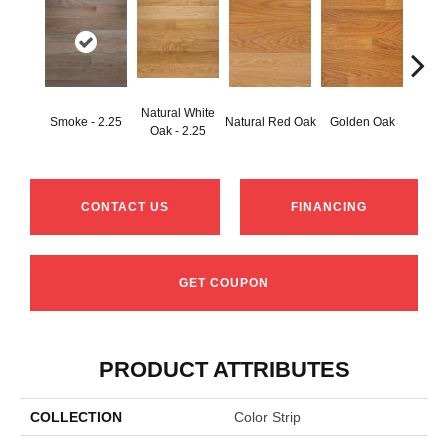
Natural White
Smoke - 2.25
Natural Red Oak
Golden Oak
Gun
Oak - 2.25
CONTACT US
FINANCING
GET COUPON
PRODUCT ATTRIBUTES
COLLECTION
Color Strip