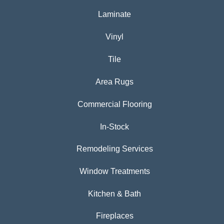
Laminate
Vinyl
Tile
Area Rugs
Commercial Flooring
In-Stock
Remodeling Services
Window Treatments
Kitchen & Bath
Fireplaces