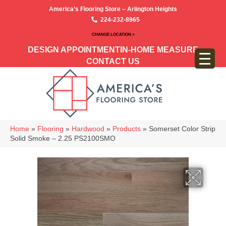
America’s Flooring Store – Arlington Heights
224-232-8965
CHANGE LOCATION >
DESIGN APPOINTMENT
IN-HOME MEASURE
CONTACT US
Home
»
Flooring
»
Hardwood
»
Products
»
Somerset Color Strip
Solid Smoke – 2.25 PS2100SMO