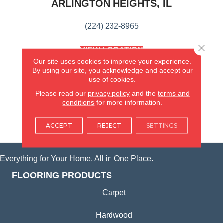
ARLINGTON HEIGHTS, IL
(224) 232-8965
Close 
VIEW LOCATION
AMERICA'S FLOORING STORE
Our site uses cookies to improve your experience.
(KITCHEN & BATH REMODELING)
By using our site, you acknowledge and accept our
use of cookies.
SYCAMORE, IL
Please read our
privacy policy
and the
terms and
conditions
for more information.
(815) 362-1754
ACCEPT
REJECT
SETTINGS
VIEW LOCATION
Everything for Your Home, All in One Place.
FLOORING PRODUCTS
Carpet
Hardwood