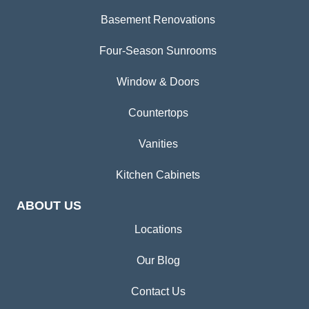
Basement Renovations
Four-Season Sunrooms
Window & Doors
Countertops
Vanities
Kitchen Cabinets
ABOUT US
Locations
Our Blog
Contact Us