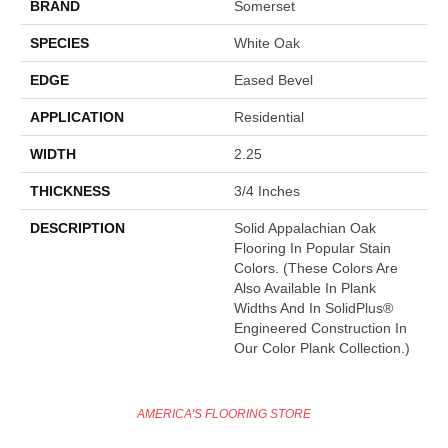
BRAND
Somerset
SPECIES
White Oak
EDGE
Eased Bevel
APPLICATION
Residential
WIDTH
2.25
THICKNESS
3/4 Inches
DESCRIPTION
Solid Appalachian Oak
Flooring In Popular Stain
Colors. (These Colors Are
Also Available In Plank
Widths And In SolidPlus®
Engineered Construction In
Our Color Plank Collection.)
AMERICA'S FLOORING STORE