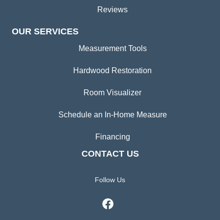
Reviews
OUR SERVICES
Measurement Tools
Hardwood Restoration
Room Visualizer
Schedule an In-Home Measure
Financing
CONTACT US
Follow Us