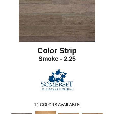
Color Strip
Smoke - 2.25
14
COLORS AVAILABLE