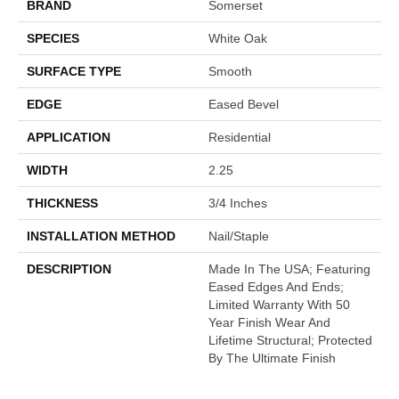
BRAND
Somerset
SPECIES
White Oak
SURFACE TYPE
Smooth
EDGE
Eased Bevel
APPLICATION
Residential
WIDTH
2.25
THICKNESS
3/4 Inches
INSTALLATION METHOD
Nail/Staple
DESCRIPTION
Made In The USA; Featuring
Eased Edges And Ends;
Limited Warranty With 50
Year Finish Wear And
Lifetime Structural; Protected
By The Ultimate Finish