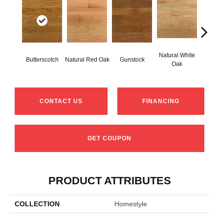
Natural White
Butterscotch
Natural Red Oak
Gunstock
Pro
Oak
CONTACT US
FINANCING
GET COUPON
PRODUCT ATTRIBUTES
COLLECTION
Homestyle