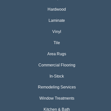
Hardwood
Laminate
Vinyl
Tile
Area Rugs
Commercial Flooring
In-Stock
Remodeling Services
Window Treatments
Kitchen & Bath