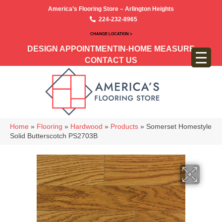
America’s Flooring Store – Arlington Heights
224-232-8965
CHANGE LOCATION >
DESIGN APPOINTMENT
IN-HOME MEASURE
CONTACT US
Home
»
Flooring
»
Hardwood
»
Products
»
Somerset Homestyle
Solid Butterscotch PS2703B