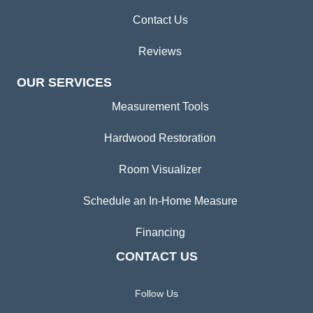
Contact Us
Reviews
OUR SERVICES
Measurement Tools
Hardwood Restoration
Room Visualizer
Schedule an In-Home Measure
Financing
CONTACT US
Follow Us