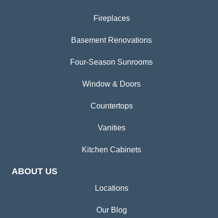
Fireplaces
Basement Renovations
Four-Season Sunrooms
Window & Doors
Countertops
Vanities
Kitchen Cabinets
ABOUT US
Locations
Our Blog