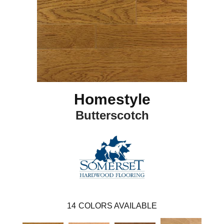
Homestyle
Butterscotch
14
COLORS AVAILABLE