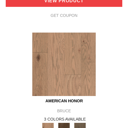
VIEW PRODUCT
GET COUPON
AMERICAN HONOR
BRUCE
3 COLORS AVAILABLE