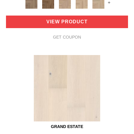
+
VIEW PRODUCT
GET COUPON
GRAND ESTATE