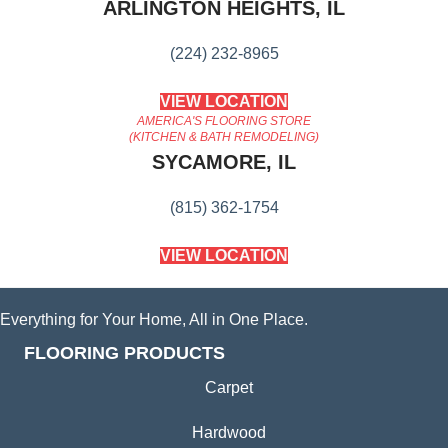
ARLINGTON HEIGHTS, IL
(224) 232-8965
VIEW LOCATION
AMERICA'S FLOORING STORE
(KITCHEN & BATH REMODELING)
SYCAMORE, IL
(815) 362-1754
VIEW LOCATION
Everything for Your Home, All in One Place.
FLOORING PRODUCTS
Carpet
Hardwood