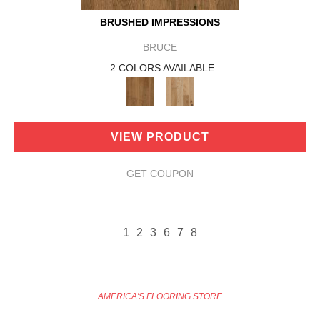
BRUSHED IMPRESSIONS
BRUCE
2 COLORS AVAILABLE
VIEW PRODUCT
GET COUPON
1
2
3
6
7
8
AMERICA'S FLOORING STORE