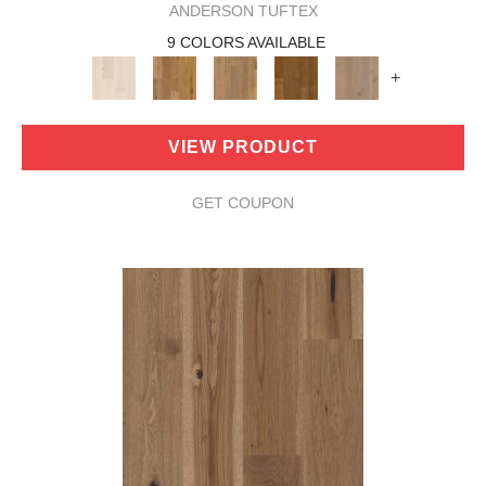
ANDERSON TUFTEX
9 COLORS AVAILABLE
+
VIEW PRODUCT
GET COUPON