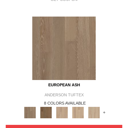
EUROPEAN ASH
ANDERSON TUFTEX
8 COLORS AVAILABLE
+