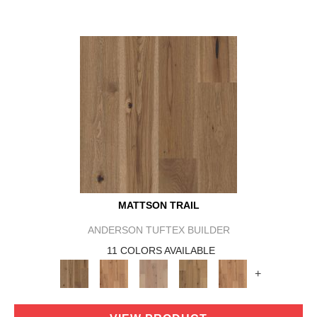
MATTSON TRAIL
ANDERSON TUFTEX BUILDER
11 COLORS AVAILABLE
+