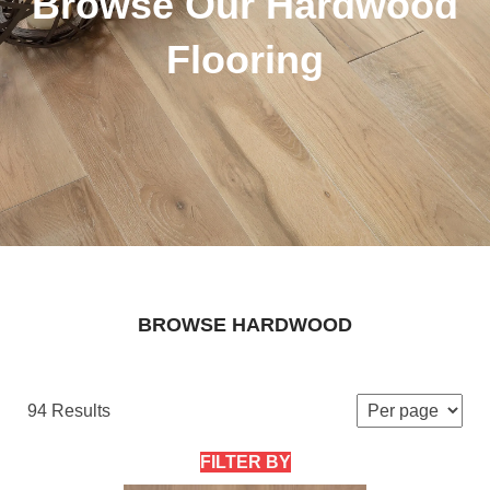
Browse Our Hardwood
Flooring
BROWSE HARDWOOD
94 Results
FILTER BY