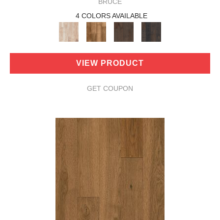
BRUCE
4 COLORS AVAILABLE
VIEW PRODUCT
GET COUPON