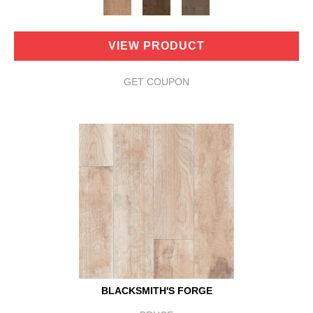
VIEW PRODUCT
GET COUPON
BLACKSMITH'S FORGE