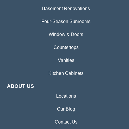
Basement Renovations
Four-Season Sunrooms
Window & Doors
Countertops
Vanities
Kitchen Cabinets
ABOUT US
Locations
Our Blog
Contact Us