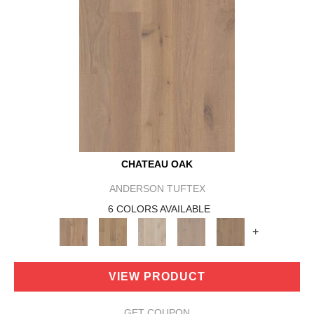
CHATEAU OAK
ANDERSON TUFTEX
6 COLORS AVAILABLE
+
VIEW PRODUCT
GET COUPON