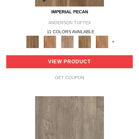
IMPERIAL PECAN
ANDERSON TUFTEX
11 COLORS AVAILABLE
+
VIEW PRODUCT
GET COUPON