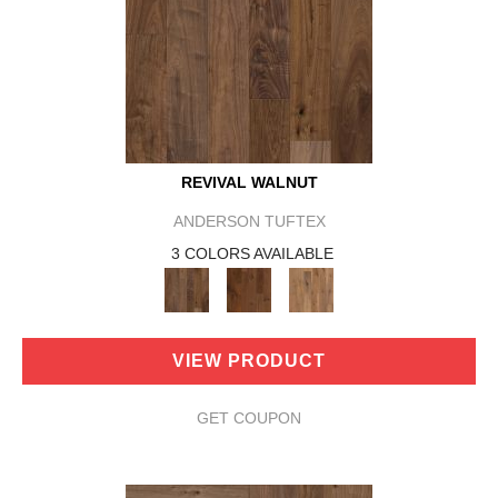
REVIVAL WALNUT
ANDERSON TUFTEX
3 COLORS AVAILABLE
VIEW PRODUCT
GET COUPON