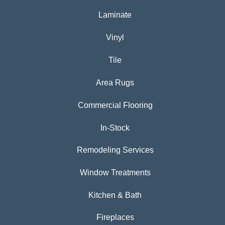
Laminate
Vinyl
Tile
Area Rugs
Commercial Flooring
In-Stock
Remodeling Services
Window Treatments
Kitchen & Bath
Fireplaces