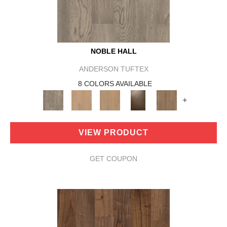
NOBLE HALL
ANDERSON TUFTEX
8 COLORS AVAILABLE
+
VIEW PRODUCT
GET COUPON