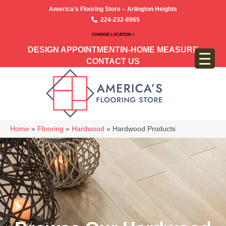
America’s Flooring Store – Arlington Heights
224-232-8965
CHANGE LOCATION >
DESIGN APPOINTMENT
IN-HOME MEASURE
CONTACT US
Home
»
Flooring
»
Hardwood
»
Hardwood Products