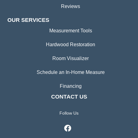
Reviews
OUR SERVICES
Measurement Tools
Hardwood Restoration
Room Visualizer
Schedule an In-Home Measure
Financing
CONTACT US
Follow Us