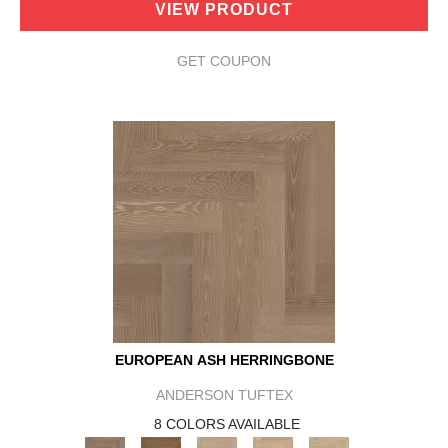
VIEW PRODUCT
GET COUPON
EUROPEAN ASH HERRINGBONE
ANDERSON TUFTEX
8 COLORS AVAILABLE