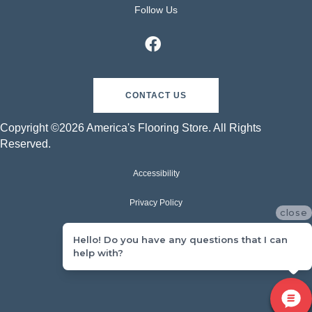
Follow Us
CONTACT US
Copyright ©2026 America's Flooring Store. All Rights
Reserved.
Accessibility
Privacy Policy
close
Terms & Conditions
Hello! Do you have any questions that I can
help with?
Sitemap