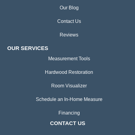
Our Blog
Contact Us
Reviews
OUR SERVICES
Measurement Tools
Hardwood Restoration
Room Visualizer
Schedule an In-Home Measure
Financing
CONTACT US