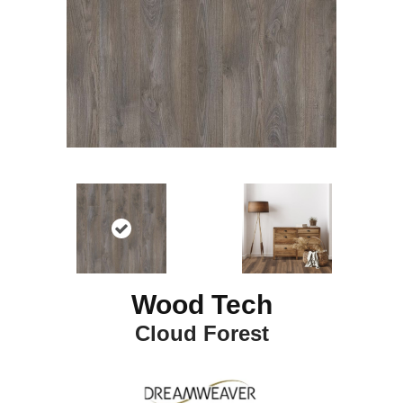
Wood Tech
Cloud Forest