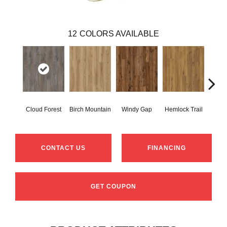
12
COLORS AVAILABLE
Cloud Forest
Birch Mountain
Windy Gap
Hemlock Trail
Canno
CONTACT US
FINANCING
GET COUPON