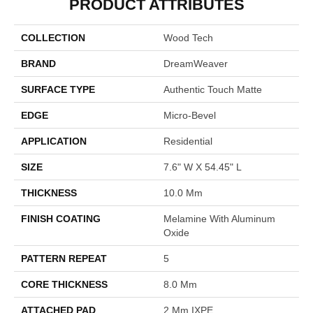
PRODUCT ATTRIBUTES
COLLECTION
Wood Tech
BRAND
DreamWeaver
SURFACE TYPE
Authentic Touch Matte
EDGE
Micro-Bevel
APPLICATION
Residential
SIZE
7.6" W X 54.45" L
THICKNESS
10.0 Mm
FINISH COATING
Melamine With Aluminum
Oxide
PATTERN REPEAT
5
CORE THICKNESS
8.0 Mm
ATTACHED PAD
2 Mm IXPE