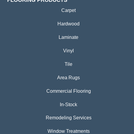
FLOORING PRODUCTS
Carpet
Hardwood
Laminate
Vinyl
Tile
Area Rugs
Commercial Flooring
In-Stock
Remodeling Services
Window Treatments