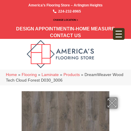
America’s Flooring Store – Arlington Heights
224-232-8965
CHANGE LOCATION >
DESIGN APPOINTMENT
IN-HOME MEASURE
CONTACT US
Home
»
Flooring
»
Laminate
»
Products
»
DreamWeaver Wood
Tech Cloud Forest D030_3006