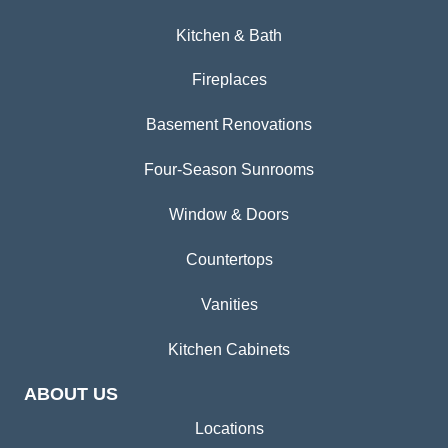
Kitchen & Bath
Fireplaces
Basement Renovations
Four-Season Sunrooms
Window & Doors
Countertops
Vanities
Kitchen Cabinets
ABOUT US
Locations