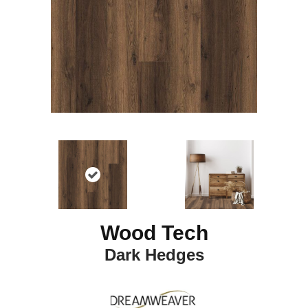
Wood Tech
Dark Hedges