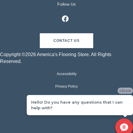
Follow Us
CONTACT US
Copyright ©2026 America's Flooring Store. All Rights
Reserved.
Accessibility
Privacy Policy
close
Terms & Conditions
Hello! Do you have any questions that I can
help with?
Sitemap