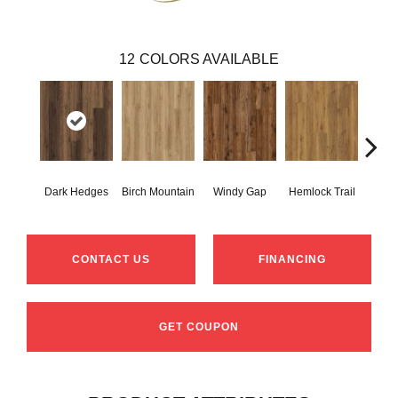
12
COLORS AVAILABLE
Dark Hedges
Birch Mountain
Windy Gap
Hemlock Trail
Canno
CONTACT US
FINANCING
GET COUPON