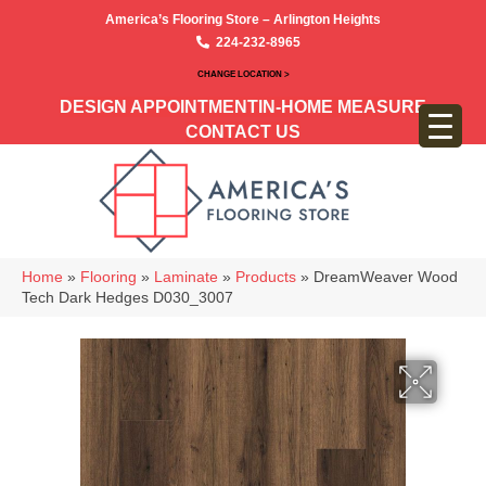
America’s Flooring Store – Arlington Heights
224-232-8965
CHANGE LOCATION >
DESIGN APPOINTMENT
IN-HOME MEASURE
CONTACT US
Home
»
Flooring
»
Laminate
»
Products
»
DreamWeaver Wood
Tech Dark Hedges D030_3007