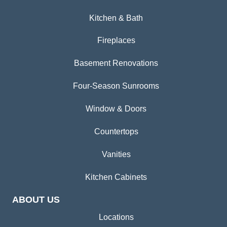
Kitchen & Bath
Fireplaces
Basement Renovations
Four-Season Sunrooms
Window & Doors
Countertops
Vanities
Kitchen Cabinets
ABOUT US
Locations