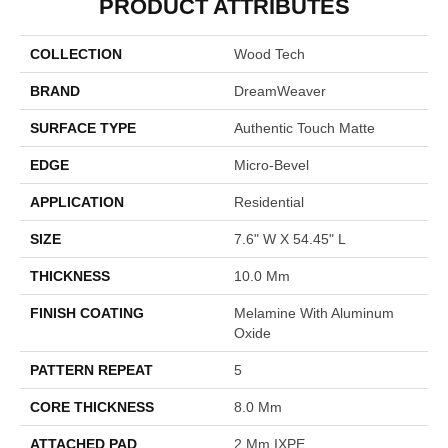
PRODUCT ATTRIBUTES
COLLECTION
Wood Tech
BRAND
DreamWeaver
SURFACE TYPE
Authentic Touch Matte
EDGE
Micro-Bevel
APPLICATION
Residential
SIZE
7.6" W X 54.45" L
THICKNESS
10.0 Mm
FINISH COATING
Melamine With Aluminum
Oxide
PATTERN REPEAT
5
CORE THICKNESS
8.0 Mm
ATTACHED PAD
2 Mm IXPE