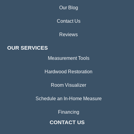
Our Blog
Contact Us
Reviews
OUR SERVICES
Measurement Tools
Hardwood Restoration
Room Visualizer
Schedule an In-Home Measure
Financing
CONTACT US