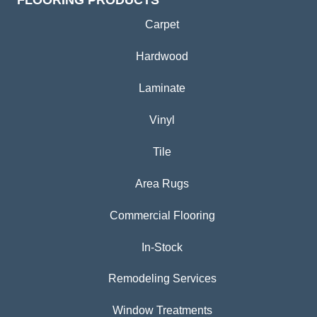
FLOORING PRODUCTS
Carpet
Hardwood
Laminate
Vinyl
Tile
Area Rugs
Commercial Flooring
In-Stock
Remodeling Services
Window Treatments