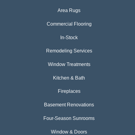
Area Rugs
Commercial Flooring
In-Stock
Remodeling Services
Window Treatments
Kitchen & Bath
Fireplaces
Basement Renovations
Four-Season Sunrooms
Window & Doors