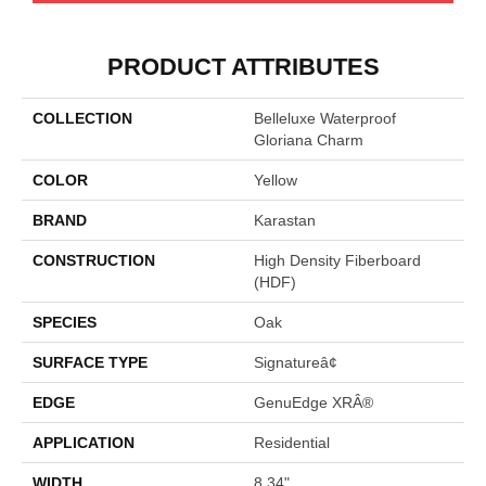
PRODUCT ATTRIBUTES
COLLECTION
Belleluxe Waterproof
Gloriana Charm
COLOR
Yellow
BRAND
Karastan
CONSTRUCTION
High Density Fiberboard
(HDF)
SPECIES
Oak
SURFACE TYPE
Signatureâ¢
EDGE
GenuEdge XRÂ®
APPLICATION
Residential
WIDTH
8.34"