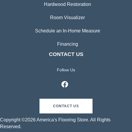
Hardwood Restoration
Room Visualizer
Schedule an In-Home Measure
Financing
CONTACT US
Follow Us
CONTACT US
Copyright ©2026 America's Flooring Store. All Rights
Reserved.