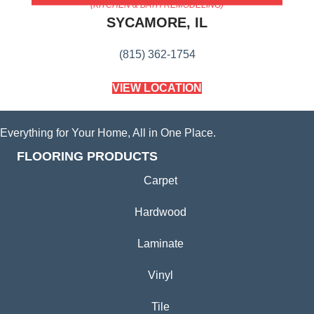
(KITCHEN & BATH REMODELING)
SYCAMORE, IL
(815) 362-1754
VIEW LOCATION
Everything for Your Home, All in One Place.
FLOORING PRODUCTS
Carpet
Hardwood
Laminate
Vinyl
Tile