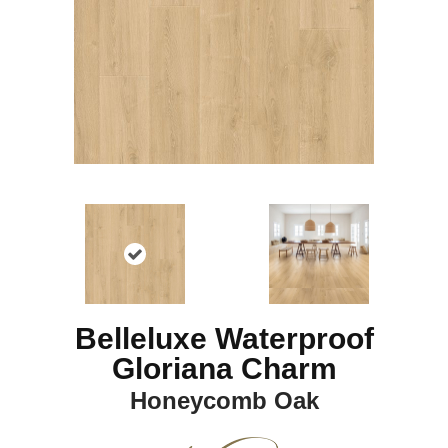
Belleluxe Waterproof
Gloriana Charm
Honeycomb Oak