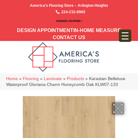
America’s Flooring Store – Arlington Heights
224-232-8965
CHANGE LOCATION >
DESIGN APPOINTMENT
IN-HOME MEASURE
CONTACT US
Home
»
Flooring
»
Laminate
»
Products
»
Karastan Belleluxe
Waterproof Gloriana Charm Honeycomb Oak KLW07-133