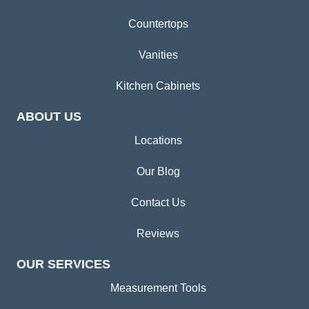
Countertops
Vanities
Kitchen Cabinets
ABOUT US
Locations
Our Blog
Contact Us
Reviews
OUR SERVICES
Measurement Tools