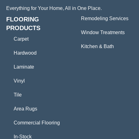
Everything for Your Home, All in One Place.
FLOORING
Remodeling Services
PRODUCTS
Window Treatments
Carpet
Kitchen & Bath
Hardwood
Laminate
Vinyl
Tile
Area Rugs
Commercial Flooring
In-Stock