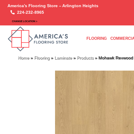
America’s Flooring Store – Arlington Heights
224-232-8965
CHANGE LOCATION >
FLOORING
COMMERCIA
Home
»
Flooring
»
Laminate
»
Products
»
Mohawk Revwood P