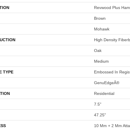
TION
Revwood Plus Hamp
Brown
Mohawk
UCTION
High Density Fiber
Oak
Medium
E TYPE
Embossed In Regis
GenuEdgeÂ®
TION
Residential
7.5"
47.25"
ESS
10 Mm + 2 Mm Att