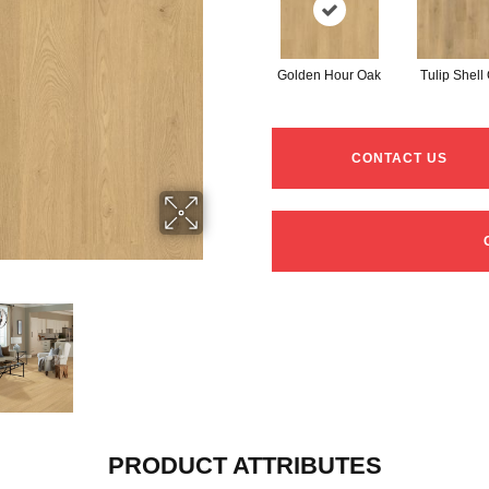
Golden Hour Oak
Tulip Shell
CONTACT US
PRODUCT ATTRIBUTES