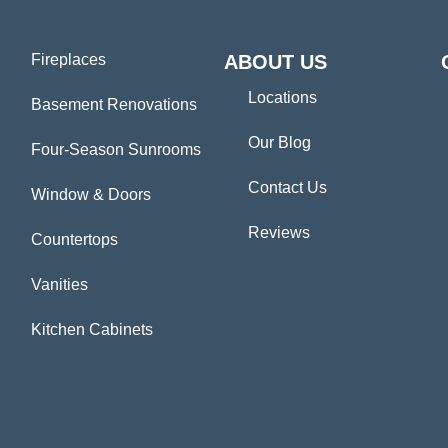
Fireplaces
ABOUT US
Locations
Basement Renovations
Our Blog
Four-Season Sunrooms
Contact Us
Window & Doors
Reviews
Countertops
Vanities
Kitchen Cabinets