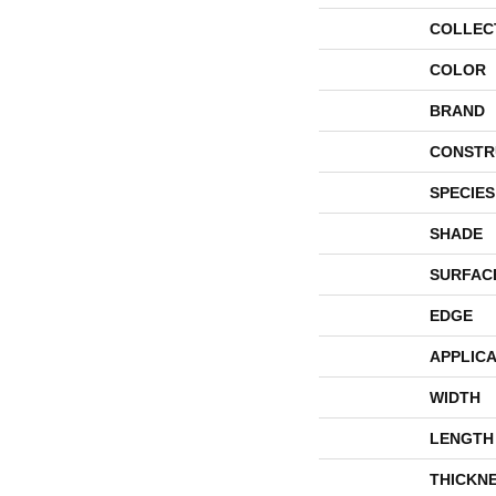
COLLEC
COLOR
BRAND
CONSTR
SPECIES
SHADE
SURFAC
EDGE
APPLICA
WIDTH
LENGTH
THICKN