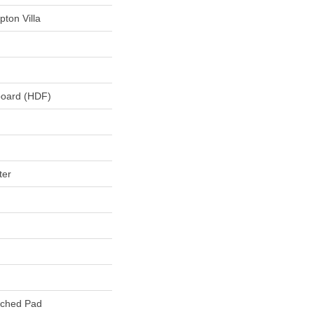
ton Villa
board (HDF)
ter
ached Pad