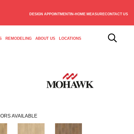
DESIGN APPOINTMENT
IN-HOME MEASURE
CONTACT US
S
REMODELING
ABOUT US
LOCATIONS
ORS AVAILABLE