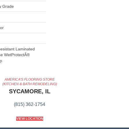
w Grade
or
esistant Laminated
me WetProtectÂ®
y.
AMERICA'S FLOORING STORE
(KITCHEN & BATH REMODELING)
SYCAMORE, IL
(815) 362-1754
VIEW LOCATION