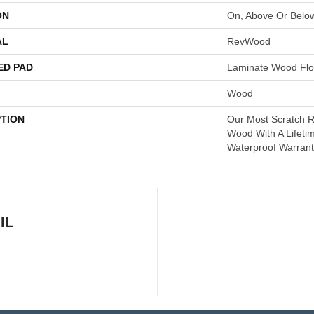
ON
On, Above Or Belo
AL
RevWood
ED PAD
Laminate Wood Flo
Wood
PTION
Our Most Scratch R
Wood With A Lifeti
Waterproof Warrant
IL