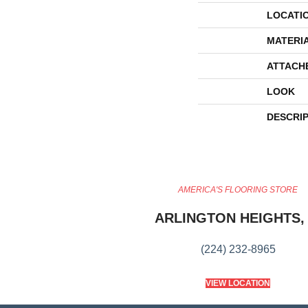
LOCATI
MATERI
ATTACH
LOOK
DESCRI
AMERICA'S FLOORING STORE
ARLINGTON HEIGHTS, 
(224) 232-8965
VIEW LOCATION