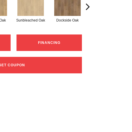
 Oak
Sunbleached Oak
Dockside Oak
Sunshower Oak
Si
FINANCING
GET COUPON