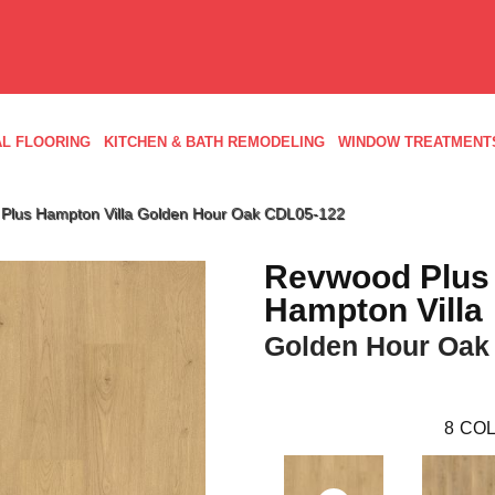
L FLOORING
KITCHEN & BATH REMODELING
WINDOW TREATMENT
lus Hampton Villa Golden Hour Oak CDL05-122
Revwood Plus
Hampton Villa
Golden Hour Oak
8
COL