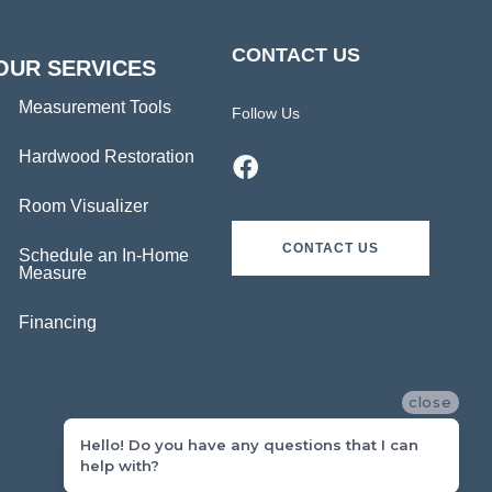
CONTACT US
OUR SERVICES
Measurement Tools
Follow Us
Hardwood Restoration
Room Visualizer
CONTACT US
Schedule an In-Home
Measure
Financing
close
Hello! Do you have any questions that I can
help with?