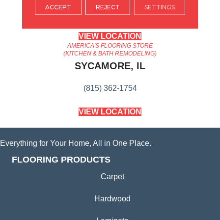
ACCEPT
REJECT
SETTINGS
(224) 232-8965
VIEW LOCATION
AMERICA'S FLOORING STORE
(KITCHEN & BATH REMODELING)
SYCAMORE, IL
(815) 362-1754
VIEW LOCATION
Everything for Your Home, All in One Place.
FLOORING PRODUCTS
Carpet
Hardwood