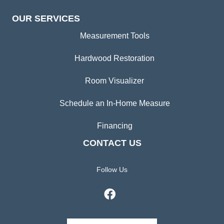
OUR SERVICES
Measurement Tools
Hardwood Restoration
Room Visualizer
Schedule an In-Home Measure
Financing
CONTACT US
Follow Us