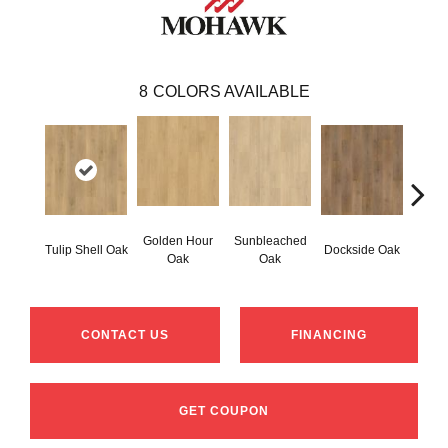
8
COLORS AVAILABLE
Golden Hour
Sunbleached
Tulip Shell Oak
Dockside Oak
Sunsh
Oak
Oak
CONTACT US
FINANCING
GET COUPON