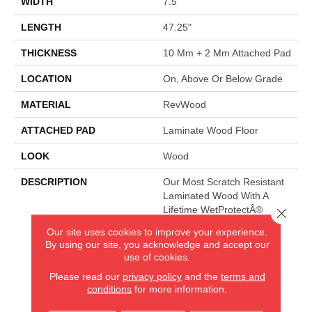
WIDTH
7.5"
LENGTH
47.25"
THICKNESS
10 Mm + 2 Mm Attached Pad
LOCATION
On, Above Or Below Grade
MATERIAL
RevWood
ATTACHED PAD
Laminate Wood Floor
LOOK
Wood
DESCRIPTION
Our Most Scratch Resistant
Laminated Wood With A
Lifetime WetProtectÂ®
Close 
Waterproof Warranty.
Our site uses cookies to improve your experience.
By using our site, you acknowledge and accept our
use of cookies.
AMERICA'S FLOORING STORE
Please read our
privacy policy
and the
terms and
conditions
for more information.
ARLINGTON HEIGHTS, IL