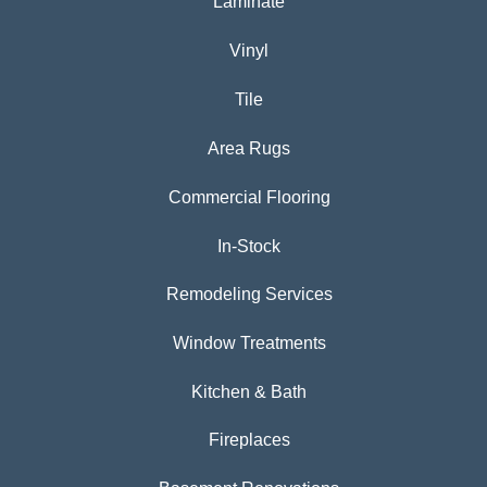
Laminate
Vinyl
Tile
Area Rugs
Commercial Flooring
In-Stock
Remodeling Services
Window Treatments
Kitchen & Bath
Fireplaces