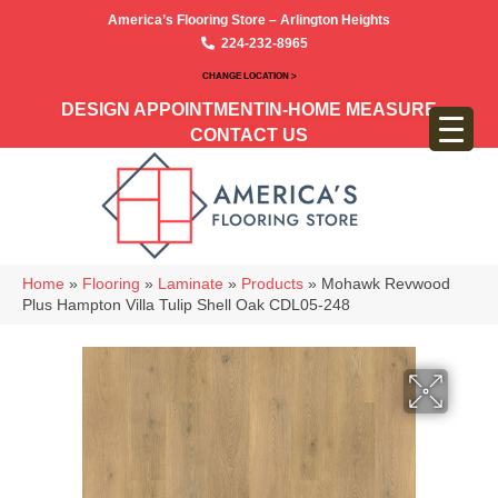
America’s Flooring Store – Arlington Heights
224-232-8965
CHANGE LOCATION >
DESIGN APPOINTMENT
IN-HOME MEASURE
CONTACT US
Home
»
Flooring
»
Laminate
»
Products
»
Mohawk Revwood
Plus Hampton Villa Tulip Shell Oak CDL05-248