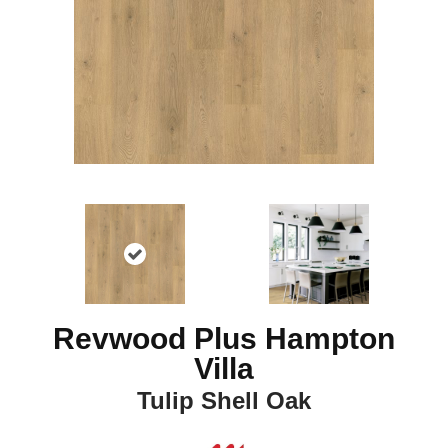
Revwood Plus Hampton
Villa
Tulip Shell Oak