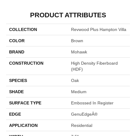
PRODUCT ATTRIBUTES
COLLECTION
Revwood Plus Hampton Villa
COLOR
Brown
BRAND
Mohawk
CONSTRUCTION
High Density Fiberboard
(HDF)
SPECIES
Oak
SHADE
Medium
SURFACE TYPE
Embossed In Register
EDGE
GenuEdgeÂ®
APPLICATION
Residential