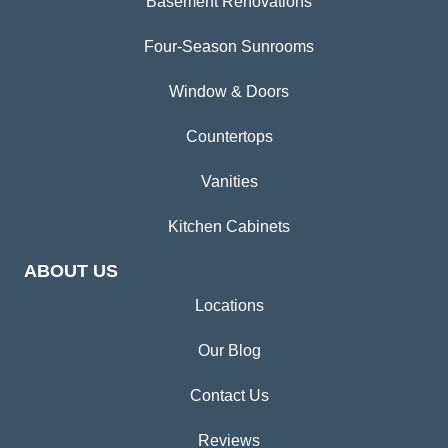
Basement Renovations
Four-Season Sunrooms
Window & Doors
Countertops
Vanities
Kitchen Cabinets
ABOUT US
Locations
Our Blog
Contact Us
Reviews