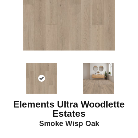
Elements Ultra Woodlette
Estates
Smoke Wisp Oak