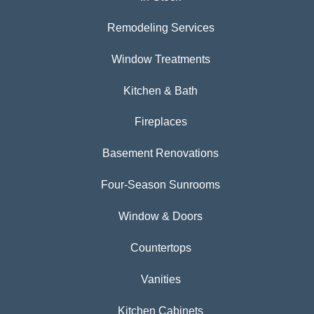
Remodeling Services
Window Treatments
Kitchen & Bath
Fireplaces
Basement Renovations
Four-Season Sunrooms
Window & Doors
Countertops
Vanities
Kitchen Cabinets