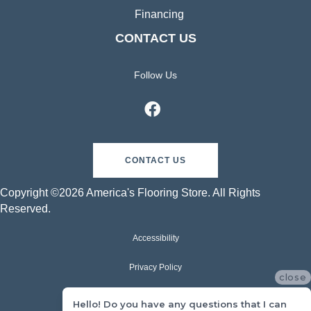
Financing
CONTACT US
Follow Us
CONTACT US
Copyright ©2026 America's Flooring Store. All Rights
Reserved.
Accessibility
Privacy Policy
close
Terms & Conditions
Hello! Do you have any questions that I can