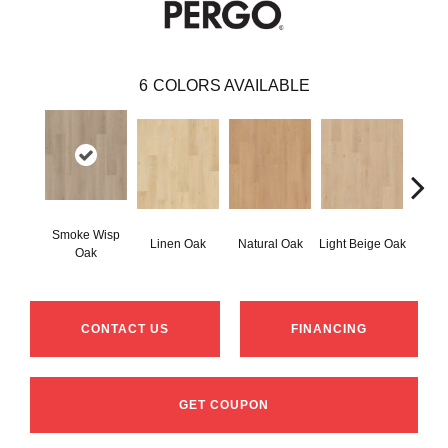
6
COLORS AVAILABLE
Smoke Wisp
Linen Oak
Natural Oak
Light Beige Oak
Cor
Oak
CONTACT US
FINANCING
GET COUPON