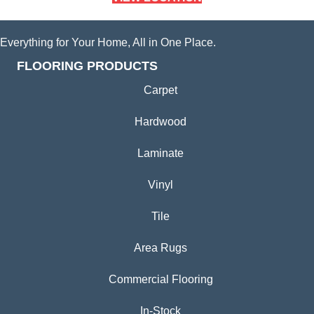
Everything for Your Home, All in One Place.
FLOORING PRODUCTS
Carpet
Hardwood
Laminate
Vinyl
Tile
Area Rugs
Commercial Flooring
In-Stock