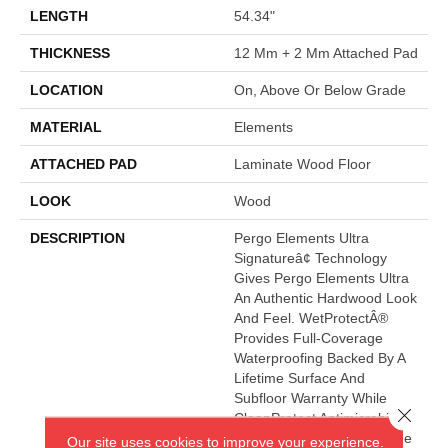
LENGTH
54.34"
THICKNESS
12 Mm + 2 Mm Attached Pad
LOCATION
On, Above Or Below Grade
MATERIAL
Elements
ATTACHED PAD
Laminate Wood Floor
LOOK
Wood
DESCRIPTION
Pergo Elements Ultra
Signatureâ¢ Technology
Gives Pergo Elements Ultra
An Authentic Hardwood Look
And Feel. WetProtectÂ®
Provides Full-Coverage
Waterproofing Backed By A
Lifetime Surface And
Subfloor Warranty While
Close 
CleanProtect Antimicrobial
Properties Are Built Into The
Our site uses cookies to improve your experience.