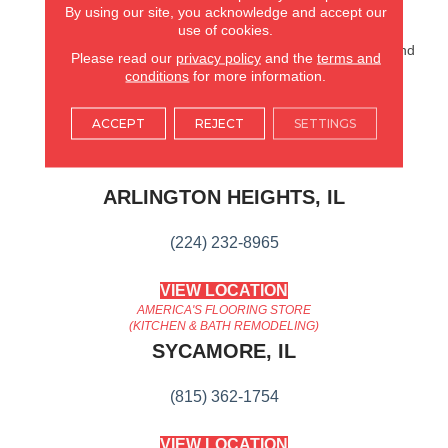
Finish And A Premium
By using our site, you acknowledge and accept our
use of cookies.
Attached Pad Provides
Warmth, Reduces Noise And
Please read our
privacy policy
and the
terms and
Ensures Planks Remain
conditions
for more information.
Tightly Locked.
ACCEPT
REJECT
SETTINGS
AMERICA'S FLOORING STORE
ARLINGTON HEIGHTS, IL
(224) 232-8965
VIEW LOCATION
AMERICA'S FLOORING STORE
(KITCHEN & BATH REMODELING)
SYCAMORE, IL
(815) 362-1754
VIEW LOCATION