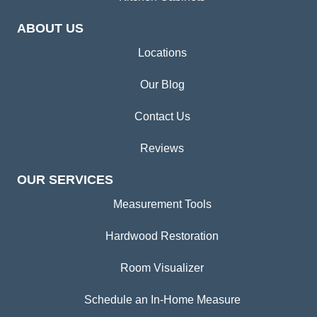
ABOUT US
Locations
Our Blog
Contact Us
Reviews
OUR SERVICES
Measurement Tools
Hardwood Restoration
Room Visualizer
Schedule an In-Home Measure