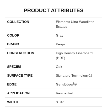
PRODUCT ATTRIBUTES
COLLECTION
Elements Ultra Woodlette
Estates
COLOR
Gray
BRAND
Pergo
CONSTRUCTION
High Density Fiberboard
(HDF)
SPECIES
Oak
SURFACE TYPE
Signature Technologyâ¢
EDGE
GenuEdgeÂ®
APPLICATION
Residential
WIDTH
8.34"