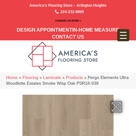
America’s Flooring Store – Arlington Heights
224-232-8965
CHANGE LOCATION >
DESIGN APPOINTMENT
IN-HOME MEASURE
CONTACT US
Home
»
Flooring
»
Laminate
»
Products
»
Pergo Elements Ultra
Woodlette Estates Smoke Wisp Oak PSR18-938