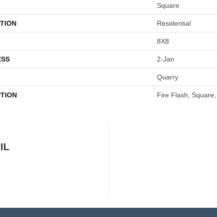
Square
TION
Residential
8X8
ESS
2-Jan
Quarry
PTION
Fire Flash, Square,
IL