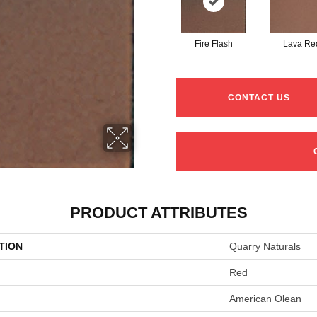
Fire Flash
Lava Re
CONTACT US
PRODUCT ATTRIBUTES
TION
Quarry Naturals
Red
American Olean