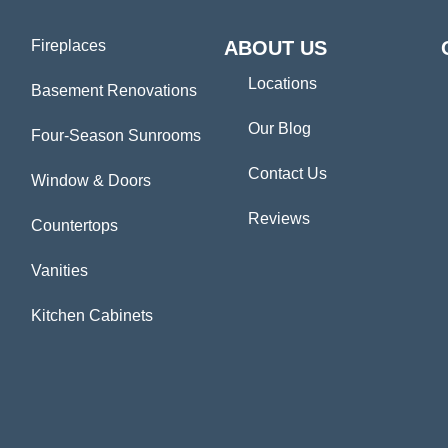
Fireplaces
ABOUT US
Locations
Basement Renovations
Our Blog
Four-Season Sunrooms
Contact Us
Window & Doors
Reviews
Countertops
Vanities
Kitchen Cabinets