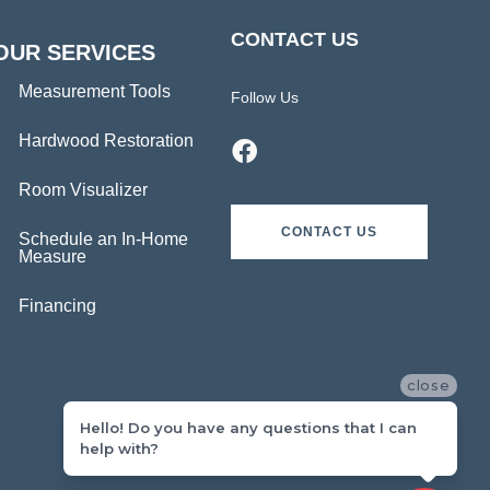
CONTACT US
OUR SERVICES
Measurement Tools
Follow Us
Hardwood Restoration
Room Visualizer
CONTACT US
Schedule an In-Home
Measure
Financing
close
Hello! Do you have any questions that I can
help with?