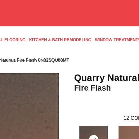
L FLOORING
KITCHEN & BATH REMODELING
WINDOW TREATMENT
 Naturals Fire Flash 0N02SQU88MT
Quarry Natura
Fire Flash
12
CO