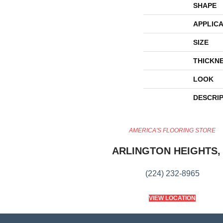
SHAPE
APPLICA
SIZE
THICKN
LOOK
DESCRI
AMERICA'S FLOORING STORE
ARLINGTON HEIGHTS, 
(224) 232-8965
VIEW LOCATION