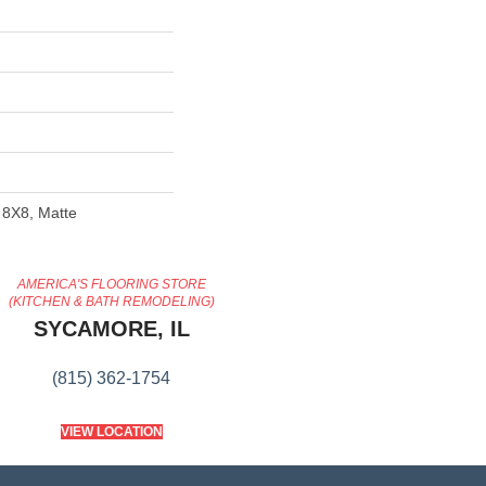
 8X8, Matte
AMERICA'S FLOORING STORE
(KITCHEN & BATH REMODELING)
SYCAMORE, IL
(815) 362-1754
VIEW LOCATION