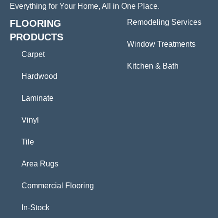
Everything for Your Home, All in One Place.
FLOORING
Remodeling Services
PRODUCTS
Window Treatments
Carpet
Kitchen & Bath
Hardwood
Laminate
Vinyl
Tile
Area Rugs
Commercial Flooring
In-Stock