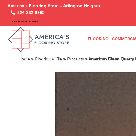
America’s Flooring Store – Arlington Heights
224-232-8965
CHANGE LOCATION >
FLOORING
COMMERCIA
Home
»
Flooring
»
Tile
»
Products
»
American Olean Quarry