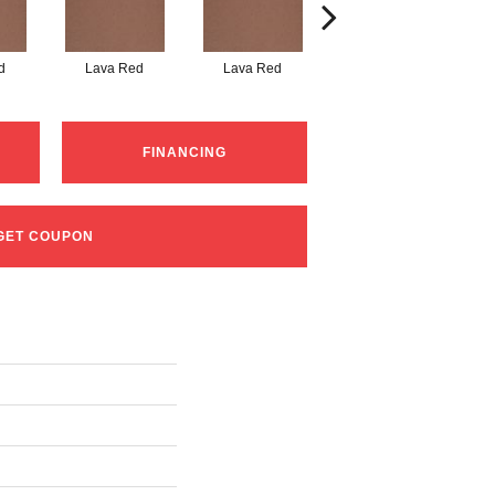
d
Lava Red
Lava Red
Lava Red
FINANCING
GET COUPON