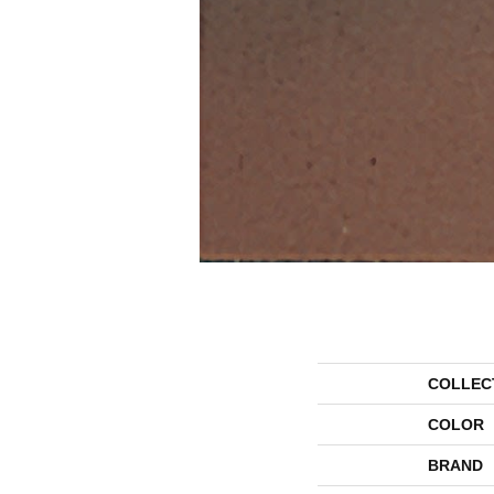
COLLEC
COLOR
BRAND