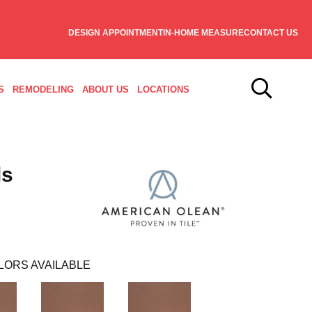
DESIGN APPOINTMENT
IN-HOME MEASURE
CONTACT US
S
REMODELING
ABOUT US
LOCATIONS
ls
LORS AVAILABLE