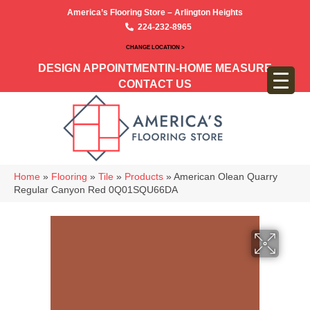
America’s Flooring Store – Arlington Heights
224-232-8965
CHANGE LOCATION >
DESIGN APPOINTMENT
IN-HOME MEASURE
CONTACT US
Home
»
Flooring
»
Tile
»
Products
»
American Olean Quarry
Regular Canyon Red 0Q01SQU66DA