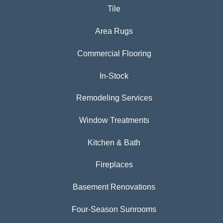
Tile
Area Rugs
Commercial Flooring
In-Stock
Remodeling Services
Window Treatments
Kitchen & Bath
Fireplaces
Basement Renovations
Four-Season Sunrooms