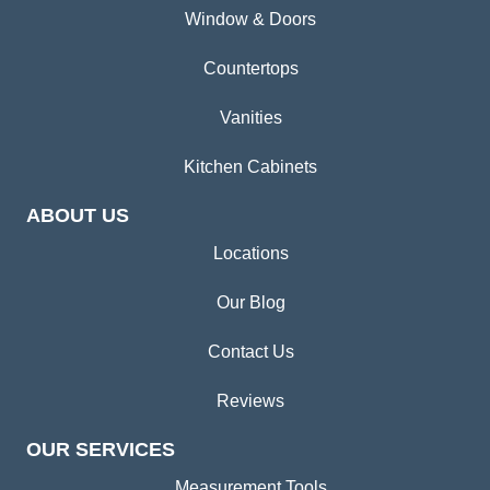
Window & Doors
Countertops
Vanities
Kitchen Cabinets
ABOUT US
Locations
Our Blog
Contact Us
Reviews
OUR SERVICES
Measurement Tools