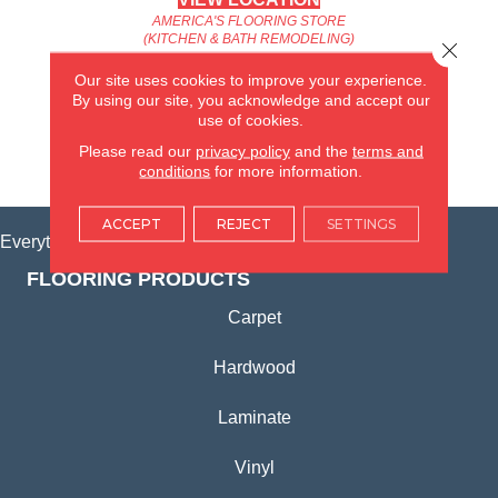
AMERICA'S FLOORING STORE
(KITCHEN & BATH REMODELING)
Close 
SYCAMORE, IL
Our site uses cookies to improve your experience.
By using our site, you acknowledge and accept our
(815) 362-1754
use of cookies.
Please read our
privacy policy
and the
terms and
VIEW LOCATION
conditions
for more information.
ACCEPT
REJECT
SETTINGS
Everything for Your Home, All in One Place.
FLOORING PRODUCTS
Carpet
Hardwood
Laminate
Vinyl