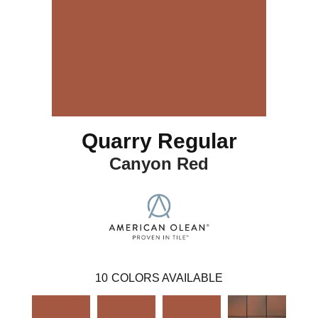
Quarry Regular
Canyon Red
10
COLORS AVAILABLE