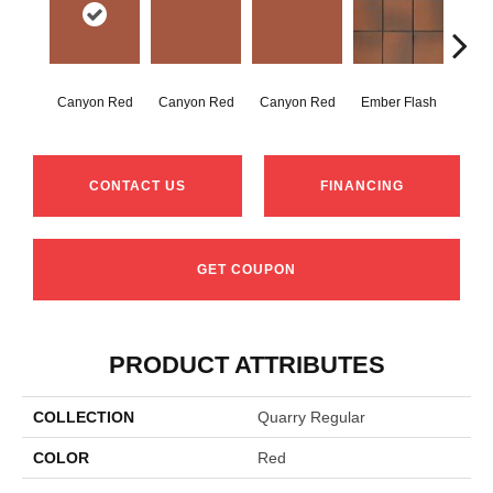
Canyon Red
Canyon Red
Canyon Red
Ember Flash
Embe
CONTACT US
FINANCING
GET COUPON
PRODUCT ATTRIBUTES
COLLECTION
Quarry Regular
COLOR
Red