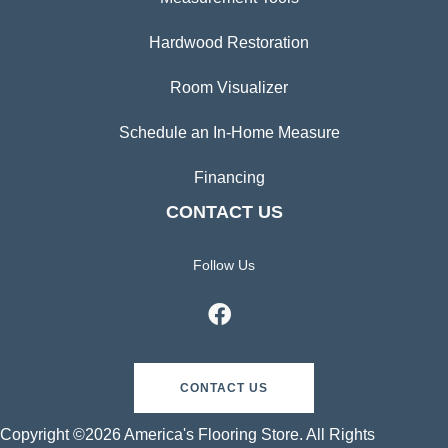
Hardwood Restoration
Room Visualizer
Schedule an In-Home Measure
Financing
CONTACT US
Follow Us
CONTACT US
Copyright ©2026 America's Flooring Store. All Rights