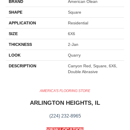
BRAND
American Olean
SHAPE
Square
APPLICATION
Residential
SIZE
6X6
THICKNESS
2-Jan
LOOK
Quarry
DESCRIPTION
Canyon Red, Square, 6X6,
Double Abrasive
AMERICA'S FLOORING STORE
ARLINGTON HEIGHTS, IL
(224) 232-8965
VIEW LOCATION