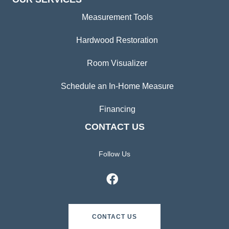
Measurement Tools
Hardwood Restoration
Room Visualizer
Schedule an In-Home Measure
Financing
CONTACT US
Follow Us
CONTACT US