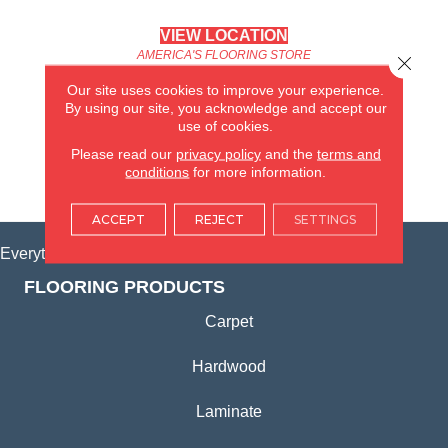
VIEW LOCATION
AMERICA'S FLOORING STORE
Close 
(KITCHEN & BATH REMODELING)
Our site uses cookies to improve your experience.
SYCAMORE, IL
By using our site, you acknowledge and accept our
use of cookies.
(815) 362-1754
Please read our
privacy policy
and the
terms and
conditions
for more information.
VIEW LOCATION
ACCEPT
REJECT
SETTINGS
Everything for Your Home, All in One Place.
FLOORING PRODUCTS
Carpet
Hardwood
Laminate