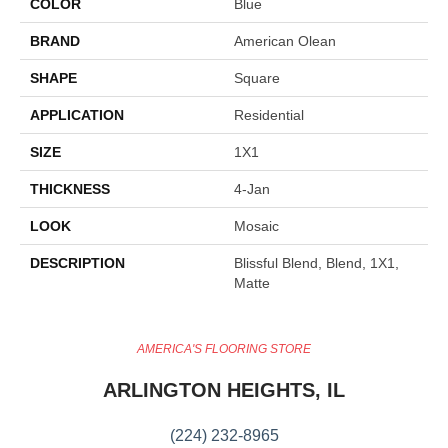
COLOR
Blue
BRAND
American Olean
SHAPE
Square
APPLICATION
Residential
SIZE
1X1
THICKNESS
4-Jan
LOOK
Mosaic
DESCRIPTION
Blissful Blend, Blend, 1X1,
Matte
AMERICA'S FLOORING STORE
ARLINGTON HEIGHTS, IL
(224) 232-8965