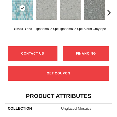
Blissful Blend
Light Smoke Spc
Light Smoke Spc
Storm Gray Spc
Storm 
CONTACT US
FINANCING
GET COUPON
PRODUCT ATTRIBUTES
COLLECTION
Unglazed Mosaics