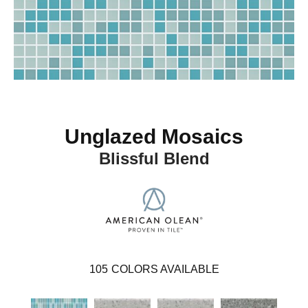
Unglazed Mosaics
Blissful Blend
105
COLORS AVAILABLE