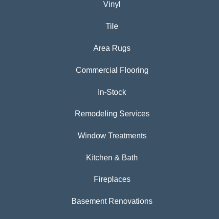
Vinyl
Tile
Area Rugs
Commercial Flooring
In-Stock
Remodeling Services
Window Treatments
Kitchen & Bath
Fireplaces
Basement Renovations