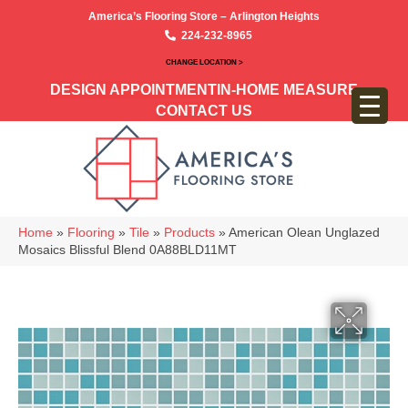
America’s Flooring Store – Arlington Heights
224-232-8965
CHANGE LOCATION >
DESIGN APPOINTMENT
IN-HOME MEASURE
CONTACT US
Home
»
Flooring
»
Tile
»
Products
»
American Olean Unglazed
Mosaics Blissful Blend 0A88BLD11MT