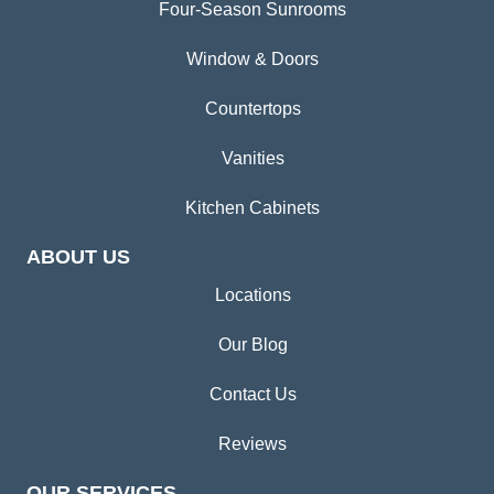
Four-Season Sunrooms
Window & Doors
Countertops
Vanities
Kitchen Cabinets
ABOUT US
Locations
Our Blog
Contact Us
Reviews
OUR SERVICES