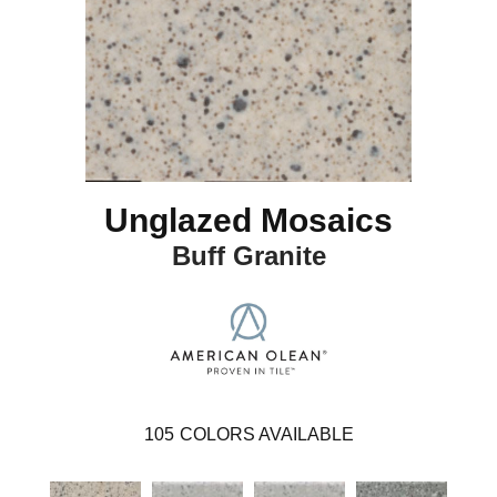
Unglazed Mosaics
Buff Granite
105
COLORS AVAILABLE