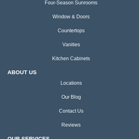
Four-Season Sunrooms
Window & Doors
Countertops
Vanities
Kitchen Cabinets
ABOUT US
Locations
Our Blog
Contact Us
Reviews
OUR SERVICES