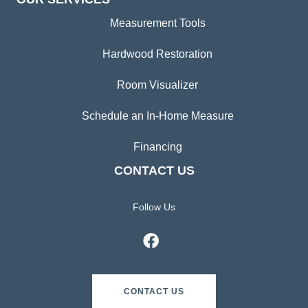
Measurement Tools
Hardwood Restoration
Room Visualizer
Schedule an In-Home Measure
Financing
CONTACT US
Follow Us
CONTACT US