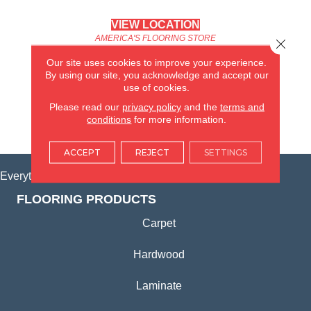
VIEW LOCATION
AMERICA'S FLOORING STORE
Close 
(KITCHEN & BATH REMODELING)
Our site uses cookies to improve your experience.
SYCAMORE, IL
By using our site, you acknowledge and accept our
use of cookies.
(815) 362-1754
Please read our
privacy policy
and the
terms and
conditions
for more information.
VIEW LOCATION
ACCEPT
REJECT
SETTINGS
Everything for Your Home, All in One Place.
FLOORING PRODUCTS
Carpet
Hardwood
Laminate