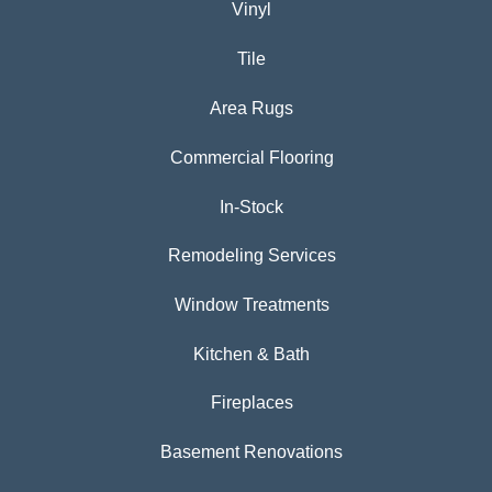
Vinyl
Tile
Area Rugs
Commercial Flooring
In-Stock
Remodeling Services
Window Treatments
Kitchen & Bath
Fireplaces
Basement Renovations