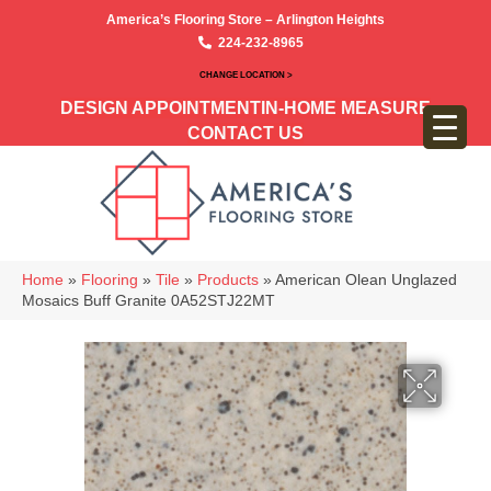
America’s Flooring Store – Arlington Heights
224-232-8965
CHANGE LOCATION >
DESIGN APPOINTMENT
IN-HOME MEASURE
CONTACT US
Home
»
Flooring
»
Tile
»
Products
»
American Olean Unglazed
Mosaics Buff Granite 0A52STJ22MT