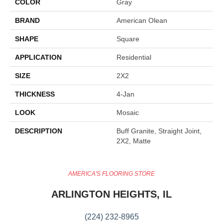
COLOR
Gray
BRAND
American Olean
SHAPE
Square
APPLICATION
Residential
SIZE
2X2
THICKNESS
4-Jan
LOOK
Mosaic
DESCRIPTION
Buff Granite, Straight Joint,
2X2, Matte
AMERICA'S FLOORING STORE
ARLINGTON HEIGHTS, IL
(224) 232-8965