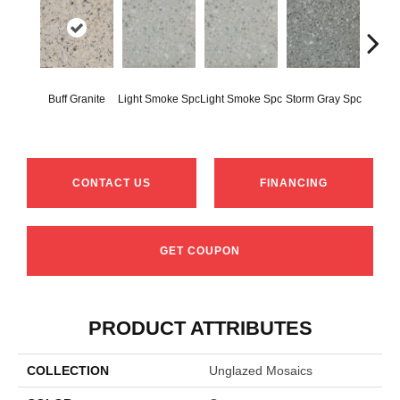
Buff Granite
Light Smoke Spc
Light Smoke Spc
Storm Gray Spc
Storm 
CONTACT US
FINANCING
GET COUPON
PRODUCT ATTRIBUTES
COLLECTION
Unglazed Mosaics