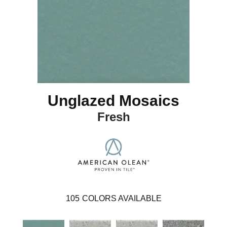
Unglazed Mosaics
Fresh
105
COLORS AVAILABLE