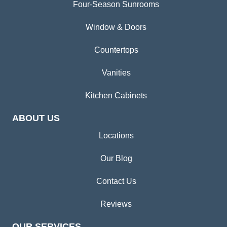
Four-Season Sunrooms
Window & Doors
Countertops
Vanities
Kitchen Cabinets
ABOUT US
Locations
Our Blog
Contact Us
Reviews
OUR SERVICES