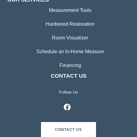
Measurement Tools
Hardwood Restoration
Room Visualizer
Schedule an In-Home Measure
Financing
CONTACT US
Follow Us
CONTACT US