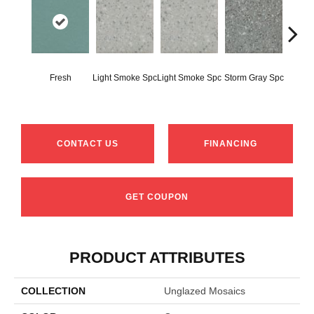
Fresh
Light Smoke Spc
Light Smoke Spc
Storm Gray Spc
Storm 
CONTACT US
FINANCING
GET COUPON
PRODUCT ATTRIBUTES
COLLECTION
Unglazed Mosaics