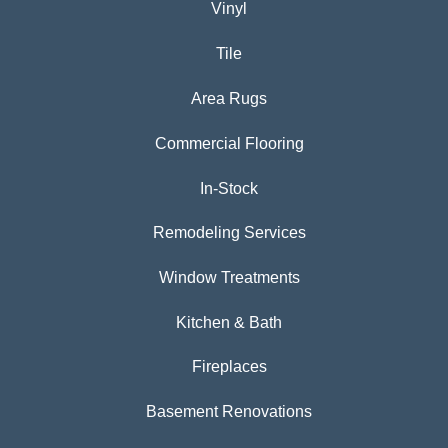
Vinyl
Tile
Area Rugs
Commercial Flooring
In-Stock
Remodeling Services
Window Treatments
Kitchen & Bath
Fireplaces
Basement Renovations