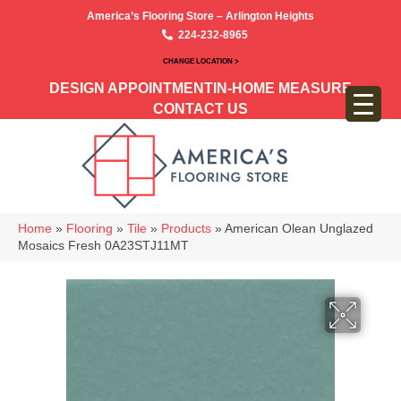
America’s Flooring Store – Arlington Heights
224-232-8965
CHANGE LOCATION >
DESIGN APPOINTMENT
IN-HOME MEASURE
CONTACT US
Home
»
Flooring
»
Tile
»
Products
»
American Olean Unglazed
Mosaics Fresh 0A23STJ11MT