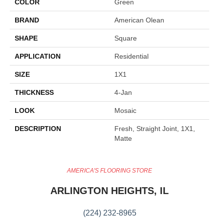
COLOR
Green
BRAND
American Olean
SHAPE
Square
APPLICATION
Residential
SIZE
1X1
THICKNESS
4-Jan
LOOK
Mosaic
DESCRIPTION
Fresh, Straight Joint, 1X1,
Matte
AMERICA'S FLOORING STORE
ARLINGTON HEIGHTS, IL
(224) 232-8965