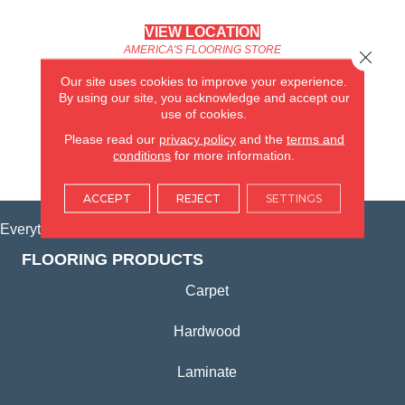
VIEW LOCATION
AMERICA'S FLOORING STORE
Close 
(KITCHEN & BATH REMODELING)
Our site uses cookies to improve your experience.
SYCAMORE, IL
By using our site, you acknowledge and accept our
use of cookies.
(815) 362-1754
Please read our
privacy policy
and the
terms and
conditions
for more information.
VIEW LOCATION
ACCEPT
REJECT
SETTINGS
Everything for Your Home, All in One Place.
FLOORING PRODUCTS
Carpet
Hardwood
Laminate