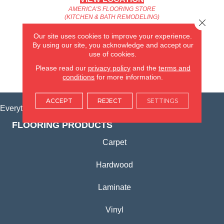
AMERICA'S FLOORING STORE
(KITCHEN & BATH REMODELING)
Close 
SYCAMORE, IL
Our site uses cookies to improve your experience.
By using our site, you acknowledge and accept our
(815) 362-1754
use of cookies.
Please read our
privacy policy
and the
terms and
VIEW LOCATION
conditions
for more information.
ACCEPT
REJECT
SETTINGS
Everything for Your Home, All in One Place.
FLOORING PRODUCTS
Carpet
Hardwood
Laminate
Vinyl