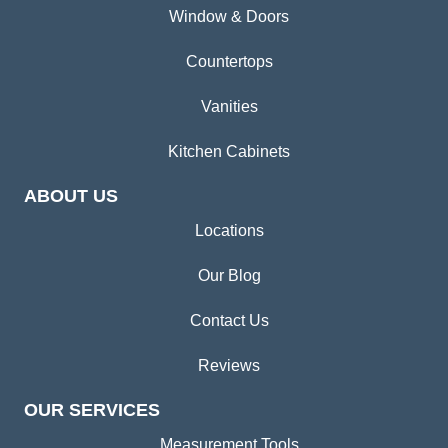
Window & Doors
Countertops
Vanities
Kitchen Cabinets
ABOUT US
Locations
Our Blog
Contact Us
Reviews
OUR SERVICES
Measurement Tools