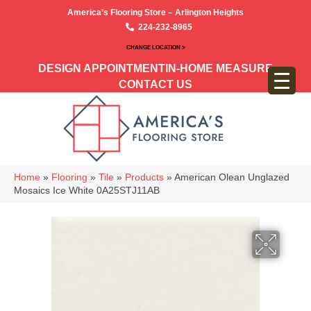
America’s Flooring Store – Arlington Heights
224-232-8965
CHANGE LOCATION >
DESIGN APPOINTMENT
IN-HOME MEASURE
CONTACT US
Home
»
Flooring
»
Tile
»
Products
»
American Olean Unglazed
Mosaics Ice White 0A25STJ11AB