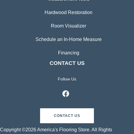
Hardwood Restoration
Room Visualizer
Schedule an In-Home Measure
Financing
CONTACT US
Follow Us
CONTACT US
Copyright ©2026 America's Flooring Store. All Rights