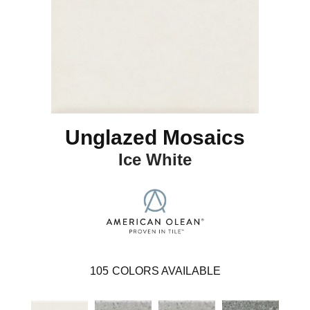
Unglazed Mosaics
Ice White
105
COLORS AVAILABLE