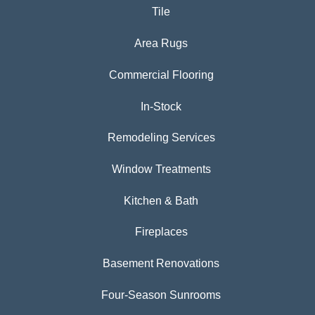
Tile
Area Rugs
Commercial Flooring
In-Stock
Remodeling Services
Window Treatments
Kitchen & Bath
Fireplaces
Basement Renovations
Four-Season Sunrooms