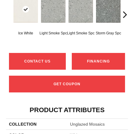
Ice White
Light Smoke Spc
Light Smoke Spc
Storm Gray Spc
Storm 
CONTACT US
FINANCING
GET COUPON
PRODUCT ATTRIBUTES
COLLECTION
Unglazed Mosaics