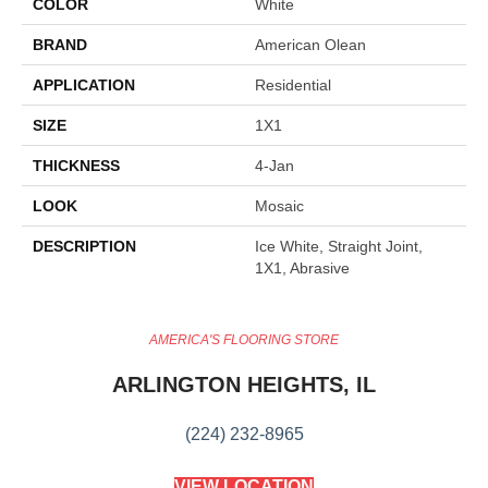
COLOR
White
BRAND
American Olean
APPLICATION
Residential
SIZE
1X1
THICKNESS
4-Jan
LOOK
Mosaic
DESCRIPTION
Ice White, Straight Joint,
1X1, Abrasive
AMERICA'S FLOORING STORE
ARLINGTON HEIGHTS, IL
(224) 232-8965
VIEW LOCATION