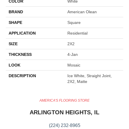
COLOR
White
BRAND
American Olean
SHAPE
Square
APPLICATION
Residential
SIZE
2X2
THICKNESS
4-Jan
LOOK
Mosaic
DESCRIPTION
Ice White, Straight Joint,
2X2, Matte
AMERICA'S FLOORING STORE
ARLINGTON HEIGHTS, IL
(224) 232-8965