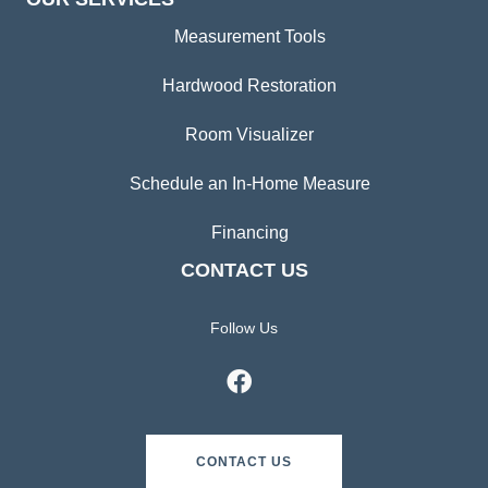
Measurement Tools
Hardwood Restoration
Room Visualizer
Schedule an In-Home Measure
Financing
CONTACT US
Follow Us
CONTACT US