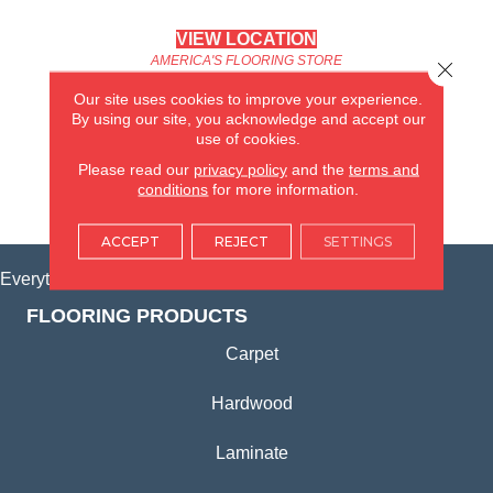
VIEW LOCATION
AMERICA'S FLOORING STORE
Close 
(KITCHEN & BATH REMODELING)
Our site uses cookies to improve your experience.
SYCAMORE, IL
By using our site, you acknowledge and accept our
use of cookies.
(815) 362-1754
Please read our
privacy policy
and the
terms and
conditions
for more information.
VIEW LOCATION
ACCEPT
REJECT
SETTINGS
Everything for Your Home, All in One Place.
FLOORING PRODUCTS
Carpet
Hardwood
Laminate