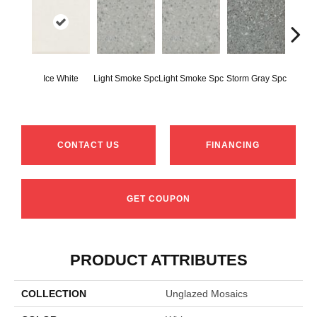
Ice White
Light Smoke Spc
Light Smoke Spc
Storm Gray Spc
Storm 
CONTACT US
FINANCING
GET COUPON
PRODUCT ATTRIBUTES
COLLECTION
Unglazed Mosaics