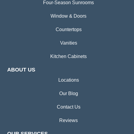
Four-Season Sunrooms
Window & Doors
Countertops
Vanities
Kitchen Cabinets
ABOUT US
Locations
Our Blog
Contact Us
Reviews
OUR SERVICES