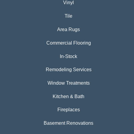
Vinyl
Tile
Area Rugs
Commercial Flooring
In-Stock
Remodeling Services
Window Treatments
Kitchen & Bath
Fireplaces
Basement Renovations