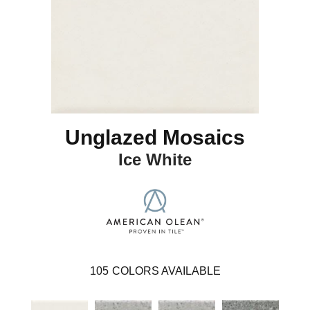
Unglazed Mosaics
Ice White
105
COLORS AVAILABLE