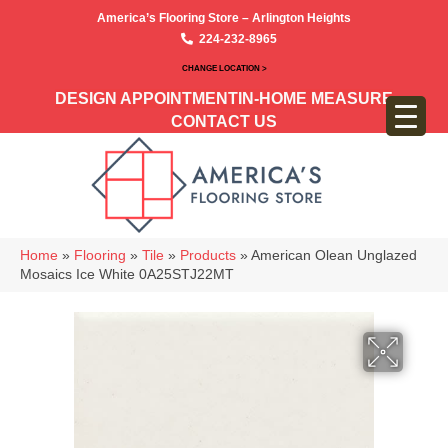
America’s Flooring Store – Arlington Heights
224-232-8965
CHANGE LOCATION >
DESIGN APPOINTMENT
IN-HOME MEASURE
CONTACT US
Home
»
Flooring
»
Tile
»
Products
»
American Olean Unglazed
Mosaics Ice White 0A25STJ22MT