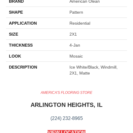
BRAND
American Olean
SHAPE
Pattern
APPLICATION
Residential
SIZE
2X1
THICKNESS
4-Jan
LOOK
Mosaic
DESCRIPTION
Ice White/Black, Windmill,
2X1, Matte
AMERICA'S FLOORING STORE
ARLINGTON HEIGHTS, IL
(224) 232-8965
VIEW LOCATION