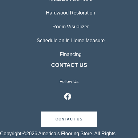
Hardwood Restoration
Room Visualizer
Schedule an In-Home Measure
Financing
CONTACT US
Follow Us
CONTACT US
Copyright ©2026 America's Flooring Store. All Rights