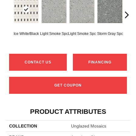
Ice White/Black
Light Smoke Spc
Light Smoke Spc
Storm Gray Spc
Storm 
CONTACT US
FINANCING
GET COUPON
PRODUCT ATTRIBUTES
COLLECTION
Unglazed Mosaics