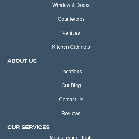
Window & Doors
Countertops
Vanities
Kitchen Cabinets
ABOUT US
Locations
Our Blog
Contact Us
Reviews
OUR SERVICES
Measurement Tools