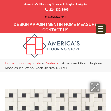
America’s Flooring Store – Arlington Heights
224-232-8965
CHANGE LOCATION >
DESIGN APPOINTMENT
IN-HOME MEASURE
CONTACT US
Home
»
Flooring
»
Tile
»
Products
»
American Olean Unglazed
Mosaics Ice White/Black 0A70WIN21MT