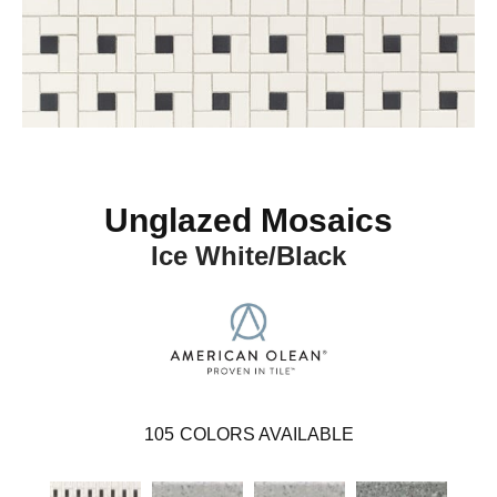
Unglazed Mosaics
Ice White/Black
105
COLORS AVAILABLE