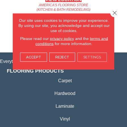
AMERICA'S FLOORING STORE
(KITCHEN & BATH REMODELING)
Close 
SYCAMORE, IL
Our site uses cookies to improve your experience.
By using our site, you acknowledge and accept our
(815) 362-1754
use of cookies.
Please read our
privacy policy
and the
terms and
VIEW LOCATION
conditions
for more information.
ACCEPT
REJECT
SETTINGS
Everything for Your Home, All in One Place.
FLOORING PRODUCTS
Carpet
Hardwood
Laminate
Vinyl