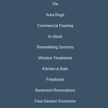
Tile
Area Rugs
Commercial Flooring
In-Stock
Remodeling Services
Window Treatments
Kitchen & Bath
Fireplaces
Basement Renovations
Four-Season Sunrooms