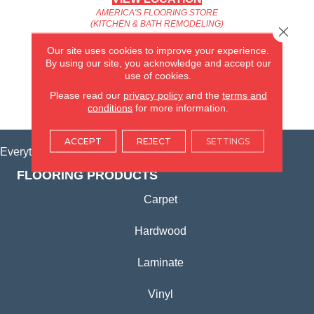
AMERICA'S FLOORING STORE
(KITCHEN & BATH REMODELING)
Close 
SYCAMORE, IL
Our site uses cookies to improve your experience.
By using our site, you acknowledge and accept our
(815) 362-1754
use of cookies.
Please read our
privacy policy
and the
terms and
VIEW LOCATION
conditions
for more information.
ACCEPT
REJECT
SETTINGS
Everything for Your Home, All in One Place.
FLOORING PRODUCTS
Carpet
Hardwood
Laminate
Vinyl