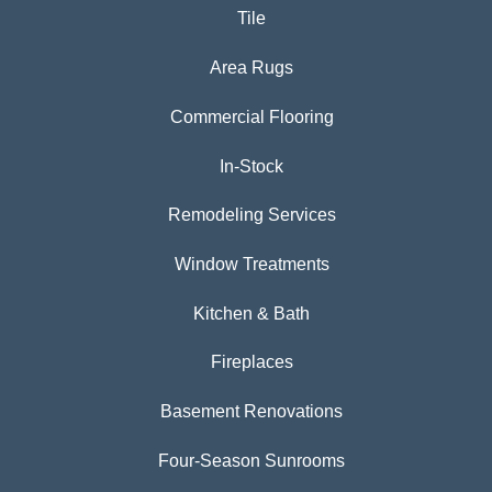
Tile
Area Rugs
Commercial Flooring
In-Stock
Remodeling Services
Window Treatments
Kitchen & Bath
Fireplaces
Basement Renovations
Four-Season Sunrooms