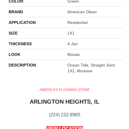
COLOR
Green
BRAND
American Olean
APPLICATION
Residential
SIZE
1X1
THICKNESS
4-Jan
LOOK
Mosaic
DESCRIPTION
Ocean Tide, Straight Joint,
1X1, Abrasive
AMERICA'S FLOORING STORE
ARLINGTON HEIGHTS, IL
(224) 232-8965
VIEW LOCATION