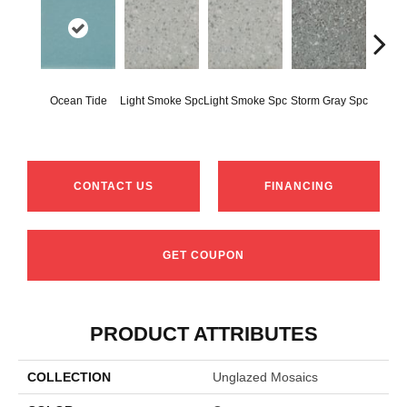
Ocean Tide
Light Smoke Spc
Light Smoke Spc
Storm Gray Spc
Storm 
CONTACT US
FINANCING
GET COUPON
PRODUCT ATTRIBUTES
COLLECTION
Unglazed Mosaics