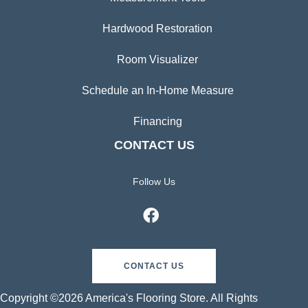
Hardwood Restoration
Room Visualizer
Schedule an In-Home Measure
Financing
CONTACT US
Follow Us
CONTACT US
Copyright ©2026 America's Flooring Store. All Rights