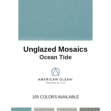
Unglazed Mosaics
Ocean Tide
105
COLORS AVAILABLE