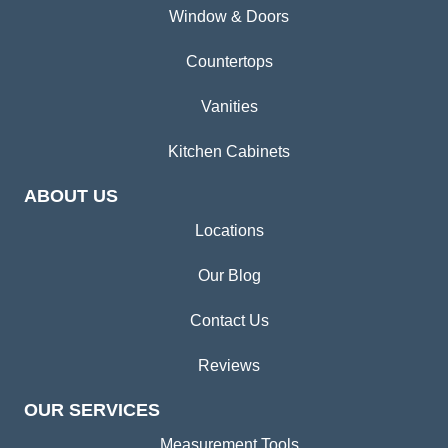
Window & Doors
Countertops
Vanities
Kitchen Cabinets
ABOUT US
Locations
Our Blog
Contact Us
Reviews
OUR SERVICES
Measurement Tools