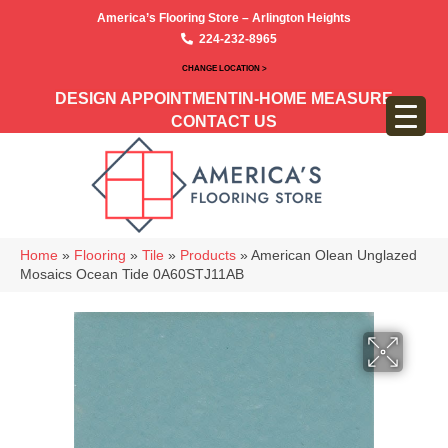
America’s Flooring Store – Arlington Heights
224-232-8965
CHANGE LOCATION >
DESIGN APPOINTMENT
IN-HOME MEASURE
CONTACT US
Home
»
Flooring
»
Tile
»
Products
»
American Olean Unglazed
Mosaics Ocean Tide 0A60STJ11AB