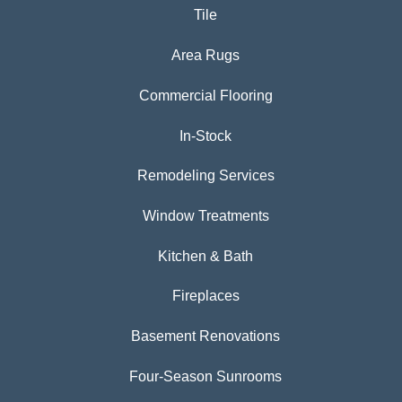
Tile
Area Rugs
Commercial Flooring
In-Stock
Remodeling Services
Window Treatments
Kitchen & Bath
Fireplaces
Basement Renovations
Four-Season Sunrooms