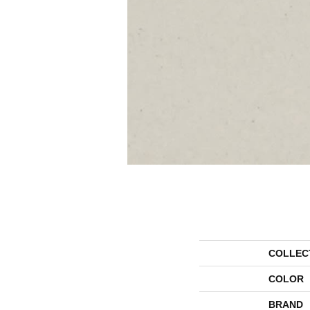
COLLEC
COLOR
BRAND