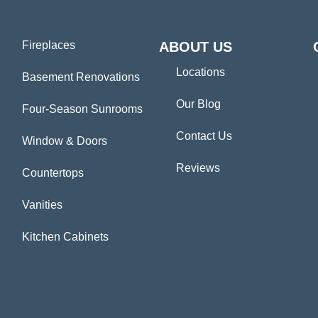
Fireplaces
ABOUT US
Locations
Basement Renovations
Our Blog
Four-Season Sunrooms
Contact Us
Window & Doors
Reviews
Countertops
Vanities
Kitchen Cabinets