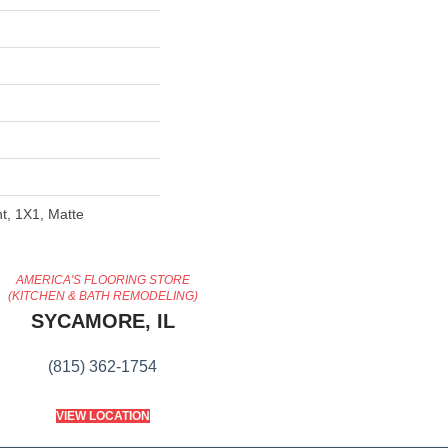
nt, 1X1, Matte
AMERICA'S FLOORING STORE
(KITCHEN & BATH REMODELING)
SYCAMORE, IL
(815) 362-1754
VIEW LOCATION