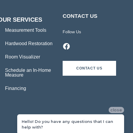
CONTACT US
OUR SERVICES
Measurement Tools
Follow Us
Hardwood Restoration
Room Visualizer
CONTACT US
Schedule an In-Home
Measure
Financing
close
Hello! Do you have any questions that I can
help with?