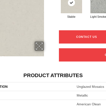
Stable
Light Smoke
CONTACT US
PRODUCT ATTRIBUTES
TION
Unglazed Mosaics
Metallic
American Olean