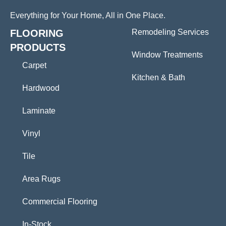
Everything for Your Home, All in One Place.
FLOORING
Remodeling Services
PRODUCTS
Window Treatments
Carpet
Kitchen & Bath
Hardwood
Laminate
Vinyl
Tile
Area Rugs
Commercial Flooring
In-Stock