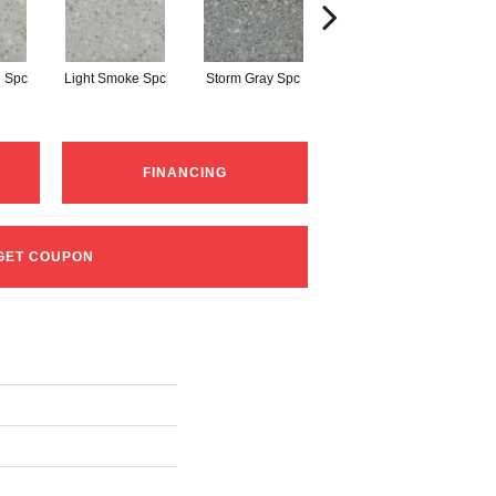
 Spc
Light Smoke Spc
Storm Gray Spc
Storm Gray Spc
P
FINANCING
GET COUPON