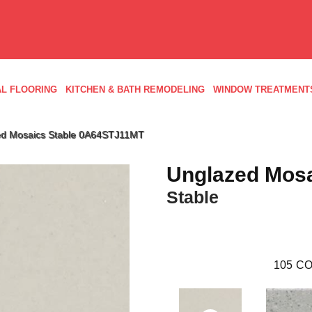
L FLOORING
KITCHEN & BATH REMODELING
WINDOW TREATMENT
ed Mosaics Stable 0A64STJ11MT
Unglazed Mos
Stable
105
CO