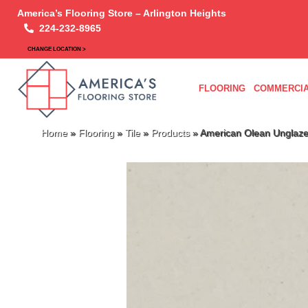
America’s Flooring Store – Arlington Heights
224-232-8965
CHANGE LOCATION >
FLOORING
COMMERCIA
Home
»
Flooring
»
Tile
»
Products
»
American Olean Unglaz