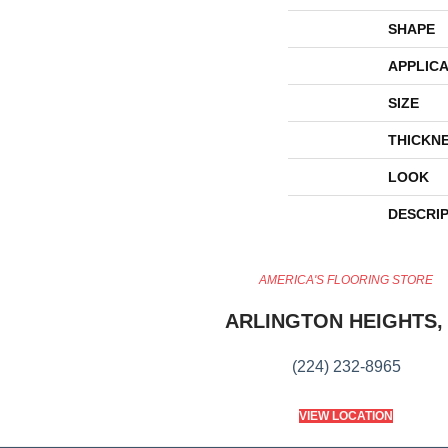
SHAPE
APPLICA
SIZE
THICKN
LOOK
DESCRI
AMERICA'S FLOORING STORE
ARLINGTON HEIGHTS, 
(224) 232-8965
VIEW LOCATION