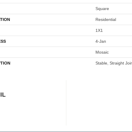
Square
TION
Residential
1X1
ESS
4-Jan
Mosaic
PTION
Stable, Straight Joi
IL