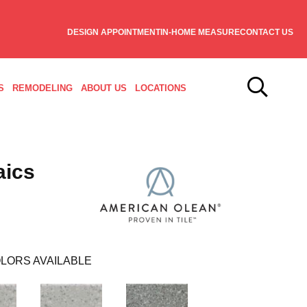
DESIGN APPOINTMENT
IN-HOME MEASURE
CONTACT US
S
REMODELING
ABOUT US
LOCATIONS
aics
LORS AVAILABLE