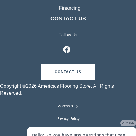
Financing
CONTACT US
Follow Us
CONTACT US
Copyright ©2026 America's Flooring Store. All Rights
Reserved.
Accessibility
Privacy Policy
close
Terms & Conditions
Hello! Do you have any questions that I can