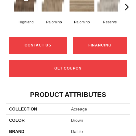
Highland
Palomino
Palomino
Reserve
Re
CONTACT US
FINANCING
GET COUPON
PRODUCT ATTRIBUTES
COLLECTION
Acreage
COLOR
Brown
BRAND
Daltile