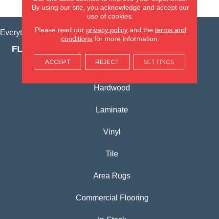
VIEW LOCATION
By using our site, you acknowledge and accept our
use of cookies.
Please read our
privacy policy
and the
terms and
Everything for Your Home, All in One Place.
conditions
for more information.
FLOORING PRODUCTS
ACCEPT
REJECT
SETTINGS
Carpet
Hardwood
Laminate
Vinyl
Tile
Area Rugs
Commercial Flooring