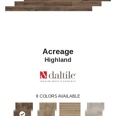
Acreage
Highland
8
COLORS AVAILABLE