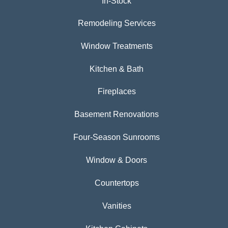
In-Stock
Remodeling Services
Window Treatments
Kitchen & Bath
Fireplaces
Basement Renovations
Four-Season Sunrooms
Window & Doors
Countertops
Vanities