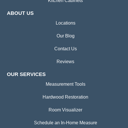
Kitchen Cabinets
ABOUT US
Locations
Our Blog
Contact Us
Reviews
OUR SERVICES
Measurement Tools
Hardwood Restoration
Room Visualizer
Schedule an In-Home Measure