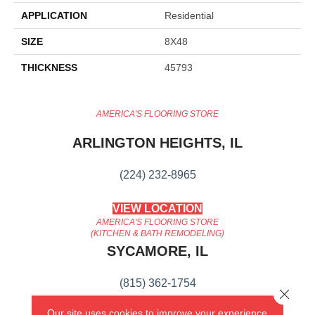
APPLICATION
Residential
SIZE
8X48
THICKNESS
45793
AMERICA'S FLOORING STORE
ARLINGTON HEIGHTS, IL
(224) 232-8965
VIEW LOCATION
AMERICA'S FLOORING STORE
(KITCHEN & BATH REMODELING)
SYCAMORE, IL
(815) 362-1754
Close 
Our site uses cookies to improve your experience.