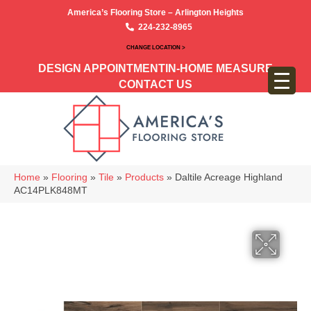
America’s Flooring Store – Arlington Heights
224-232-8965
CHANGE LOCATION >
DESIGN APPOINTMENT
IN-HOME MEASURE
CONTACT US
Home
»
Flooring
»
Tile
»
Products
»
Daltile Acreage Highland
AC14PLK848MT