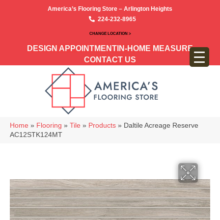
America’s Flooring Store – Arlington Heights
224-232-8965
CHANGE LOCATION >
DESIGN APPOINTMENT
IN-HOME MEASURE
CONTACT US
Home
»
Flooring
»
Tile
»
Products
»
Daltile Acreage Reserve
AC12STK124MT