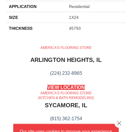
APPLICATION
Residential
SIZE
1X24
THICKNESS
45793
AMERICA'S FLOORING STORE
ARLINGTON HEIGHTS, IL
(224) 232-8965
VIEW LOCATION
AMERICA'S FLOORING STORE
(KITCHEN & BATH REMODELING)
SYCAMORE, IL
(815) 362-1754
Close 
Our site uses cookies to improve your experience.