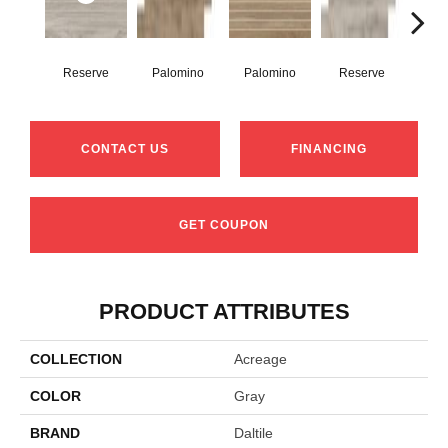
Reserve
Palomino
Palomino
Reserve
St
CONTACT US
FINANCING
GET COUPON
PRODUCT ATTRIBUTES
COLLECTION
Acreage
COLOR
Gray
BRAND
Daltile