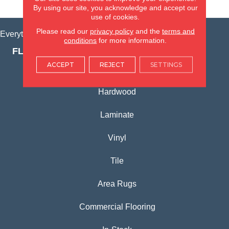
VIEW LOCATION
By using our site, you acknowledge and accept our
use of cookies.
Please read our
privacy policy
and the
terms and
Everything for Your Home, All in One Place.
conditions
for more information.
FLOORING PRODUCTS
ACCEPT
REJECT
SETTINGS
Carpet
Hardwood
Laminate
Vinyl
Tile
Area Rugs
Commercial Flooring