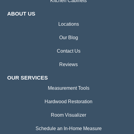
Kitchen Cabinets
ABOUT US
Locations
Our Blog
Contact Us
Reviews
OUR SERVICES
Measurement Tools
Hardwood Restoration
Room Visualizer
Schedule an In-Home Measure