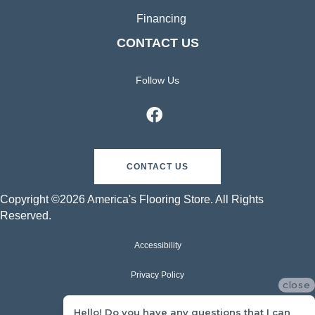
Financing
CONTACT US
Follow Us
CONTACT US
Copyright ©2026 America's Flooring Store. All Rights
Reserved.
Accessibility
Privacy Policy
close
Terms & Conditions
Hello! Do you have any questions that I can