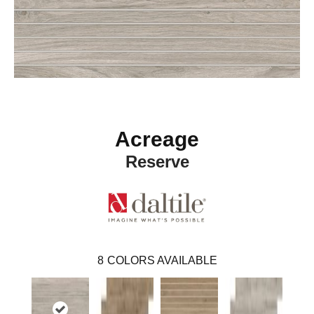
Acreage
Reserve
8
COLORS AVAILABLE