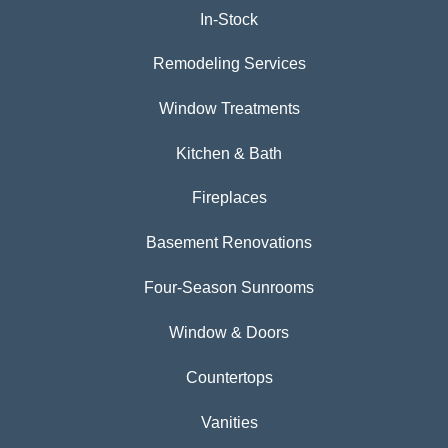
In-Stock
Remodeling Services
Window Treatments
Kitchen & Bath
Fireplaces
Basement Renovations
Four-Season Sunrooms
Window & Doors
Countertops
Vanities