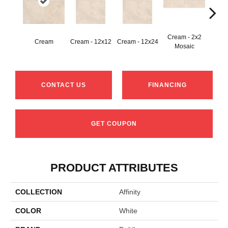
Cream - 2x2
Cream
Cream - 12x12
Cream - 12x24
C
Mosaic
CONTACT US
FINANCING
GET COUPON
PRODUCT ATTRIBUTES
COLLECTION
Affinity
COLOR
White