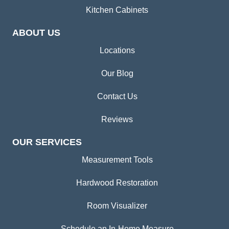
Kitchen Cabinets
ABOUT US
Locations
Our Blog
Contact Us
Reviews
OUR SERVICES
Measurement Tools
Hardwood Restoration
Room Visualizer
Schedule an In-Home Measure