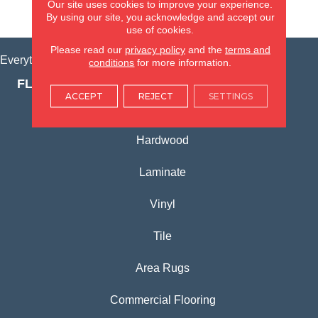
Our site uses cookies to improve your experience.
VIEW LOCATION
By using our site, you acknowledge and accept our
use of cookies.
Please read our
privacy policy
and the
terms and
Everything for Your Home, All in One Place.
conditions
for more information.
FLOORING PRODUCTS
ACCEPT
REJECT
SETTINGS
Carpet
Hardwood
Laminate
Vinyl
Tile
Area Rugs
Commercial Flooring