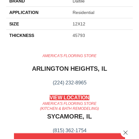
BRAND
Daltile
APPLICATION
Residential
SIZE
12X12
THICKNESS
45793
AMERICA'S FLOORING STORE
ARLINGTON HEIGHTS, IL
(224) 232-8965
VIEW LOCATION
AMERICA'S FLOORING STORE
(KITCHEN & BATH REMODELING)
SYCAMORE, IL
(815) 362-1754
Close 