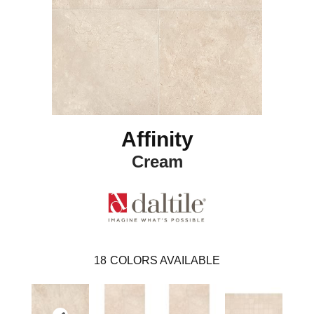
Affinity
Cream
18
COLORS AVAILABLE