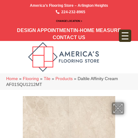
America’s Flooring Store – Arlington Heights
224-232-8965
CHANGE LOCATION >
DESIGN APPOINTMENT
IN-HOME MEASURE
CONTACT US
Home
»
Flooring
»
Tile
»
Products
»
Daltile Affinity Cream
AF01SQU1212MT