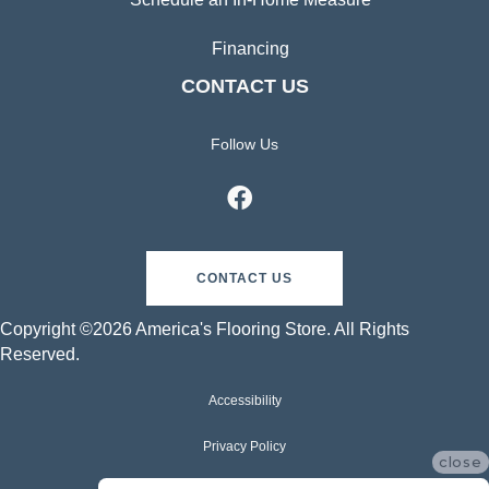
Financing
CONTACT US
Follow Us
CONTACT US
Copyright ©2026 America's Flooring Store. All Rights
Reserved.
Accessibility
Privacy Policy
close