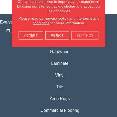
Our site uses cookies to improve your experience.
VIEW LOCATION
By using our site, you acknowledge and accept our
use of cookies.
Please read our
privacy policy
and the
terms and
Everything for Your Home, All in One Place.
conditions
for more information.
FLOORING PRODUCTS
ACCEPT
REJECT
SETTINGS
Carpet
Hardwood
Laminate
Vinyl
Tile
Area Rugs
Commercial Flooring