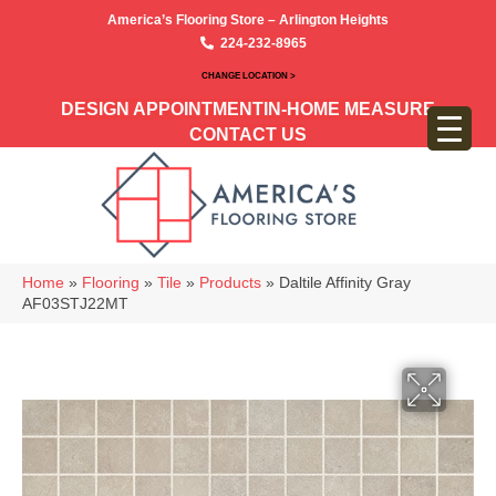
America’s Flooring Store – Arlington Heights
224-232-8965
CHANGE LOCATION >
DESIGN APPOINTMENT
IN-HOME MEASURE
CONTACT US
Home
»
Flooring
»
Tile
»
Products
»
Daltile Affinity Gray
AF03STJ22MT