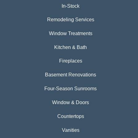
In-Stock
Remodeling Services
Window Treatments
Kitchen & Bath
Fireplaces
Basement Renovations
Four-Season Sunrooms
Window & Doors
Countertops
Vanities