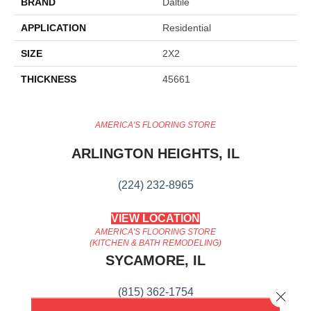
BRAND
Daltile
APPLICATION
Residential
SIZE
2X2
THICKNESS
45661
AMERICA'S FLOORING STORE
ARLINGTON HEIGHTS, IL
(224) 232-8965
VIEW LOCATION
AMERICA'S FLOORING STORE
(KITCHEN & BATH REMODELING)
SYCAMORE, IL
(815) 362-1754
Close 