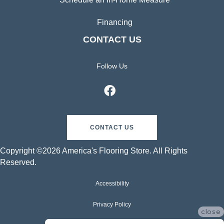
Financing
CONTACT US
Follow Us
CONTACT US
Copyright ©2026 America's Flooring Store. All Rights
Reserved.
Accessibility
Privacy Policy
close