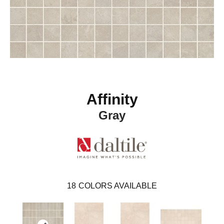
Affinity
Gray
18
COLORS AVAILABLE