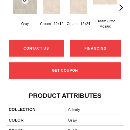
Cream - 2x2
Gray
Cream - 12x12
Cream - 12x24
C
Mosaic
CONTACT US
FINANCING
GET COUPON
PRODUCT ATTRIBUTES
COLLECTION
Affinity
COLOR
Gray