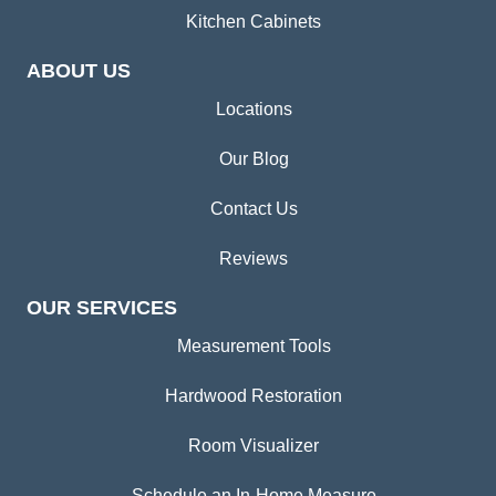
Kitchen Cabinets
ABOUT US
Locations
Our Blog
Contact Us
Reviews
OUR SERVICES
Measurement Tools
Hardwood Restoration
Room Visualizer
Schedule an In-Home Measure