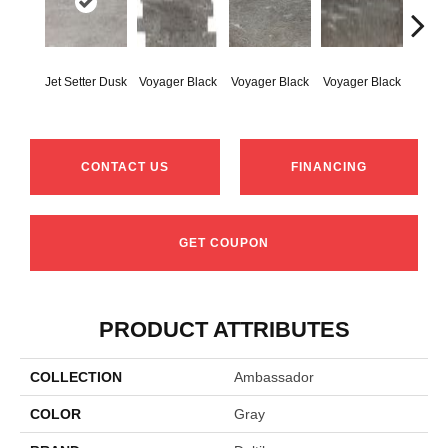
Jet-Se
Jet Setter Dusk
Voyager Black
Voyager Black
Voyager Black
1
CONTACT US
FINANCING
GET COUPON
PRODUCT ATTRIBUTES
COLLECTION
Ambassador
COLOR
Gray