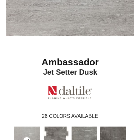
Ambassador
Jet Setter Dusk
26
COLORS AVAILABLE