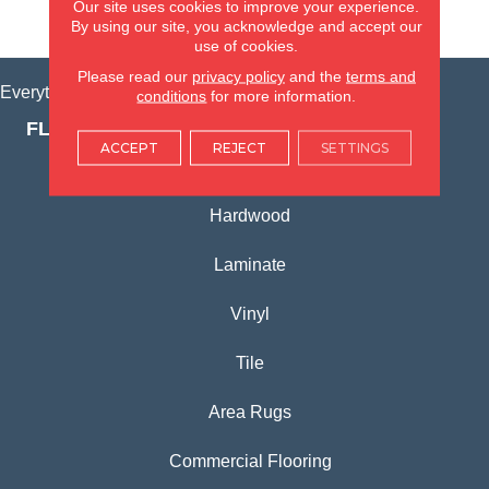
Our site uses cookies to improve your experience.
VIEW LOCATION
By using our site, you acknowledge and accept our
use of cookies.
Please read our
privacy policy
and the
terms and
Everything for Your Home, All in One Place.
conditions
for more information.
FLOORING PRODUCTS
ACCEPT
REJECT
SETTINGS
Carpet
Hardwood
Laminate
Vinyl
Tile
Area Rugs
Commercial Flooring