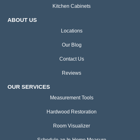
Kitchen Cabinets
ABOUT US
Locations
Our Blog
Contact Us
Reviews
OUR SERVICES
Measurement Tools
Hardwood Restoration
Room Visualizer
Schedule an In-Home Measure