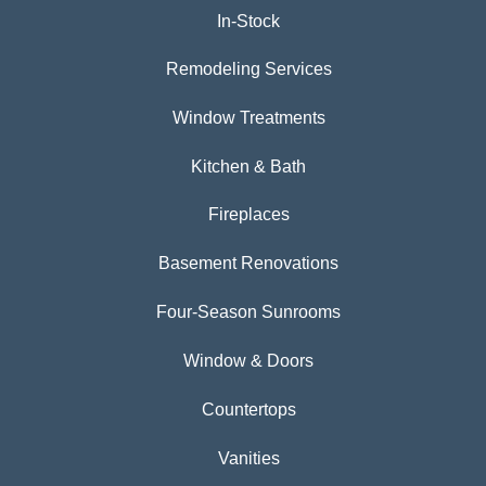
In-Stock
Remodeling Services
Window Treatments
Kitchen & Bath
Fireplaces
Basement Renovations
Four-Season Sunrooms
Window & Doors
Countertops
Vanities