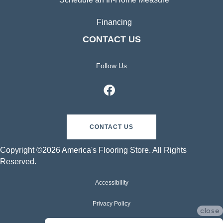
Financing
CONTACT US
Follow Us
CONTACT US
Copyright ©2026 America's Flooring Store. All Rights
Reserved.
Accessibility
Privacy Policy
close