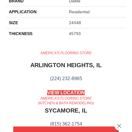
BRAND
Daltile
APPLICATION
Residential
SIZE
24X48
THICKNESS
45793
AMERICA'S FLOORING STORE
ARLINGTON HEIGHTS, IL
(224) 232-8965
VIEW LOCATION
AMERICA'S FLOORING STORE
(KITCHEN & BATH REMODELING)
SYCAMORE, IL
(815) 362-1754
Close 