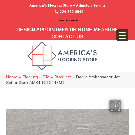
America’s Flooring Store – Arlington Heights
224-232-8965
CHANGE LOCATION >
DESIGN APPOINTMENT
IN-HOME MEASURE
CONTACT US
Home
»
Flooring
»
Tile
»
Products
»
Daltile Ambassador Jet
Setter Dusk AM34RCT2448MT