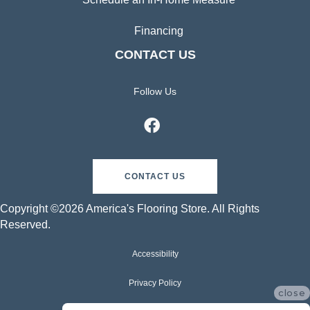
Financing
CONTACT US
Follow Us
CONTACT US
Copyright ©2026 America's Flooring Store. All Rights
Reserved.
Accessibility
Privacy Policy
close