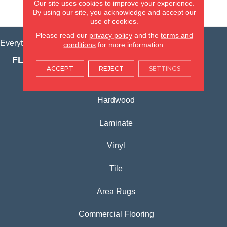
Our site uses cookies to improve your experience.
VIEW LOCATION
By using our site, you acknowledge and accept our
use of cookies.
Please read our
privacy policy
and the
terms and
Everything for Your Home, All in One Place.
conditions
for more information.
FLOORING PRODUCTS
ACCEPT
REJECT
SETTINGS
Carpet
Hardwood
Laminate
Vinyl
Tile
Area Rugs
Commercial Flooring