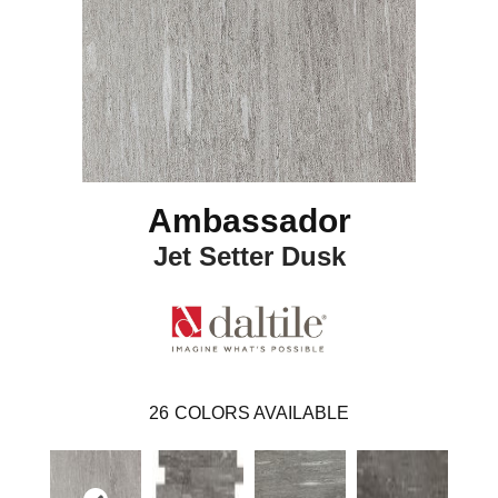
Ambassador
Jet Setter Dusk
26
COLORS AVAILABLE