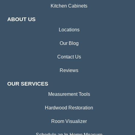
Kitchen Cabinets
ABOUT US
Locations
Our Blog
Contact Us
Reviews
OUR SERVICES
Measurement Tools
Hardwood Restoration
Room Visualizer
Schedule an In-Home Measure