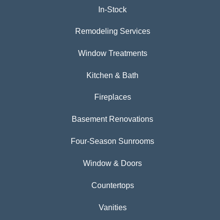
In-Stock
Remodeling Services
Window Treatments
Kitchen & Bath
Fireplaces
Basement Renovations
Four-Season Sunrooms
Window & Doors
Countertops
Vanities