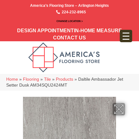
America’s Flooring Store – Arlington Heights
224-232-8965
CHANGE LOCATION >
DESIGN APPOINTMENT
IN-HOME MEASURE
CONTACT US
Home
»
Flooring
»
Tile
»
Products
»
Daltile Ambassador Jet
Setter Dusk AM34SQU2424MT