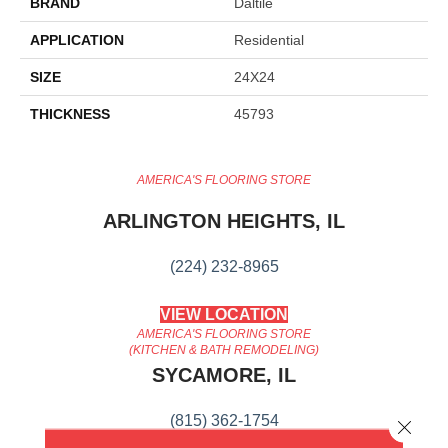
BRAND
Daltile
APPLICATION
Residential
SIZE
24X24
THICKNESS
45793
AMERICA'S FLOORING STORE
ARLINGTON HEIGHTS, IL
(224) 232-8965
VIEW LOCATION
AMERICA'S FLOORING STORE
(KITCHEN & BATH REMODELING)
SYCAMORE, IL
(815) 362-1754
Close 