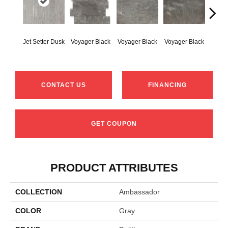
Jet-Se
Jet Setter Dusk
Voyager Black
Voyager Black
Voyager Black
1
CONTACT US
FINANCING
GET COUPON
PRODUCT ATTRIBUTES
COLLECTION
Ambassador
COLOR
Gray