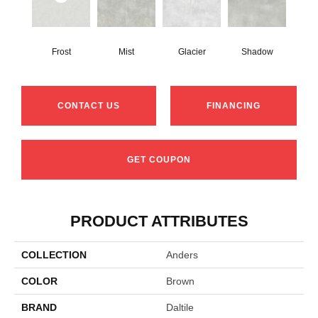
Frost
Mist
Glacier
Shadow
CONTACT US
FINANCING
GET COUPON
PRODUCT ATTRIBUTES
COLLECTION
Anders
COLOR
Brown
BRAND
Daltile