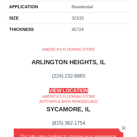
APPLICATION
Residential
SIZE
32X32
THICKNESS
45724
AMERICA'S FLOORING STORE
ARLINGTON HEIGHTS, IL
(224) 232-8965
VIEW LOCATION
AMERICA'S FLOORING STORE
(KITCHEN & BATH REMODELING)
SYCAMORE, IL
(815) 362-1754
Close 
Our site uses cookies to improve your experience.