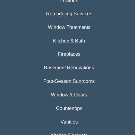
In-Stock
Remodeling Services
Window Treatments
Kitchen & Bath
Fireplaces
Basement Renovations
Four-Season Sunrooms
Window & Doors
Countertops
Vanities