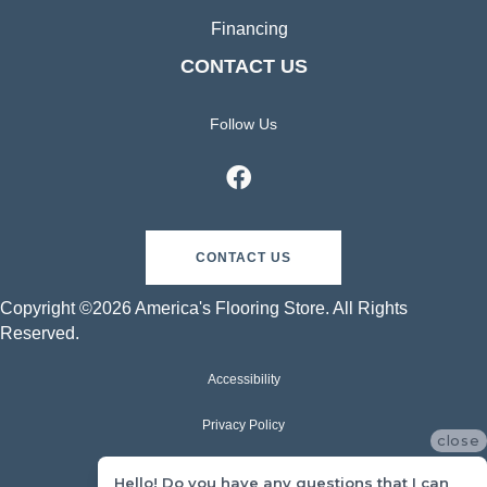
Financing
CONTACT US
Follow Us
CONTACT US
Copyright ©2026 America's Flooring Store. All Rights
Reserved.
Accessibility
Privacy Policy
close
Terms & Conditions
Hello! Do you have any questions that I can