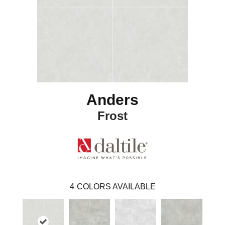
Anders
Frost
4
COLORS AVAILABLE