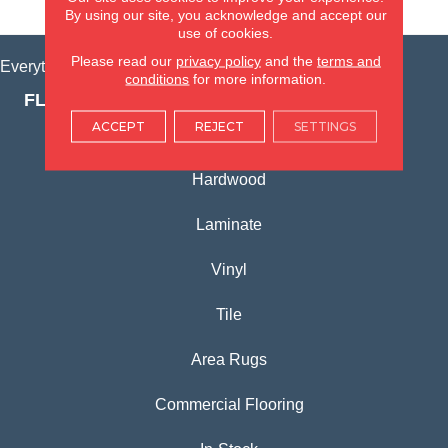
VIEW LOCATION
By using our site, you acknowledge and accept our
use of cookies.
Please read our
privacy policy
and the
terms and
Everything for Your Home, All in One Place.
conditions
for more information.
FLOORING PRODUCTS
ACCEPT
REJECT
SETTINGS
Carpet
Hardwood
Laminate
Vinyl
Tile
Area Rugs
Commercial Flooring