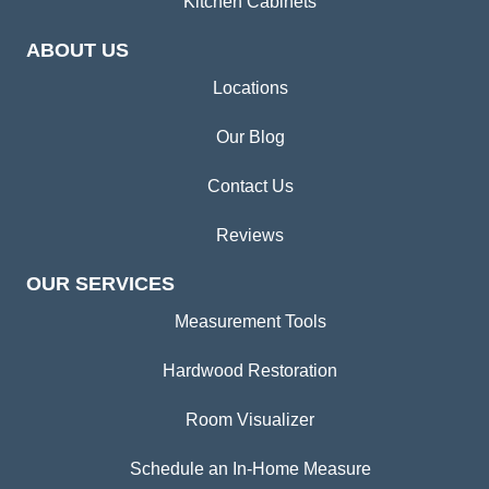
Kitchen Cabinets
ABOUT US
Locations
Our Blog
Contact Us
Reviews
OUR SERVICES
Measurement Tools
Hardwood Restoration
Room Visualizer
Schedule an In-Home Measure