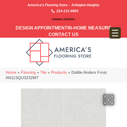
America’s Flooring Store – Arlington Heights
224-232-8965
CHANGE LOCATION >
DESIGN APPOINTMENT
IN-HOME MEASURE
CONTACT US
Home
»
Flooring
»
Tile
»
Products
»
Daltile Anders Frost
AN11SQU3232MT