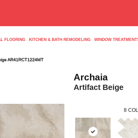
L FLOORING
KITCHEN & BATH REMODELING
WINDOW TREATMENT
t Beige AR41RCT1224MT
Archaia
Artifact Beige
8
COL