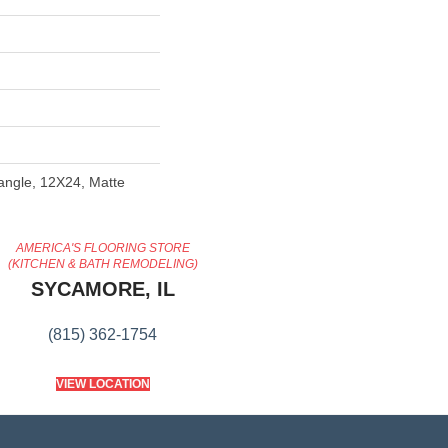
tangle, 12X24, Matte
AMERICA'S FLOORING STORE
(KITCHEN & BATH REMODELING)
SYCAMORE, IL
(815) 362-1754
VIEW LOCATION