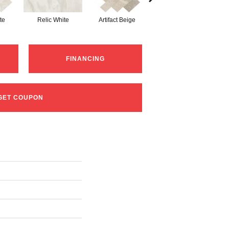
te
Relic White
Artifact Beige
Province Grey
P
FINANCING
GET COUPON