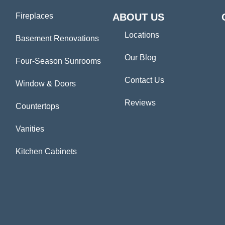
Fireplaces
ABOUT US
Locations
Basement Renovations
Our Blog
Four-Season Sunrooms
Contact Us
Window & Doors
Reviews
Countertops
Vanities
Kitchen Cabinets