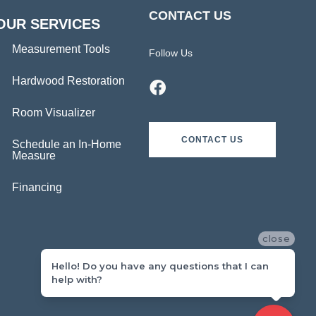
CONTACT US
OUR SERVICES
Measurement Tools
Follow Us
Hardwood Restoration
Room Visualizer
CONTACT US
Schedule an In-Home
Measure
Financing
close
Hello! Do you have any questions that I can
help with?