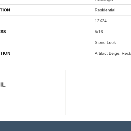
TION
Residential
12X24
ESS
5/16
Stone Look
PTION
Artifact Beige, Rec
IL