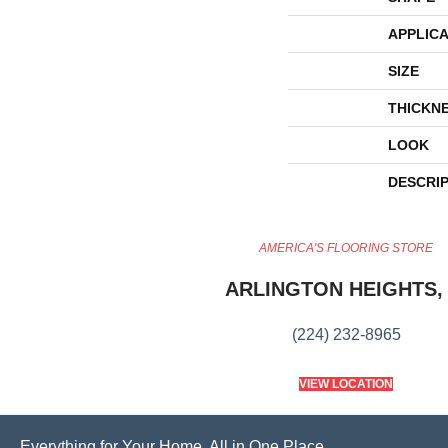
APPLICA
SIZE
THICKN
LOOK
DESCRI
AMERICA'S FLOORING STORE
ARLINGTON HEIGHTS, 
(224) 232-8965
VIEW LOCATION
Everything for Your Home, All in One Place.