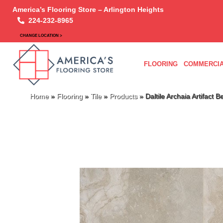
America’s Flooring Store – Arlington Heights
224-232-8965
CHANGE LOCATION >
FLOORING
COMMERCIA
Home
»
Flooring
»
Tile
»
Products
»
Daltile Archaia Artifac