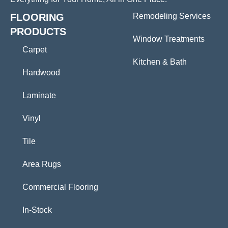
FLOORING
Remodeling Services
PRODUCTS
Window Treatments
Carpet
Kitchen & Bath
Hardwood
Laminate
Vinyl
Tile
Area Rugs
Commercial Flooring
In-Stock