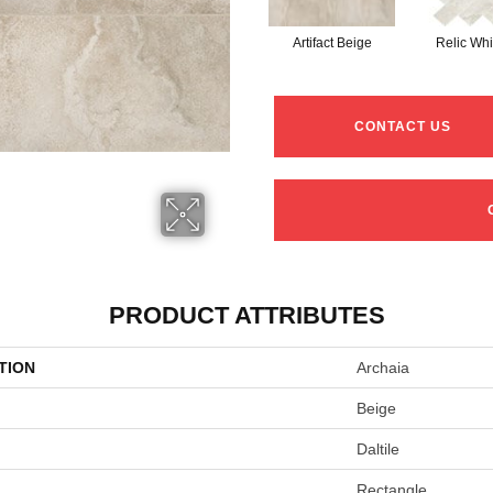
Artifact Beige
Relic Whi
CONTACT US
PRODUCT ATTRIBUTES
TION
Archaia
Beige
Daltile
Rectangle