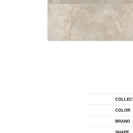
COLLEC
COLOR
BRAND
SHAPE