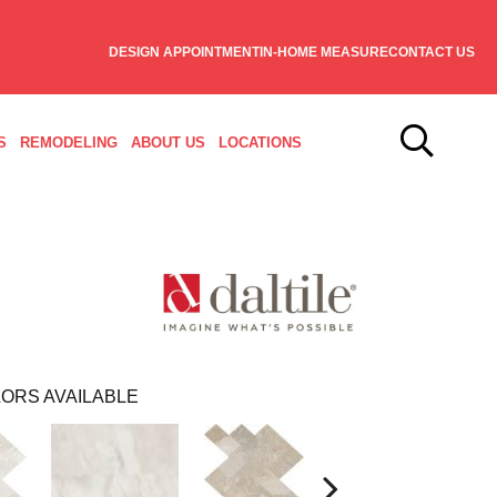
DESIGN APPOINTMENT
IN-HOME MEASURE
CONTACT US
S
REMODELING
ABOUT US
LOCATIONS
ORS AVAILABLE