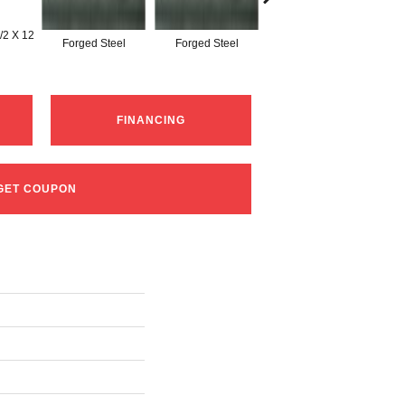
/2 X 12
Forged Steel
Forged Steel
Forged Steel
FINANCING
GET COUPON