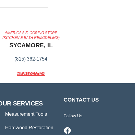
AMERICA'S FLOORING STORE
(KITCHEN & BATH REMODELING)
SYCAMORE, IL
(815) 362-1754
VIEW LOCATION
CONTACT US
OUR SERVICES
Measurement Tools
Follow Us
Hardwood Restoration