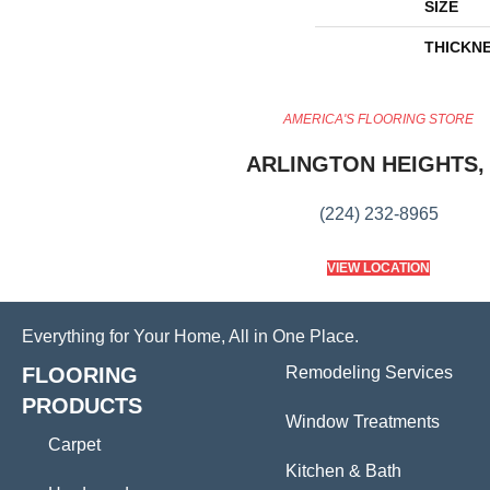
SIZE
THICKN
AMERICA'S FLOORING STORE
ARLINGTON HEIGHTS, 
(224) 232-8965
VIEW LOCATION
Everything for Your Home, All in One Place.
FLOORING
Remodeling Services
PRODUCTS
Window Treatments
Carpet
Kitchen & Bath