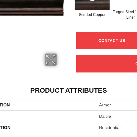
Forged Steel 1
Guilded Copper
Liner
CONTACT US
PRODUCT ATTRIBUTES
TION
Armor
Daltile
TION
Residential