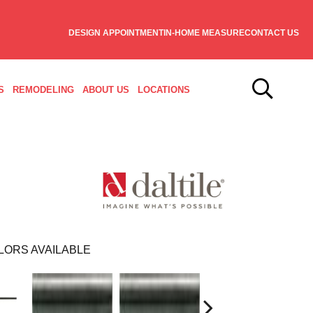
DESIGN APPOINTMENT
IN-HOME MEASURE
CONTACT US
S
REMODELING
ABOUT US
LOCATIONS
LORS AVAILABLE