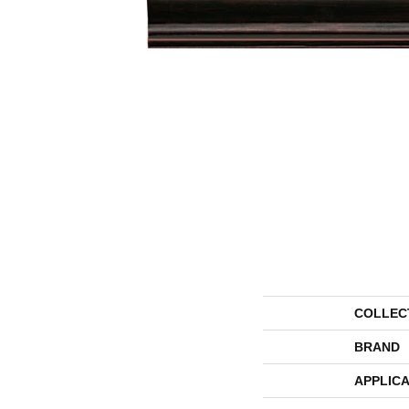
COLLEC
BRAND
APPLICA