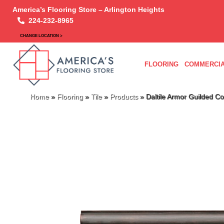
America’s Flooring Store – Arlington Heights
224-232-8965
CHANGE LOCATION >
FLOORING
COMMERCIA
Home
»
Flooring
»
Tile
»
Products
»
Daltile Armor Guilded