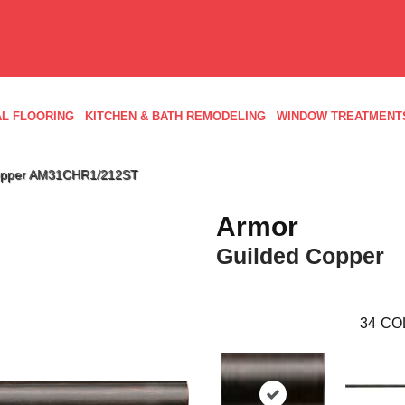
L FLOORING
KITCHEN & BATH REMODELING
WINDOW TREATMENT
 Copper AM31CHR1/212ST
Armor
Guilded Copper
34
CO