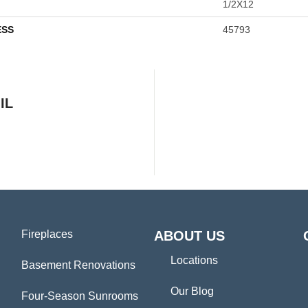
1/2X12
ESS
45793
IL
Fireplaces
ABOUT US
Locations
Basement Renovations
Our Blog
Four-Season Sunrooms