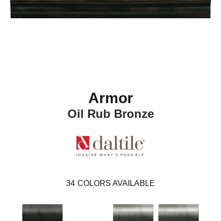
Armor
Oil Rub Bronze
34
COLORS AVAILABLE