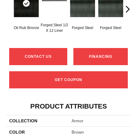
Forged Steel 1/2
Oil Rub Bronze
Forged Steel
Forged Steel
Forg
X 12 Liner
CONTACT US
FINANCING
GET COUPON
PRODUCT ATTRIBUTES
COLLECTION
Armor
COLOR
Brown