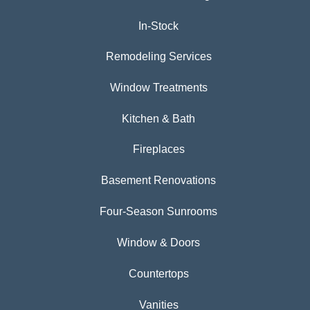
In-Stock
Remodeling Services
Window Treatments
Kitchen & Bath
Fireplaces
Basement Renovations
Four-Season Sunrooms
Window & Doors
Countertops
Vanities