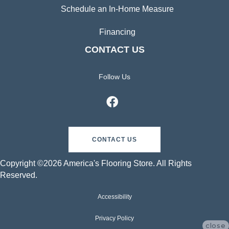
Schedule an In-Home Measure
Financing
CONTACT US
Follow Us
CONTACT US
Copyright ©2026 America's Flooring Store. All Rights
Reserved.
Accessibility
Privacy Policy
close