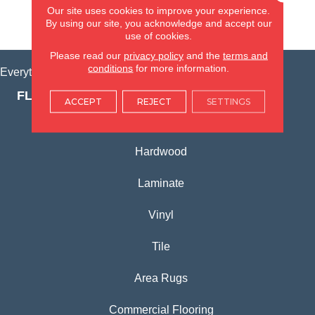
Our site uses cookies to improve your experience.
By using our site, you acknowledge and accept our
VIEW LOCATION
use of cookies.
Please read our
privacy policy
and the
terms and
conditions
for more information.
Everything for Your Home, All in One Place.
FLOORING PRODUCTS
ACCEPT
REJECT
SETTINGS
Carpet
Hardwood
Laminate
Vinyl
Tile
Area Rugs
Commercial Flooring