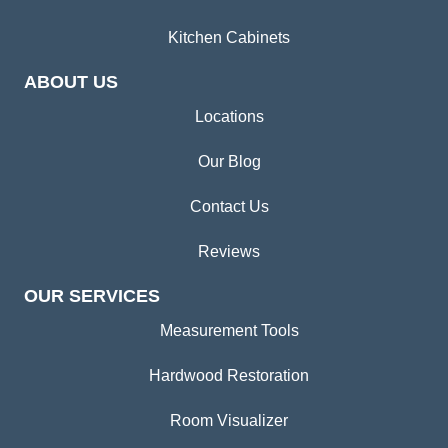
Kitchen Cabinets
ABOUT US
Locations
Our Blog
Contact Us
Reviews
OUR SERVICES
Measurement Tools
Hardwood Restoration
Room Visualizer