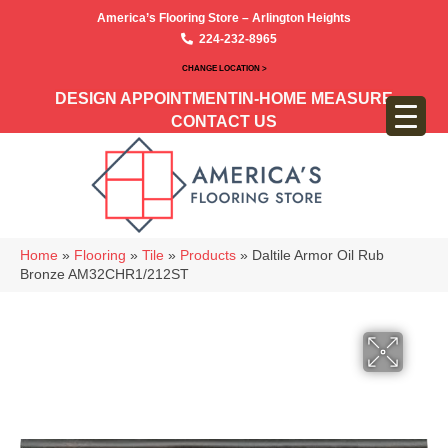
America’s Flooring Store – Arlington Heights
224-232-8965
CHANGE LOCATION >
DESIGN APPOINTMENT
IN-HOME MEASURE
CONTACT US
Home
»
Flooring
»
Tile
»
Products
»
Daltile Armor Oil Rub
Bronze AM32CHR1/212ST