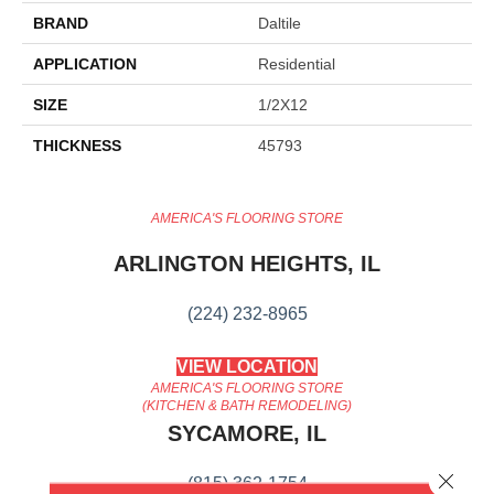
BRAND
Daltile
APPLICATION
Residential
SIZE
1/2X12
THICKNESS
45793
AMERICA'S FLOORING STORE
ARLINGTON HEIGHTS, IL
(224) 232-8965
VIEW LOCATION
AMERICA'S FLOORING STORE
(KITCHEN & BATH REMODELING)
SYCAMORE, IL
Close 
(815) 362-1754