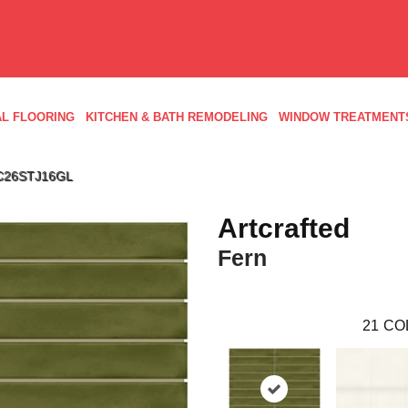
L FLOORING
KITCHEN & BATH REMODELING
WINDOW TREATMENT
 AC26STJ16GL
Artcrafted
Fern
21
CO