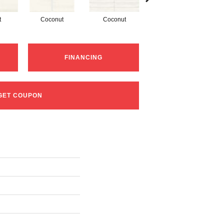
t
Coconut
Coconut
Dune
FINANCING
GET COUPON