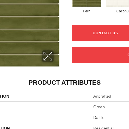
Fern
Coconu
CONTACT US
PRODUCT ATTRIBUTES
TION
Artcrafted
Green
Daltile
TION
Residential