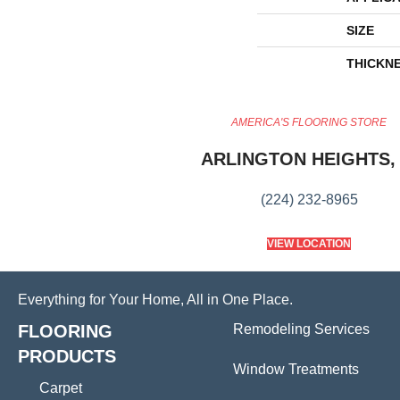
SIZE
THICKN
AMERICA'S FLOORING STORE
ARLINGTON HEIGHTS, 
(224) 232-8965
VIEW LOCATION
Everything for Your Home, All in One Place.
FLOORING
Remodeling Services
PRODUCTS
Window Treatments
Carpet