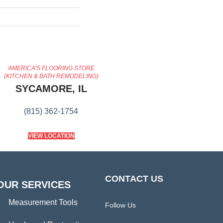
AMERICA'S FLOORING STORE
(KITCHEN & BATH REMODELING)
SYCAMORE, IL
(815) 362-1754
VIEW LOCATION
CONTACT US
OUR SERVICES
Measurement Tools
Follow Us