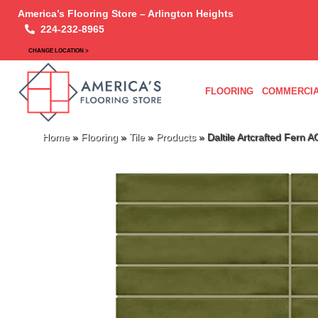
America’s Flooring Store – Arlington Heights
224-232-8965
CHANGE LOCATION >
FLOORING
COMMERCIA
Home
»
Flooring
»
Tile
»
Products
»
Daltile Artcrafted Fern