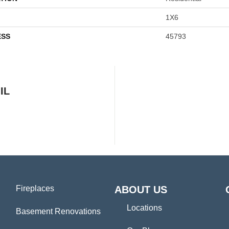
1X6
ESS
45793
IL
Fireplaces
ABOUT US
Locations
Basement Renovations