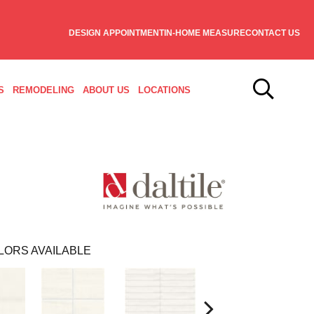
DESIGN APPOINTMENT
IN-HOME MEASURE
CONTACT US
S
REMODELING
ABOUT US
LOCATIONS
LORS AVAILABLE