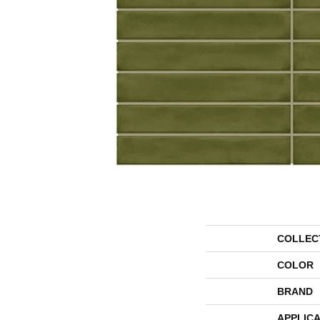
COLLEC
COLOR
BRAND
APPLICA