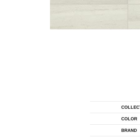
COLLEC
COLOR
BRAND