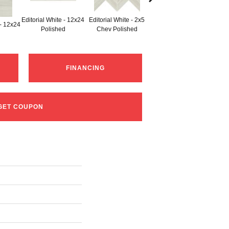
Editorial White - 12x24
Editorial White - 2x5
Edito
 - 12x24
Editorial White - 6x18
Polished
Chev Polished
W
FINANCING
GET COUPON