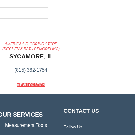
AMERICA'S FLOORING STORE
(KITCHEN & BATH REMODELING)
SYCAMORE, IL
(815) 362-1754
VIEW LOCATION
CONTACT US
OUR SERVICES
Measurement Tools
Follow Us