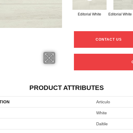
Editorial White
Editorial White
CONTACT US
PRODUCT ATTRIBUTES
TION
Articulo
White
Daltile