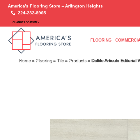
America’s Flooring Store – Arlington Heights
224-232-8965
CHANGE LOCATION >
FLOORING
COMMERCIA
Home
»
Flooring
»
Tile
»
Products
»
Daltile Articulo Editor