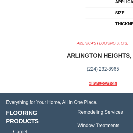
APPLICA
SIZE
THICKN
AMERICA'S FLOORING STORE
ARLINGTON HEIGHTS, 
(224) 232-8965
VIEW LOCATION
Everything for Your Home, All in One Place.
FLOORING
Remodeling Services
PRODUCTS
Window Treatments
Carpet