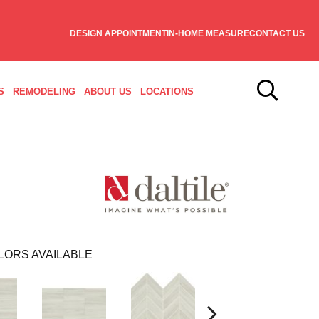
DESIGN APPOINTMENT
IN-HOME MEASURE
CONTACT US
S
REMODELING
ABOUT US
LOCATIONS
LORS AVAILABLE