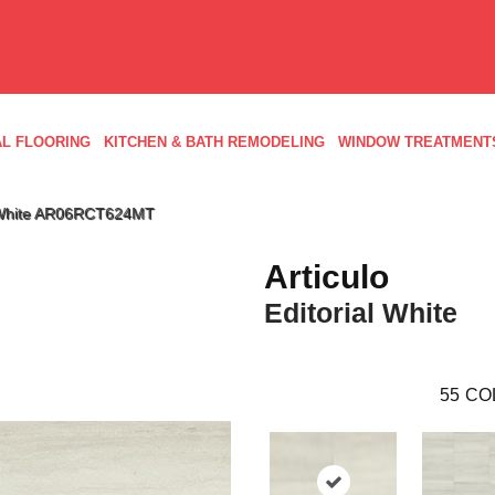
L FLOORING
KITCHEN & BATH REMODELING
WINDOW TREATMENT
ial White AR06RCT624MT
Articulo
Editorial White
55
CO