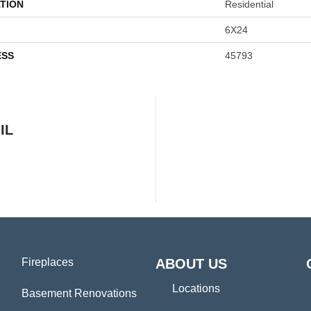
TION
Residential
6X24
ESS
45793
IL
Fireplaces
ABOUT US
Locations
Basement Renovations