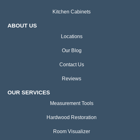
Kitchen Cabinets
ABOUT US
Locations
Our Blog
Contact Us
Reviews
OUR SERVICES
Measurement Tools
Hardwood Restoration
Room Visualizer