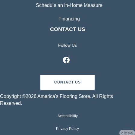
Schedule an In-Home Measure
Financing
CONTACT US
Follow Us
CONTACT US
Copyright ©2026 America's Flooring Store. All Rights
Reserved.
Accessibility
Privacy Policy
close