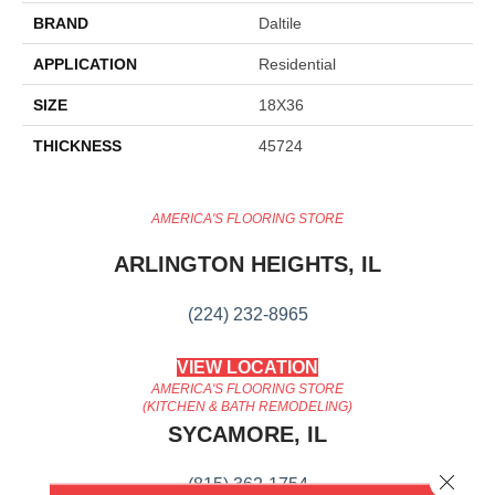
BRAND
Daltile
APPLICATION
Residential
SIZE
18X36
THICKNESS
45724
AMERICA'S FLOORING STORE
ARLINGTON HEIGHTS, IL
(224) 232-8965
VIEW LOCATION
AMERICA'S FLOORING STORE
(KITCHEN & BATH REMODELING)
SYCAMORE, IL
Close 
(815) 362-1754