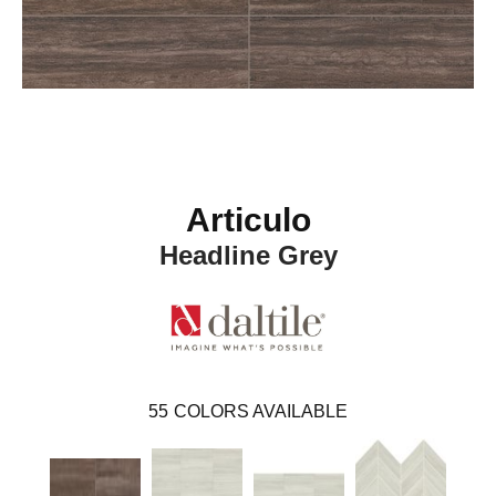
Articulo
Headline Grey
55
COLORS AVAILABLE