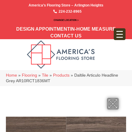
America’s Flooring Store – Arlington Heights
224-232-8965
CHANGE LOCATION >
DESIGN APPOINTMENT
IN-HOME MEASURE
CONTACT US
Home
»
Flooring
»
Tile
»
Products
»
Daltile Articulo Headline
Grey AR10RCT1836MT