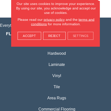
Our site uses cookies to improve your experience.
By using our site, you acknowledge and accept our
VIEW LOCATION
use of cookies.
Please read our
privacy policy
and the
terms and
conditions
for more information.
Everything for Your Home, All in One Place.
FLOORING PRODUCTS
ACCEPT
REJECT
SETTINGS
Carpet
Hardwood
Laminate
Vinyl
Tile
Area Rugs
Commercial Flooring