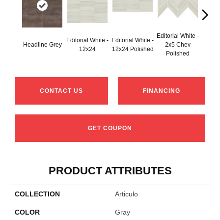
Editorial White -
Editorial White -
Editorial White -
Editori
Headline Grey
2x5 Chev
12x24
12x24 Polished
6
Polished
CONTACT US
FINANCING
GET COUPON
PRODUCT ATTRIBUTES
COLLECTION
Articulo
COLOR
Gray