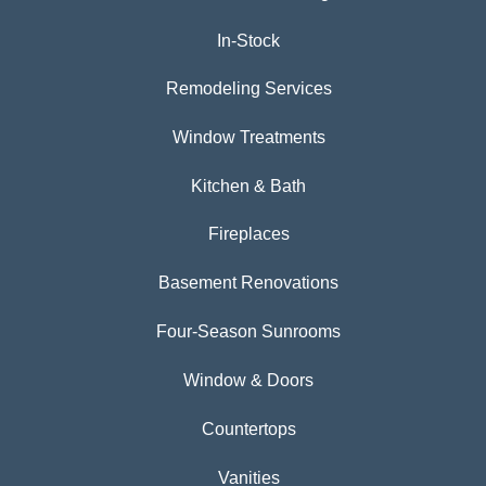
In-Stock
Remodeling Services
Window Treatments
Kitchen & Bath
Fireplaces
Basement Renovations
Four-Season Sunrooms
Window & Doors
Countertops
Vanities