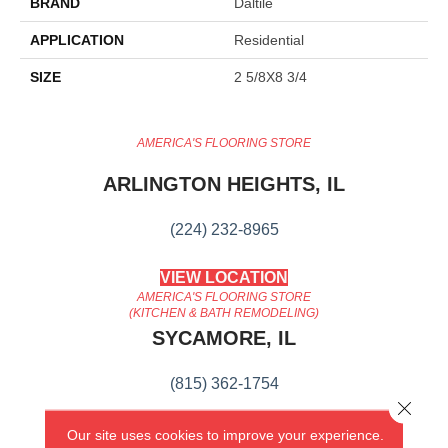
BRAND
Daltile
APPLICATION
Residential
SIZE
2 5/8X8 3/4
AMERICA'S FLOORING STORE
ARLINGTON HEIGHTS, IL
(224) 232-8965
VIEW LOCATION
AMERICA'S FLOORING STORE
(KITCHEN & BATH REMODELING)
SYCAMORE, IL
(815) 362-1754
Close 
VIEW LOCATION
Our site uses cookies to improve your experience.