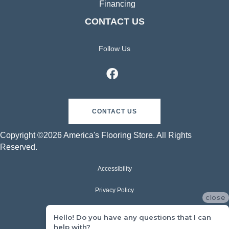
Financing
CONTACT US
Follow Us
CONTACT US
Copyright ©2026 America's Flooring Store. All Rights
Reserved.
Accessibility
Privacy Policy
close
Terms & Conditions
Hello! Do you have any questions that I can
help with?