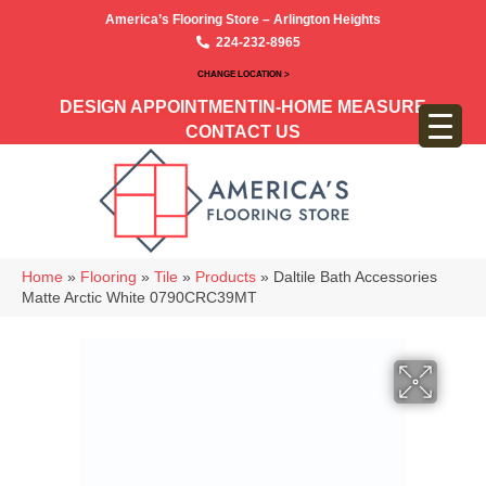
America’s Flooring Store – Arlington Heights
224-232-8965
CHANGE LOCATION >
DESIGN APPOINTMENT
IN-HOME MEASURE
CONTACT US
Home
»
Flooring
»
Tile
»
Products
»
Daltile Bath Accessories
Matte Arctic White 0790CRC39MT