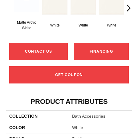
Matte Arctic
White
White
White
W
White
CONTACT US
FINANCING
GET COUPON
PRODUCT ATTRIBUTES
COLLECTION
Bath Accessories
COLOR
White