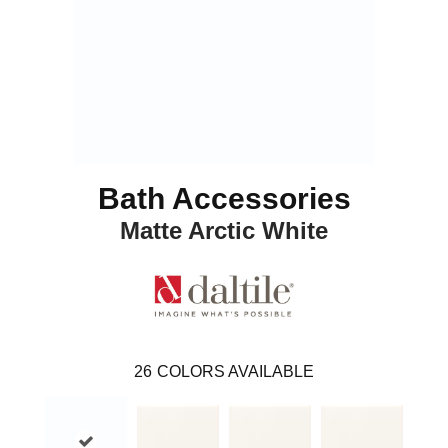
Bath Accessories
Matte Arctic White
26
COLORS AVAILABLE