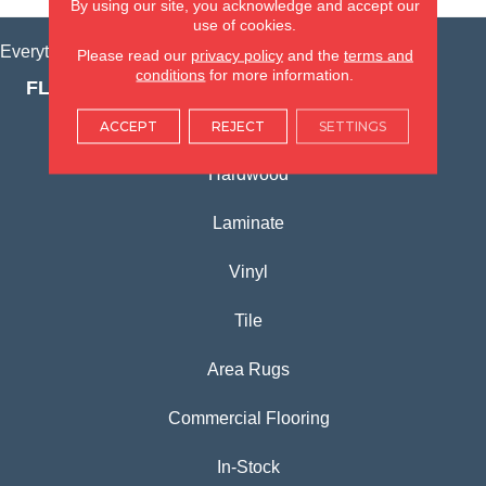
By using our site, you acknowledge and accept our
use of cookies.
Everything for Your Home, All in One Place.
Please read our
privacy policy
and the
terms and
conditions
for more information.
FLOORING PRODUCTS
Carpet
ACCEPT
REJECT
SETTINGS
Hardwood
Laminate
Vinyl
Tile
Area Rugs
Commercial Flooring
In-Stock