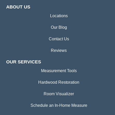
ABOUT US
Locations
Our Blog
Contact Us
Reviews
OUR SERVICES
Measurement Tools
Hardwood Restoration
Room Visualizer
Schedule an In-Home Measure