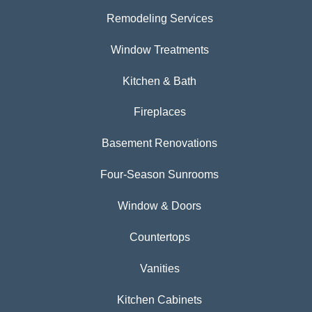
Remodeling Services
Window Treatments
Kitchen & Bath
Fireplaces
Basement Renovations
Four-Season Sunrooms
Window & Doors
Countertops
Vanities
Kitchen Cabinets