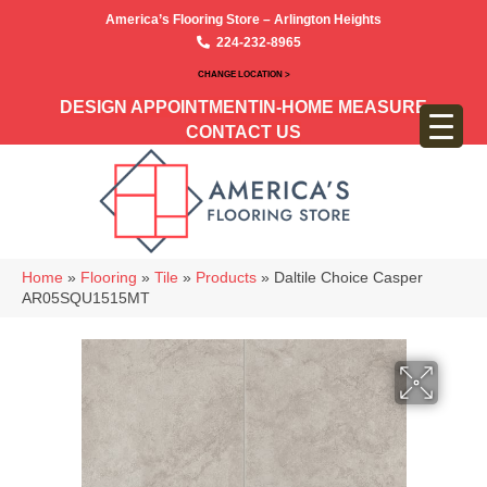
America’s Flooring Store – Arlington Heights
224-232-8965
CHANGE LOCATION >
DESIGN APPOINTMENT
IN-HOME MEASURE
CONTACT US
Home
»
Flooring
»
Tile
»
Products
»
Daltile Choice Casper
AR05SQU1515MT