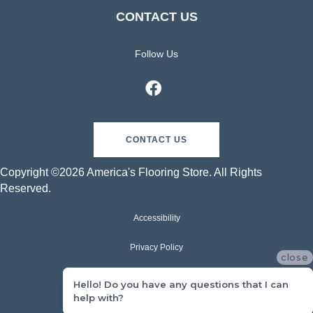
CONTACT US
Follow Us
CONTACT US
Copyright ©2026 America's Flooring Store. All Rights
Reserved.
Accessibility
Privacy Policy
close
Terms & Conditions
Hello! Do you have any questions that I can
help with?
Sitemap