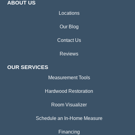
ABOUT US
Locations
Our Blog
Contact Us
Reviews
OUR SERVICES
Measurement Tools
Hardwood Restoration
Room Visualizer
Schedule an In-Home Measure
Financing