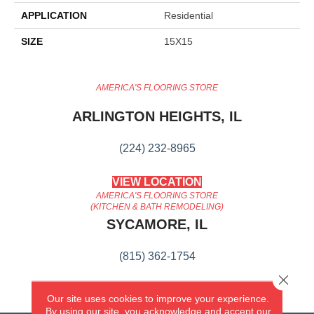
APPLICATION
Residential
SIZE
15X15
AMERICA'S FLOORING STORE
ARLINGTON HEIGHTS, IL
(224) 232-8965
VIEW LOCATION
AMERICA'S FLOORING STORE
(KITCHEN & BATH REMODELING)
SYCAMORE, IL
(815) 362-1754
Close 
VIEW LOCATION
Our site uses cookies to improve your experience.
By using our site, you acknowledge and accept our