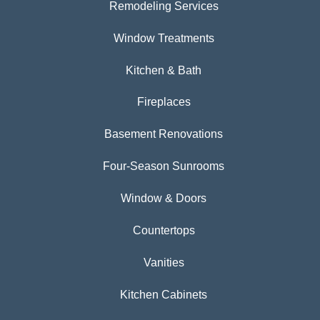
Remodeling Services
Window Treatments
Kitchen & Bath
Fireplaces
Basement Renovations
Four-Season Sunrooms
Window & Doors
Countertops
Vanities
Kitchen Cabinets