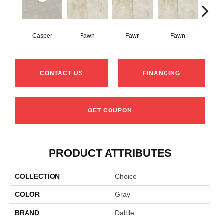
Casper
Fawn
Fawn
Fawn
I
CONTACT US
FINANCING
GET COUPON
PRODUCT ATTRIBUTES
COLLECTION
Choice
COLOR
Gray
BRAND
Daltile