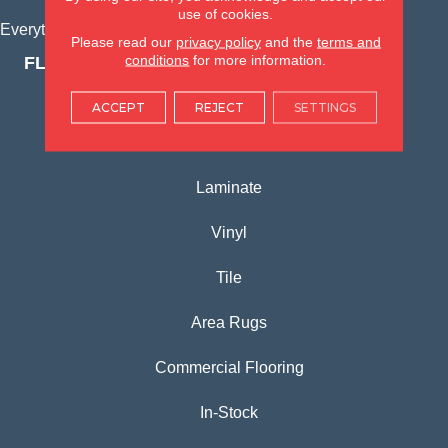
use of cookies.
Everything for Your Home, All in One Place.
Please read our
privacy policy
and the
terms and
conditions
for more information.
FLOORING PRODUCTS
Carpet
ACCEPT
REJECT
SETTINGS
Hardwood
Laminate
Vinyl
Tile
Area Rugs
Commercial Flooring
In-Stock