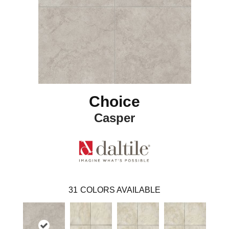
Choice
Casper
31
COLORS AVAILABLE