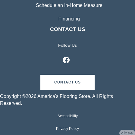
Schedule an In-Home Measure
Financing
CONTACT US
Follow Us
CONTACT US
Copyright ©2026 America's Flooring Store. All Rights
Reserved.
Accessibility
Privacy Policy
close