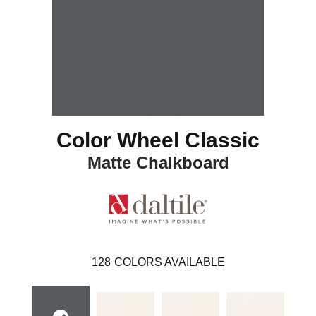
Color Wheel Classic
Matte Chalkboard
128
COLORS AVAILABLE