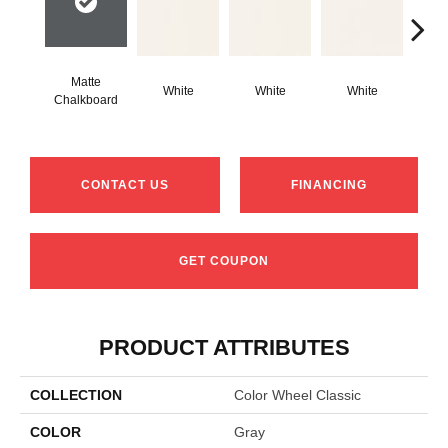
Matte
White
White
White
W
Chalkboard
CONTACT US
FINANCING
GET COUPON
PRODUCT ATTRIBUTES
COLLECTION
Color Wheel Classic
COLOR
Gray