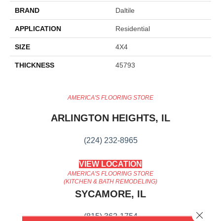
BRAND
Daltile
APPLICATION
Residential
SIZE
4X4
THICKNESS
45793
AMERICA'S FLOORING STORE
ARLINGTON HEIGHTS, IL
(224) 232-8965
VIEW LOCATION
AMERICA'S FLOORING STORE
(KITCHEN & BATH REMODELING)
SYCAMORE, IL
Close 
(815) 362-1754