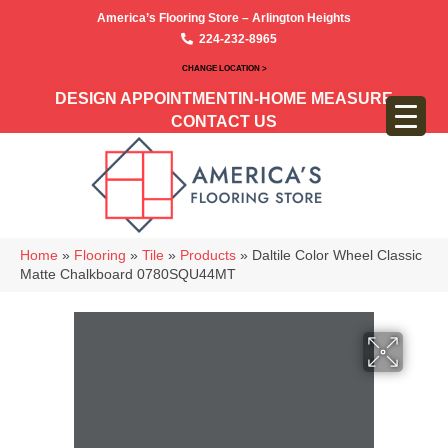
America’s Flooring Store – Arlington Heights
224-232-8965
CHANGE LOCATION >
DESIGN APPOINTMENT
IN-HOME MEASURE
CONTACT US
Home
»
Flooring
»
Tile
»
Products
»
Daltile Color Wheel Classic
Matte Chalkboard 0780SQU44MT