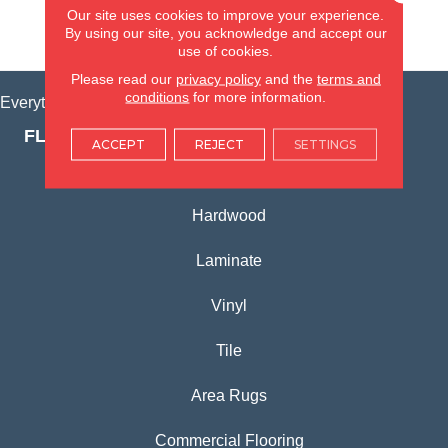
Our site uses cookies to improve your experience.
By using our site, you acknowledge and accept our
VIEW LOCATION
use of cookies.
Please read our
privacy policy
and the
terms and
conditions
for more information.
Everything for Your Home, All in One Place.
FLOORING PRODUCTS
ACCEPT
REJECT
SETTINGS
Carpet
Hardwood
Laminate
Vinyl
Tile
Area Rugs
Commercial Flooring