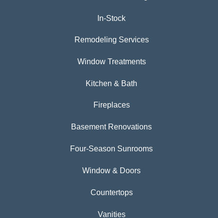
In-Stock
Remodeling Services
Window Treatments
Kitchen & Bath
Fireplaces
Basement Renovations
Four-Season Sunrooms
Window & Doors
Countertops
Vanities