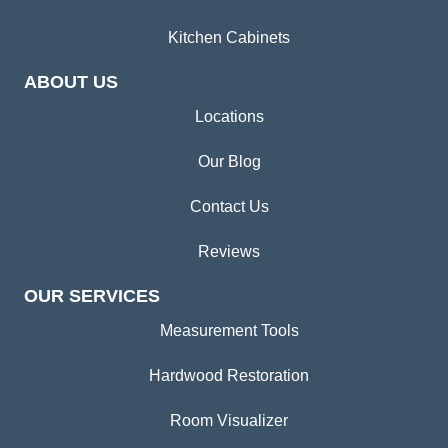
Kitchen Cabinets
ABOUT US
Locations
Our Blog
Contact Us
Reviews
OUR SERVICES
Measurement Tools
Hardwood Restoration
Room Visualizer