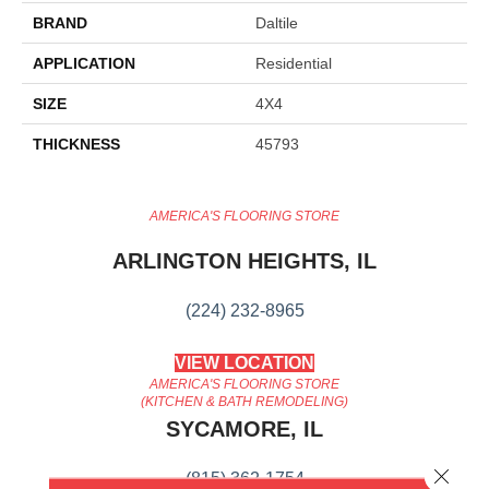
BRAND
Daltile
APPLICATION
Residential
SIZE
4X4
THICKNESS
45793
AMERICA'S FLOORING STORE
ARLINGTON HEIGHTS, IL
(224) 232-8965
VIEW LOCATION
AMERICA'S FLOORING STORE
(KITCHEN & BATH REMODELING)
SYCAMORE, IL
Close 
(815) 362-1754