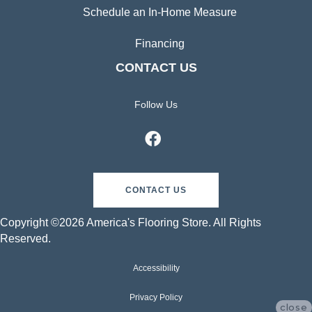
Schedule an In-Home Measure
Financing
CONTACT US
Follow Us
CONTACT US
Copyright ©2026 America's Flooring Store. All Rights
Reserved.
Accessibility
Privacy Policy
close