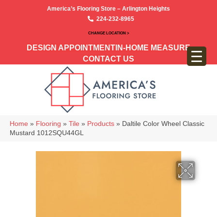
America’s Flooring Store – Arlington Heights
224-232-8965
CHANGE LOCATION >
DESIGN APPOINTMENT
IN-HOME MEASURE
CONTACT US
Home
»
Flooring
»
Tile
»
Products
»
Daltile Color Wheel Classic
Mustard 1012SQU44GL