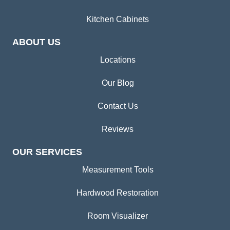
Kitchen Cabinets
ABOUT US
Locations
Our Blog
Contact Us
Reviews
OUR SERVICES
Measurement Tools
Hardwood Restoration
Room Visualizer