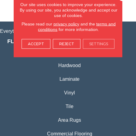
Our site uses cookies to improve your experience.
By using our site, you acknowledge and accept our
VIEW LOCATION
use of cookies.
Please read our
privacy policy
and the
terms and
conditions
for more information.
Everything for Your Home, All in One Place.
FLOORING PRODUCTS
ACCEPT
REJECT
SETTINGS
Carpet
Hardwood
Laminate
Vinyl
Tile
Area Rugs
Commercial Flooring