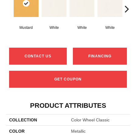
Mustard
White
White
White
W
CONTACT US
FINANCING
GET COUPON
PRODUCT ATTRIBUTES
COLLECTION
Color Wheel Classic
COLOR
Metallic