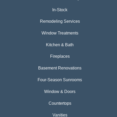
In-Stock
Remodeling Services
Window Treatments
Kitchen & Bath
Fireplaces
Basement Renovations
Four-Season Sunrooms
Window & Doors
Countertops
Vanities