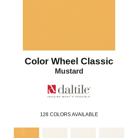
Color Wheel Classic
Mustard
128
COLORS AVAILABLE