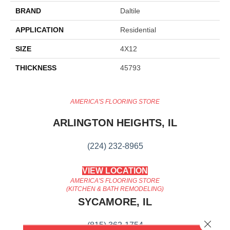
BRAND
Daltile
APPLICATION
Residential
SIZE
4X12
THICKNESS
45793
AMERICA'S FLOORING STORE
ARLINGTON HEIGHTS, IL
(224) 232-8965
VIEW LOCATION
AMERICA'S FLOORING STORE
(KITCHEN & BATH REMODELING)
SYCAMORE, IL
Close 
(815) 362-1754