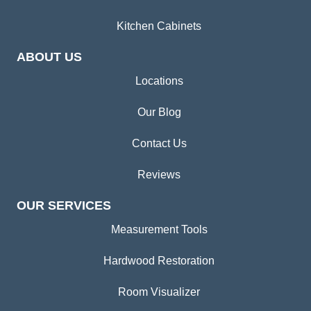
Kitchen Cabinets
ABOUT US
Locations
Our Blog
Contact Us
Reviews
OUR SERVICES
Measurement Tools
Hardwood Restoration
Room Visualizer