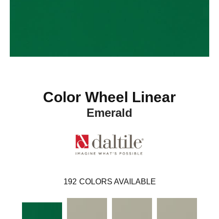
Color Wheel Linear
Emerald
192
COLORS AVAILABLE