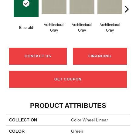
Architectural
Architectural
Architectural
Archi
Emerald
Gray
Gray
Gray
G
CONTACT US
FINANCING
GET COUPON
PRODUCT ATTRIBUTES
COLLECTION
Color Wheel Linear
COLOR
Green