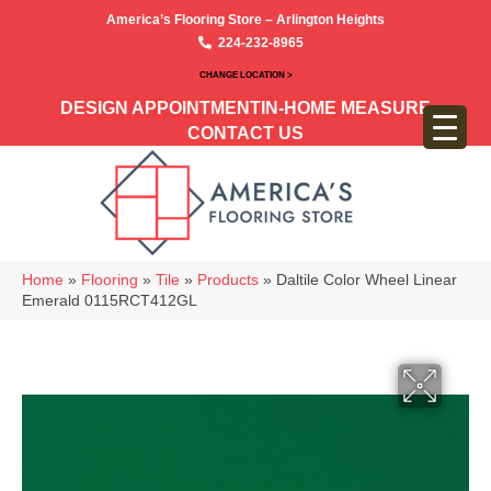
America’s Flooring Store – Arlington Heights
224-232-8965
CHANGE LOCATION >
DESIGN APPOINTMENT
IN-HOME MEASURE
CONTACT US
Home
»
Flooring
»
Tile
»
Products
»
Daltile Color Wheel Linear
Emerald 0115RCT412GL