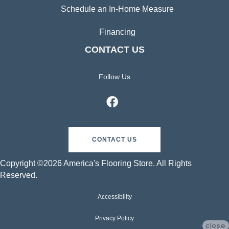
Schedule an In-Home Measure
Financing
CONTACT US
Follow Us
CONTACT US
Copyright ©2026 America's Flooring Store. All Rights
Reserved.
Accessibility
Privacy Policy
close