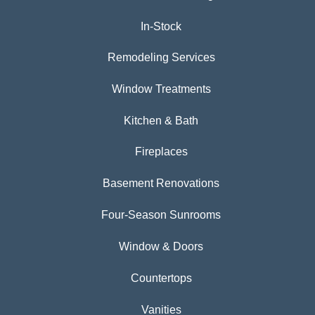
In-Stock
Remodeling Services
Window Treatments
Kitchen & Bath
Fireplaces
Basement Renovations
Four-Season Sunrooms
Window & Doors
Countertops
Vanities