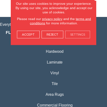
Our site uses cookies to improve your experience.
By using our site, you acknowledge and accept our
VIEW LOCATION
use of cookies.
Please read our
privacy policy
and the
terms and
conditions
for more information.
Everything for Your Home, All in One Place.
FLOORING PRODUCTS
ACCEPT
REJECT
SETTINGS
Carpet
Hardwood
Laminate
Vinyl
Tile
Area Rugs
Commercial Flooring