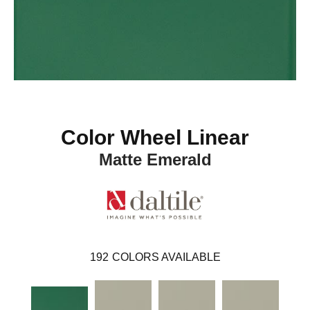
Color Wheel Linear
Matte Emerald
192
COLORS AVAILABLE