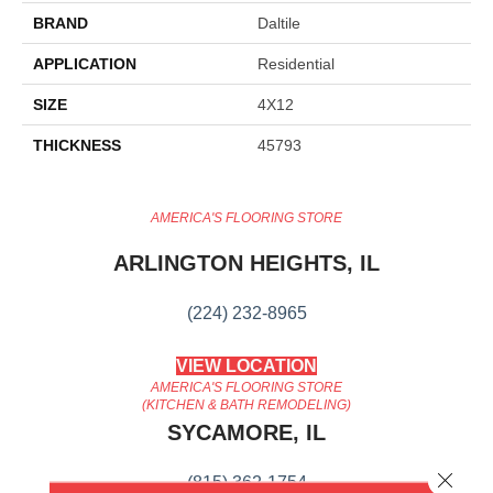
BRAND
Daltile
APPLICATION
Residential
SIZE
4X12
THICKNESS
45793
AMERICA'S FLOORING STORE
ARLINGTON HEIGHTS, IL
(224) 232-8965
VIEW LOCATION
AMERICA'S FLOORING STORE
(KITCHEN & BATH REMODELING)
SYCAMORE, IL
Close 
(815) 362-1754