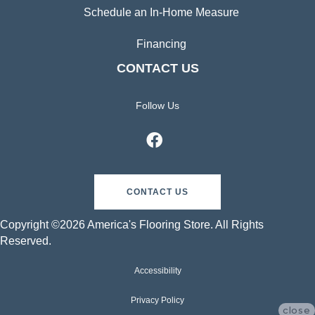
Schedule an In-Home Measure
Financing
CONTACT US
Follow Us
CONTACT US
Copyright ©2026 America's Flooring Store. All Rights
Reserved.
Accessibility
Privacy Policy
close