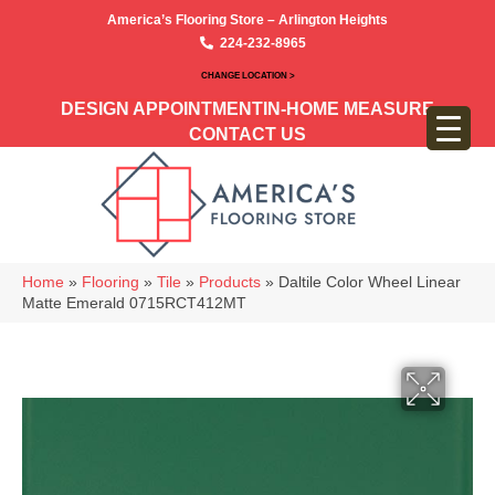
America’s Flooring Store – Arlington Heights
224-232-8965
CHANGE LOCATION >
DESIGN APPOINTMENT
IN-HOME MEASURE
CONTACT US
Home
»
Flooring
»
Tile
»
Products
»
Daltile Color Wheel Linear
Matte Emerald 0715RCT412MT