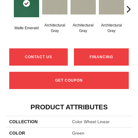
Architectural
Architectural
Architectural
Archi
Matte Emerald
Gray
Gray
Gray
G
CONTACT US
FINANCING
GET COUPON
PRODUCT ATTRIBUTES
COLLECTION
Color Wheel Linear
COLOR
Green