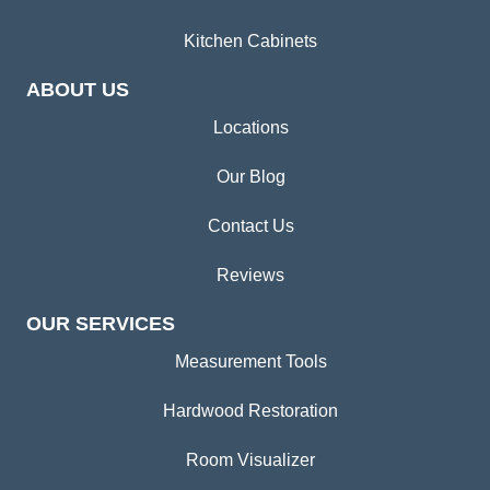
Kitchen Cabinets
ABOUT US
Locations
Our Blog
Contact Us
Reviews
OUR SERVICES
Measurement Tools
Hardwood Restoration
Room Visualizer