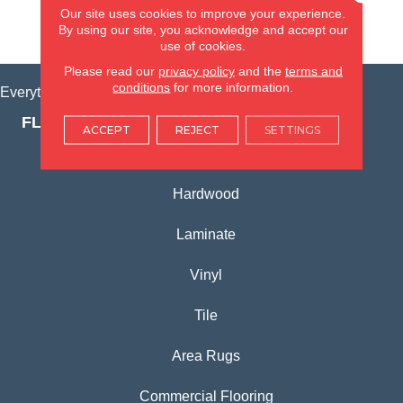
Our site uses cookies to improve your experience.
By using our site, you acknowledge and accept our
VIEW LOCATION
use of cookies.
Please read our
privacy policy
and the
terms and
conditions
for more information.
Everything for Your Home, All in One Place.
FLOORING PRODUCTS
ACCEPT
REJECT
SETTINGS
Carpet
Hardwood
Laminate
Vinyl
Tile
Area Rugs
Commercial Flooring