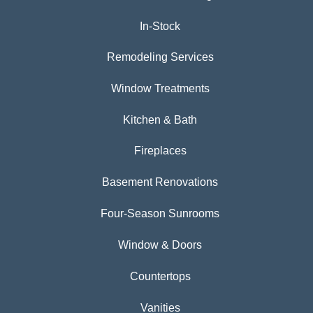
In-Stock
Remodeling Services
Window Treatments
Kitchen & Bath
Fireplaces
Basement Renovations
Four-Season Sunrooms
Window & Doors
Countertops
Vanities