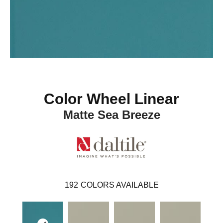
Color Wheel Linear
Matte Sea Breeze
192
COLORS AVAILABLE