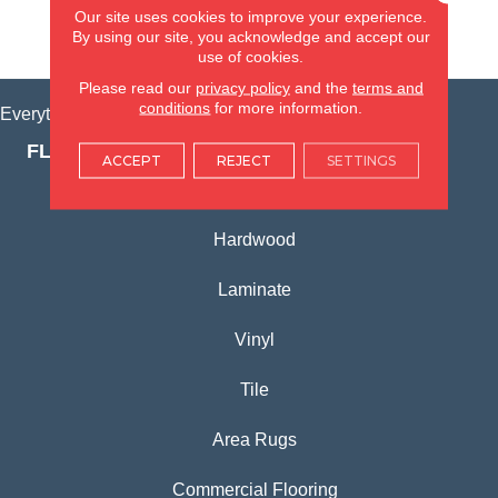
Our site uses cookies to improve your experience.
By using our site, you acknowledge and accept our
VIEW LOCATION
use of cookies.
Please read our
privacy policy
and the
terms and
conditions
for more information.
Everything for Your Home, All in One Place.
FLOORING PRODUCTS
ACCEPT
REJECT
SETTINGS
Carpet
Hardwood
Laminate
Vinyl
Tile
Area Rugs
Commercial Flooring