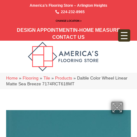
America’s Flooring Store – Arlington Heights
224-232-8965
CHANGE LOCATION >
DESIGN APPOINTMENT
IN-HOME MEASURE
CONTACT US
Home
»
Flooring
»
Tile
»
Products
»
Daltile Color Wheel Linear
Matte Sea Breeze 7174RCT618MT