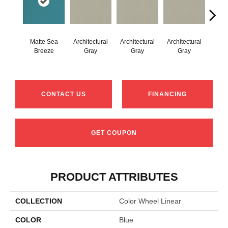
Matte Sea
Architectural
Architectural
Architectural
Archi
Breeze
Gray
Gray
Gray
G
CONTACT US
FINANCING
GET COUPON
PRODUCT ATTRIBUTES
COLLECTION
Color Wheel Linear
COLOR
Blue