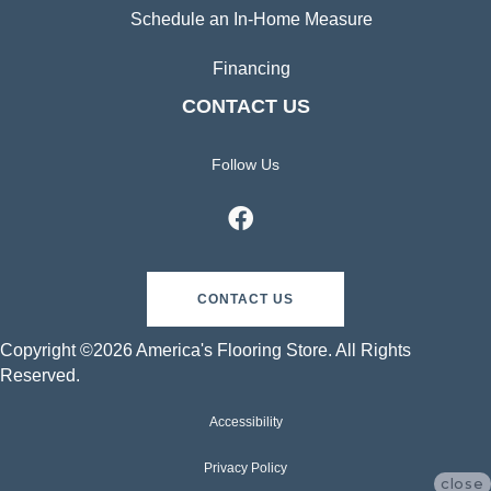
Schedule an In-Home Measure
Financing
CONTACT US
Follow Us
CONTACT US
Copyright ©2026 America's Flooring Store. All Rights
Reserved.
Accessibility
Privacy Policy
close