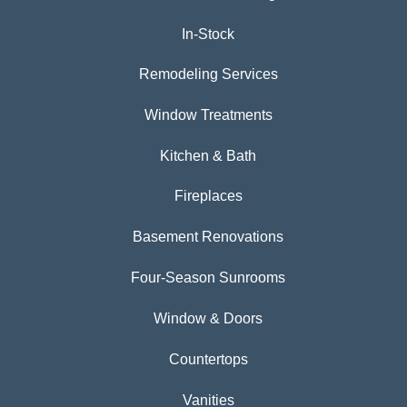
In-Stock
Remodeling Services
Window Treatments
Kitchen & Bath
Fireplaces
Basement Renovations
Four-Season Sunrooms
Window & Doors
Countertops
Vanities