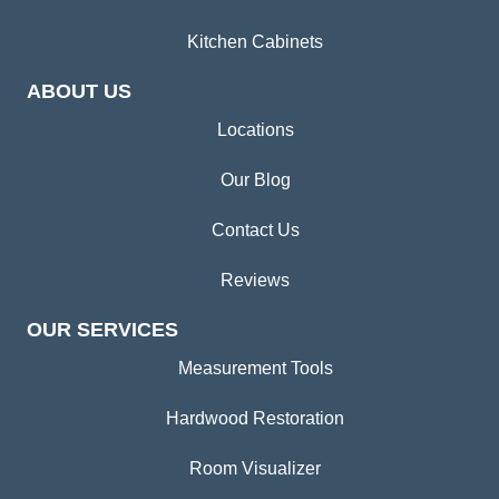
Kitchen Cabinets
ABOUT US
Locations
Our Blog
Contact Us
Reviews
OUR SERVICES
Measurement Tools
Hardwood Restoration
Room Visualizer