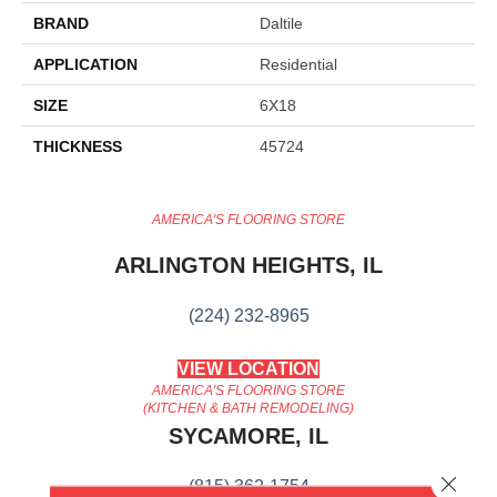
BRAND
Daltile
APPLICATION
Residential
SIZE
6X18
THICKNESS
45724
AMERICA'S FLOORING STORE
ARLINGTON HEIGHTS, IL
(224) 232-8965
VIEW LOCATION
AMERICA'S FLOORING STORE
(KITCHEN & BATH REMODELING)
SYCAMORE, IL
Close 
(815) 362-1754