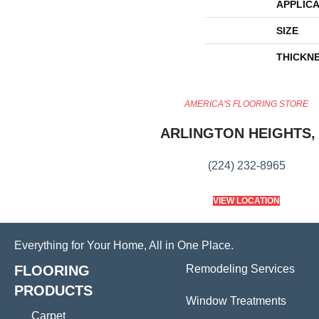
APPLICA
SIZE
THICKN
AMERICA'S FLOORING STORE
ARLINGTON HEIGHTS, 
(224) 232-8965
VIEW LOCATION
Everything for Your Home, All in One Place.
FLOORING
Remodeling Services
PRODUCTS
Window Treatments
Carpet