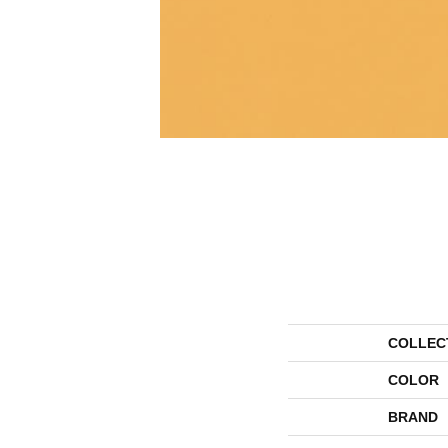
COLLEC
COLOR
BRAND