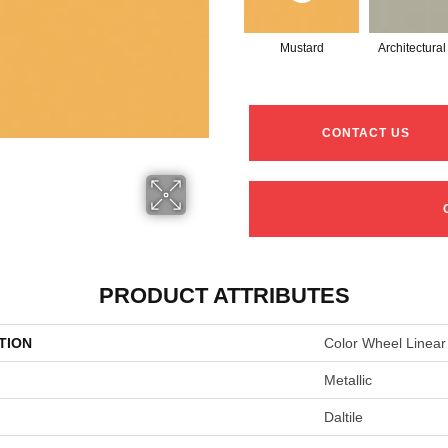
Mustard
Architectura
CONTACT US
PRODUCT ATTRIBUTES
TION
Color Wheel Linear
Metallic
Daltile