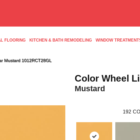
L FLOORING
KITCHEN & BATH REMODELING
WINDOW TREATMENT
near Mustard 1012RCT28GL
Color Wheel L
Mustard
192
CO