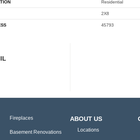
TION
Residential
2X8
ESS
45793
IL
Fireplaces
ABOUT US
Locations
Basement Renovations