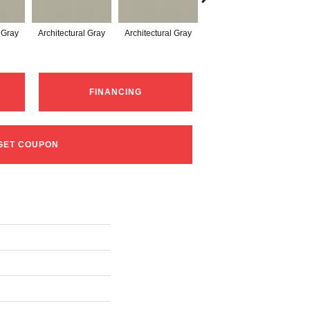
l Gray
Architectural Gray
Architectural Gray
Architectural Gray
Arc
FINANCING
GET COUPON