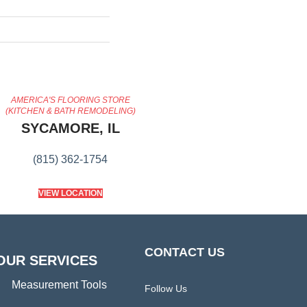
AMERICA'S FLOORING STORE
(KITCHEN & BATH REMODELING)
SYCAMORE, IL
(815) 362-1754
VIEW LOCATION
CONTACT US
OUR SERVICES
Measurement Tools
Follow Us