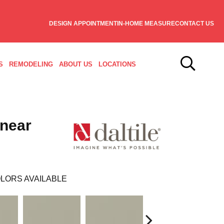
DESIGN APPOINTMENT
IN-HOME MEASURE
CONTACT US
S
REMODELING
ABOUT US
LOCATIONS
inear
LORS AVAILABLE