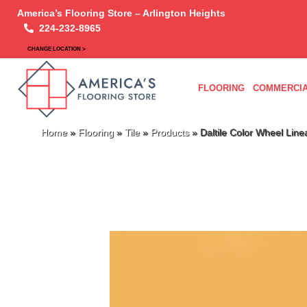
America’s Flooring Store – Arlington Heights
224-232-8965
CHANGE LOCATION >
FLOORING
COMMERCIA
Home
»
Flooring
»
Tile
»
Products
»
Daltile Color Wheel Li