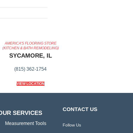
AMERICA'S FLOORING STORE
(KITCHEN & BATH REMODELING)
SYCAMORE, IL
(815) 362-1754
VIEW LOCATION
CONTACT US
OUR SERVICES
Measurement Tools
Follow Us