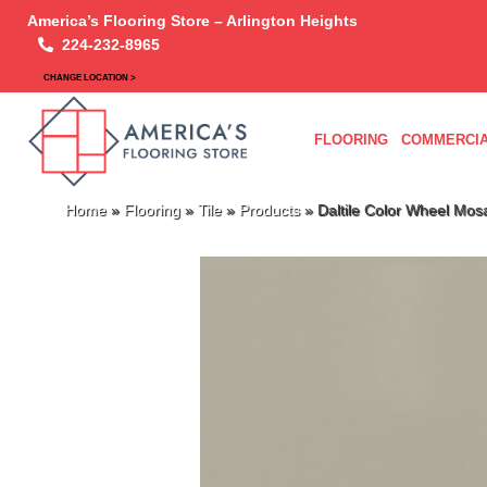
America’s Flooring Store – Arlington Heights
224-232-8965
CHANGE LOCATION >
FLOORING
COMMERCIA
Home
»
Flooring
»
Tile
»
Products
»
Daltile Color Wheel Mos