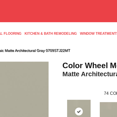
L FLOORING
KITCHEN & BATH REMODELING
WINDOW TREATMENT
aic Matte Architectural Gray 0709STJ22MT
Color Wheel M
Matte Architectur
74
CO