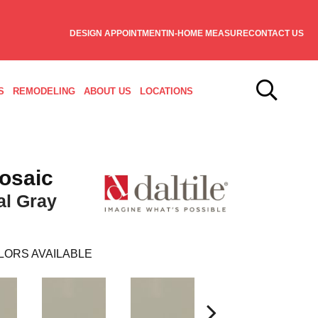
DESIGN APPOINTMENT
IN-HOME MEASURE
CONTACT US
S
REMODELING
ABOUT US
LOCATIONS
osaic
al Gray
LORS AVAILABLE