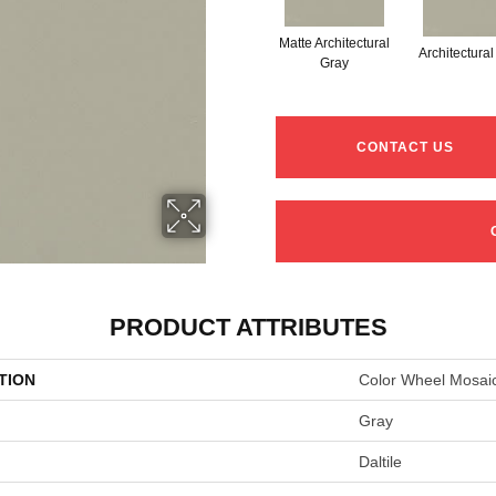
Matte Architectural
Architectura
Gray
CONTACT US
PRODUCT ATTRIBUTES
TION
Color Wheel Mosai
Gray
Daltile