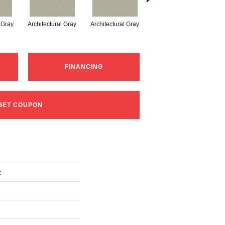
l Gray
Architectural Gray
Architectural Gray
Architectural Gray
FINANCING
GET COUPON
c