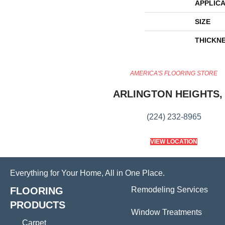
APPLICA
SIZE
THICKN
AMERICA'S FLOORING STORE
ARLINGTON HEIGHTS, 
(224) 232-8965
VIEW LOCATION
Everything for Your Home, All in One Place.
FLOORING
Remodeling Services
PRODUCTS
Window Treatments
Carpet