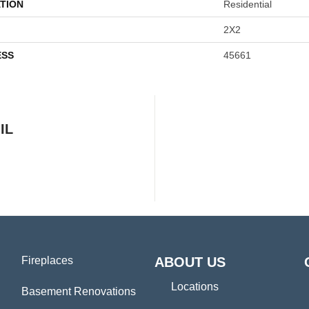
TION
Residential
2X2
ESS
45661
IL
Fireplaces
ABOUT US
Locations
Basement Renovations