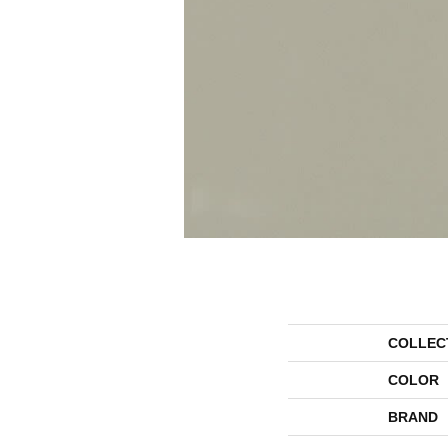
COLLEC
COLOR
BRAND