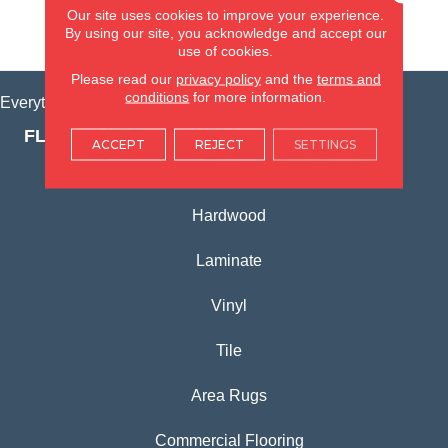
Our site uses cookies to improve your experience.
By using our site, you acknowledge and accept our
VIEW LOCATION
use of cookies.
Please read our
privacy policy
and the
terms and
conditions
for more information.
Everything for Your Home, All in One Place.
FLOORING PRODUCTS
ACCEPT
REJECT
SETTINGS
Carpet
Hardwood
Laminate
Vinyl
Tile
Area Rugs
Commercial Flooring