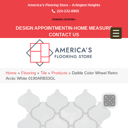
America’s Flooring Store – Arlington Heights
224-232-8965
CHANGE LOCATION >
DESIGN APPOINTMENT
IN-HOME MEASURE
CONTACT US
Home
»
Flooring
»
Tile
»
Products
»
Daltile Color Wheel Retro
Arctic White 0190ARB33GL