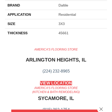
BRAND
Daltile
APPLICATION
Residential
SIZE
3X3
THICKNESS
45661
AMERICA'S FLOORING STORE
ARLINGTON HEIGHTS, IL
(224) 232-8965
VIEW LOCATION
AMERICA'S FLOORING STORE
(KITCHEN & BATH REMODELING)
SYCAMORE, IL
Close 
(815) 362-1754