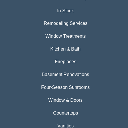
In-Stock
Remodeling Services
Window Treatments
Kitchen & Bath
Fireplaces
Basement Renovations
Four-Season Sunrooms
Window & Doors
Countertops
Vanities