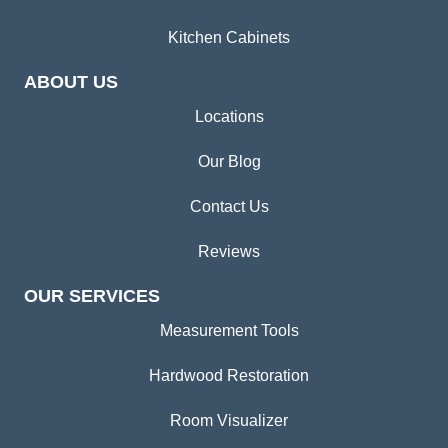
Kitchen Cabinets
ABOUT US
Locations
Our Blog
Contact Us
Reviews
OUR SERVICES
Measurement Tools
Hardwood Restoration
Room Visualizer