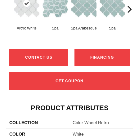
Arctic White
Spa
Spa Arabesque
Spa
Spa 
CONTACT US
FINANCING
GET COUPON
PRODUCT ATTRIBUTES
COLLECTION
Color Wheel Retro
COLOR
White