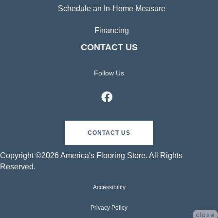
Schedule an In-Home Measure
Financing
CONTACT US
Follow Us
CONTACT US
Copyright ©2026 America's Flooring Store. All Rights
Reserved.
Accessibility
Privacy Policy
close