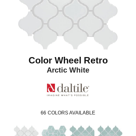
Color Wheel Retro
Arctic White
66
COLORS AVAILABLE